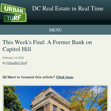
DC Real Estate in Real Time
1 New UrbanTurf Listing
This Week's Find: A Former Bank on
Capitol Hill
Neighborhood Profiles
February 1st 2024
New Condos & Apartments
by
UrbanTurf Staff
✉️ Want to forward this article?
Click here
.