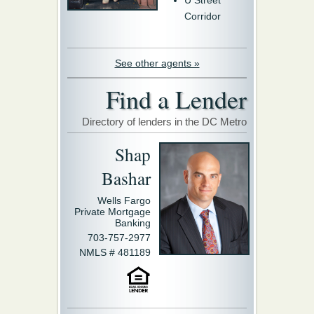
U Street
Corridor
See other agents »
Find a Lender
Directory of lenders in the DC Metro
Shap
Bashar
Wells Fargo
Private Mortgage
Banking
703-757-2977
NMLS # 481189