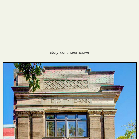
story continues above