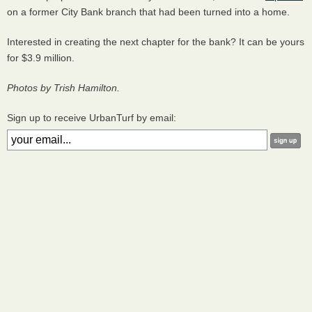
on a former City Bank branch that had been turned into a home.
Interested in creating the next chapter for the bank? It can be yours
for $3.9 million.
Photos by Trish Hamilton.
Sign up to receive UrbanTurf by email: