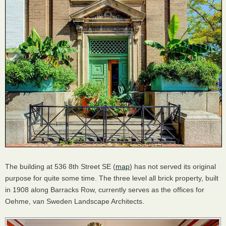
The building at 536 8th Street SE (
map
) has not served its original
purpose for quite some time. The three level all brick property, built
in 1908 along Barracks Row, currently serves as the offices for
Oehme, van Sweden Landscape Architects.