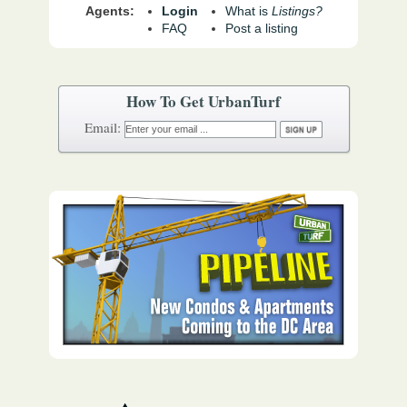
Agents:
Login
What is
Listings?
FAQ
Post a listing
How To Get UrbanTurf
Email: