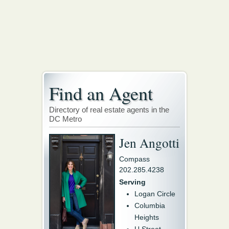
Find an Agent
Directory of real estate agents in the
DC Metro
Jen Angotti
Compass
202.285.4238
Serving
Logan Circle
Columbia
Heights