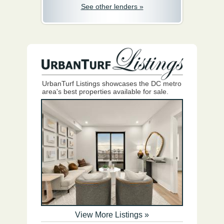
See other lenders »
UrbanTurf Listings showcases the DC metro
area's best properties available for sale.
View More Listings »