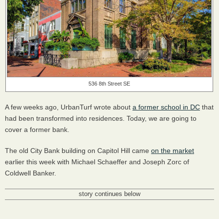
536 8th Street SE
A few weeks ago, UrbanTurf wrote about
a former school in DC
that
had been transformed into residences. Today, we are going to
cover a former bank.
The old City Bank building on Capitol Hill came
on the market
earlier this week with Michael Schaeffer and Joseph Zorc of
Coldwell Banker.
story continues below