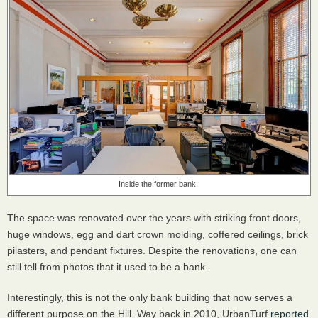
Inside the former bank.
The space was renovated over the years with striking front doors,
huge windows, egg and dart crown molding, coffered ceilings, brick
pilasters, and pendant fixtures. Despite the renovations, one can
still tell from photos that it used to be a bank.
Interestingly, this is not the only bank building that now serves a
different purpose on the Hill. Way back in 2010, UrbanTurf
reported