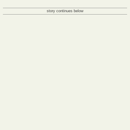
story continues below