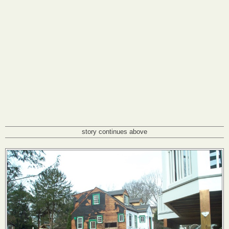
story continues above