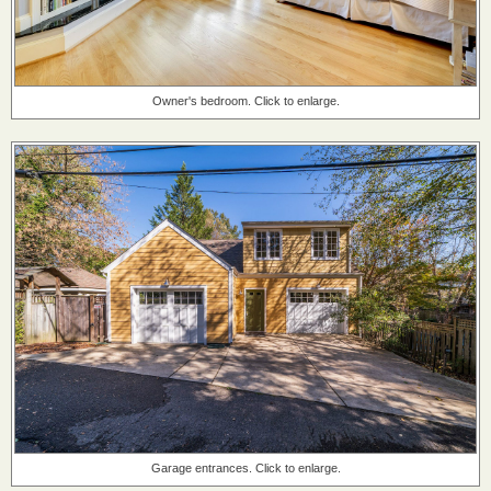
Owner's bedroom. Click to enlarge.
Garage entrances. Click to enlarge.