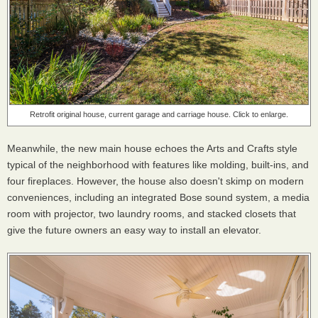
Retrofit original house, current garage and carriage house. Click to enlarge.
Meanwhile, the new main house echoes the Arts and Crafts style
typical of the neighborhood with features like molding, built-ins, and
four fireplaces. However, the house also doesn't skimp on modern
conveniences, including an integrated Bose sound system, a media
room with projector, two laundry rooms, and stacked closets that
give the future owners an easy way to install an elevator.