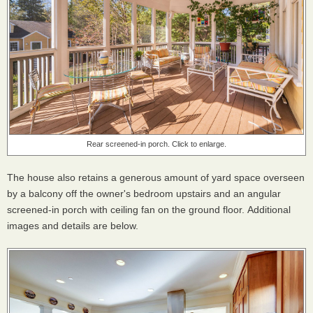
Rear screened-in porch. Click to enlarge.
The house also retains a generous amount of yard space overseen
by a balcony off the owner's bedroom upstairs and an angular
screened-in porch with ceiling fan on the ground floor. Additional
images and details are below.