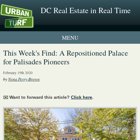
DC Real Estate in Real Time
2 New UrbanTurf Listings
This Week's Find: A Repositioned Palace
for Palisades Pioneers
Neighborhood Profiles
February 19th 2020
New Condos & Apartments
by
Nena Perry-Brown
✉️ Want to forward this article?
Click here
.