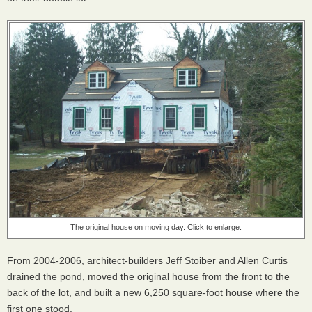
The original house on moving day. Click to enlarge.
From 2004-2006, architect-builders Jeff Stoiber and Allen Curtis
drained the pond, moved the original house from the front to the
back of the lot, and built a new 6,250 square-foot house where the
first one stood.