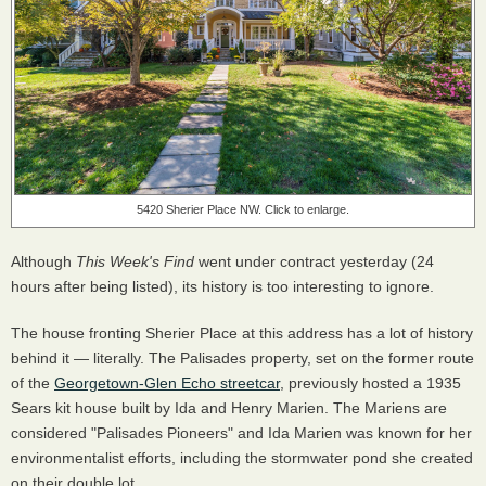
5420 Sherier Place NW. Click to enlarge.
Although
This Week's Find
went under contract yesterday (24
hours after being listed), its history is too interesting to ignore.
The house fronting Sherier Place at this address has a lot of history
behind it — literally. The Palisades property, set on the former route
of the
Georgetown-Glen Echo streetcar
, previously hosted a 1935
Sears kit house built by Ida and Henry Marien. The Mariens are
considered "Palisades Pioneers" and Ida Marien was known for her
environmentalist efforts, including the stormwater pond she created
on their double lot.