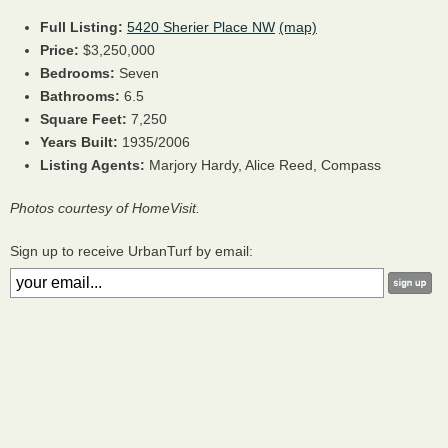
Full Listing:
5420 Sherier Place NW
(map)
Price:
$3,250,000
Bedrooms:
Seven
Bathrooms:
6.5
Square Feet:
7,250
Years Built:
1935/2006
Listing Agents:
Marjory Hardy, Alice Reed, Compass
Photos courtesy of HomeVisit.
Sign up to receive UrbanTurf by email: