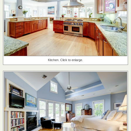
Kitchen. Click to enlarge.