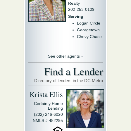
Realty
202-253-0109
Serving
Logan Circle
Georgetown
Chevy Chase
See other agents »
Find a Lender
Directory of lenders in the DC Metro
Krista Ellis
Certainty Home
Lending
(202) 246-6020
NMLS # 482295