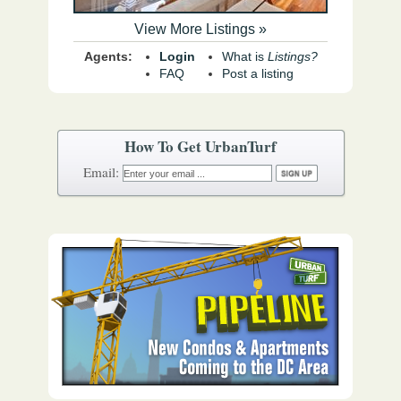
View More Listings »
Agents:
Login
What is
Listings?
FAQ
Post a listing