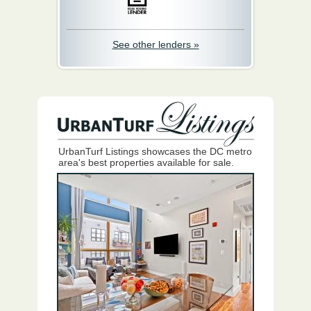
See other lenders »
UrbanTurf Listings showcases the DC metro
area's best properties available for sale.