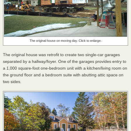
The original house on moving day. Click to enlarge.
The original house was retrofit to create two single-car garages
separated by a hallway/foyer. One of the garages provides entry to
a 1,000 square-foot one-bedroom unit with a kitchen/living room on
the ground floor and a bedroom suite with abutting attic space on
two sides.