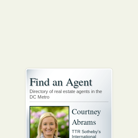
Find an Agent
Directory of real estate agents in the
DC Metro
Courtney
Abrams
TTR Sotheby's
International