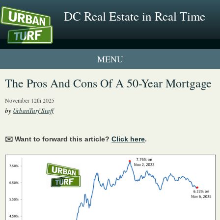
DC Real Estate in Real Time
1 New UrbanTurf Listing
The Pros And Cons Of A 50-Year Mortgage
Neighborhood Profiles
November 12th 2025
by
UrbanTurf Staff
New Condos & Apartments
✉️ Want to forward this article?
Click here
.