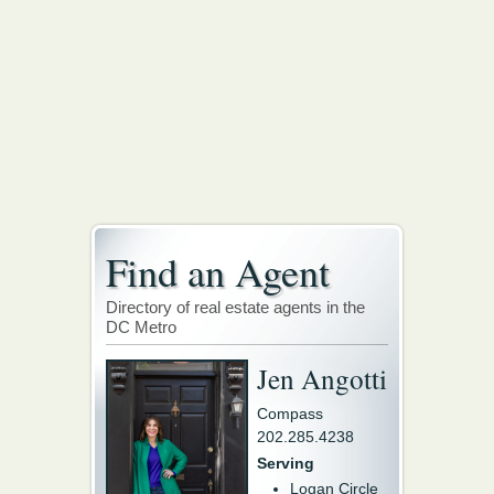
Find an Agent
Directory of real estate agents in the
DC Metro
Jen Angotti
Compass
202.285.4238
Serving
Logan Circle