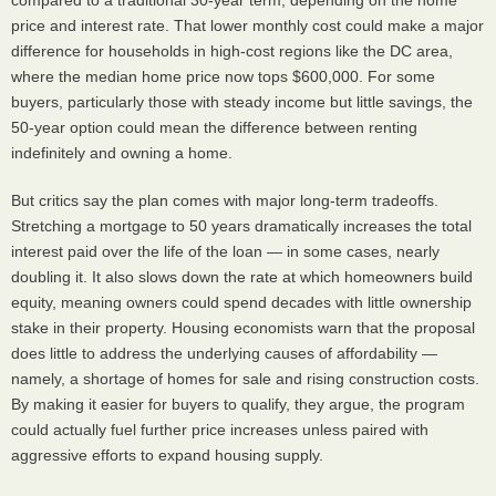
compared to a traditional 30-year term, depending on the home
price and interest rate. That lower monthly cost could make a major
difference for households in high-cost regions like the DC area,
where the median home price now tops $600,000. For some
buyers, particularly those with steady income but little savings, the
50-year option could mean the difference between renting
indefinitely and owning a home.
But critics say the plan comes with major long-term tradeoffs.
Stretching a mortgage to 50 years dramatically increases the total
interest paid over the life of the loan — in some cases, nearly
doubling it. It also slows down the rate at which homeowners build
equity, meaning owners could spend decades with little ownership
stake in their property. Housing economists warn that the proposal
does little to address the underlying causes of affordability —
namely, a shortage of homes for sale and rising construction costs.
By making it easier for buyers to qualify, they argue, the program
could actually fuel further price increases unless paired with
aggressive efforts to expand housing supply.