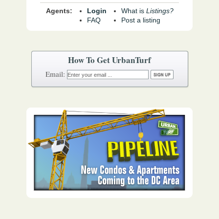
Agents:
Login
What is
Listings?
FAQ
Post a listing
How To Get UrbanTurf
Email: