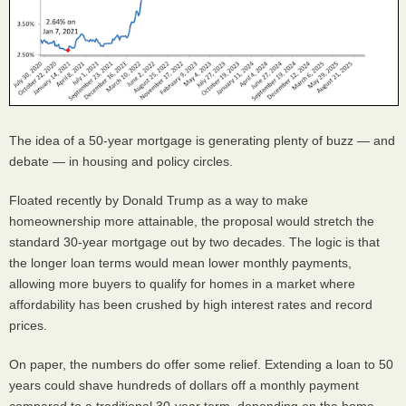
The idea of a 50-year mortgage is generating plenty of buzz — and
debate — in housing and policy circles.
Floated recently by Donald Trump as a way to make
homeownership more attainable, the proposal would stretch the
standard 30-year mortgage out by two decades. The logic is that
the longer loan terms would mean lower monthly payments,
allowing more buyers to qualify for homes in a market where
affordability has been crushed by high interest rates and record
prices.
On paper, the numbers do offer some relief. Extending a loan to 50
years could shave hundreds of dollars off a monthly payment