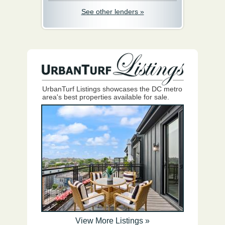
See other lenders »
UrbanTurf Listings showcases the DC metro
area's best properties available for sale.
View More Listings »