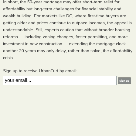
In short, the 50-year mortgage may offer short-term relief for
affordability but long-term challenges for financial stability and
wealth building. For markets like DC, where first-time buyers are
getting older and prices continue to outpace incomes, the appeal is
understandable. Still, experts caution that without broader housing
reforms — including zoning changes, faster permitting, and more
investment in new construction — extending the mortgage clock
another 20 years may only delay, rather than solve, the affordability
crisis.
Sign up to receive UrbanTurf by email: