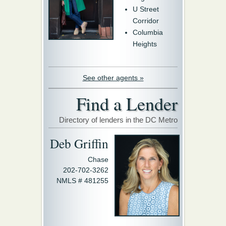
U Street
Corridor
Columbia
Heights
See other agents »
Find a Lender
Directory of lenders in the DC Metro
Deb Griffin
Chase
202-702-3262
NMLS # 481255