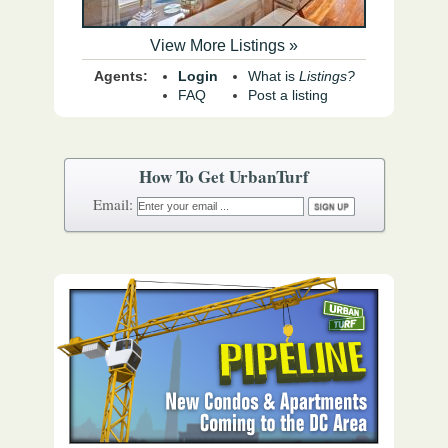
View More Listings »
Agents:
Login
What is
Listings?
FAQ
Post a listing
How To Get UrbanTurf
Email: