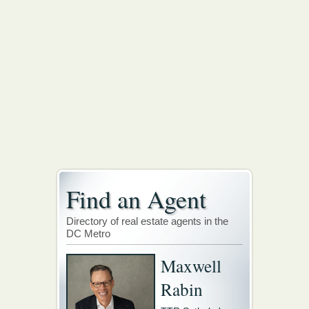
Find an Agent
Directory of real estate agents in the
DC Metro
Maxwell
Rabin