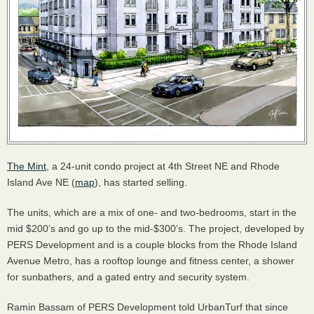
The Mint
, a 24-unit condo project at 4th Street NE and Rhode
Island Ave NE (
map
), has started selling.
The units, which are a mix of one- and two-bedrooms, start in the
mid $200’s and go up to the mid-$300’s. The project, developed by
PERS
Development and is a couple blocks from the Rhode Island
Avenue Metro, has a rooftop lounge and fitness center, a shower
for sunbathers, and a gated entry and security system.
Ramin Bassam of
PERS
Development told UrbanTurf that since