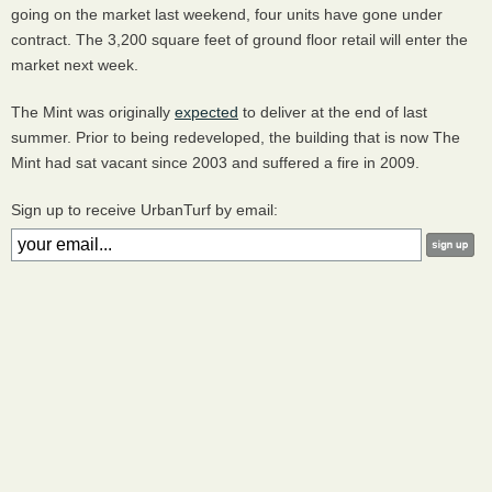
going on the market last weekend, four units have gone under
contract. The 3,200 square feet of ground floor retail will enter the
market next week.
The Mint was originally
expected
to deliver at the end of last
summer. Prior to being redeveloped, the building that is now The
Mint had sat vacant since 2003 and suffered a fire in 2009.
Sign up to receive UrbanTurf by email: