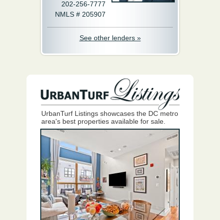
202-256-7777
NMLS # 205907
See other lenders »
UrbanTurf Listings showcases the DC metro
area's best properties available for sale.