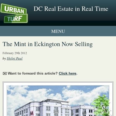
DC Real Estate in Real Time
1 New UrbanTurf Listing
The Mint in Eckington Now Selling
Neighborhood Profiles
February 29th 2012
by
Shilpi Paul
New Condos & Apartments
✉️ Want to forward this article?
Click here
.