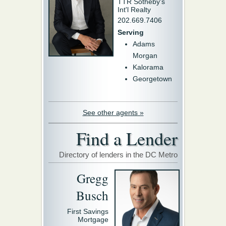
TTR Sotheby's
Int'l Realty
202.669.7406
Serving
Adams
Morgan
Kalorama
Georgetown
See other agents »
Find a Lender
Directory of lenders in the DC Metro
Gregg
Busch
First Savings
Mortgage