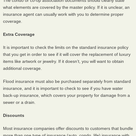
The condo or co-op association documents should clearly state
what elements are covered by the master policy. If it is unclear, an
insurance agent can usually work with you to determine proper
coverage.
Extra Coverage
It is important to check the limits on the standard insurance policy
that you get in order to see if it will cover the replacement of luxury
items like artwork or jewelry. If it doesn’t, you will want to obtain
additional coverage.
Flood insurance must also be purchased separately from standard
insurance, and it is important to check to see if you have water
back-up insurance, which covers your property for damage from a
sewer or a drain.
Discounts
Most insurance companies offer discounts to customers that bundle
more than one type of insurance (auto, condo, life) insurance with