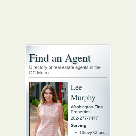
Find an Agent
Directory of real estate agents in the
DC Metro
Lee
Murphy
Washington Fine
Properties
202-277-7477
Serving
Chevy Chase,