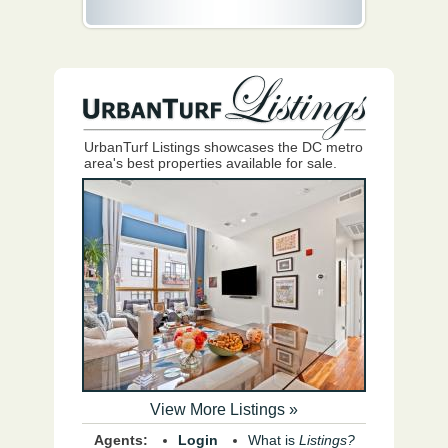
UrbanTurf Listings showcases the DC metro
area's best properties available for sale.
View More Listings »
Agents:
Login
What is
Listings?