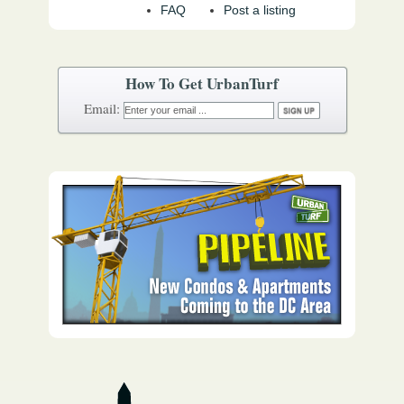
FAQ
Post a listing
How To Get UrbanTurf
Email: