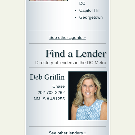
DC
Capitol Hill
Georgetown
See other agents »
Find a Lender
Directory of lenders in the DC Metro
Deb Griffin
Chase
202-702-3262
NMLS # 481255
See other lenders »