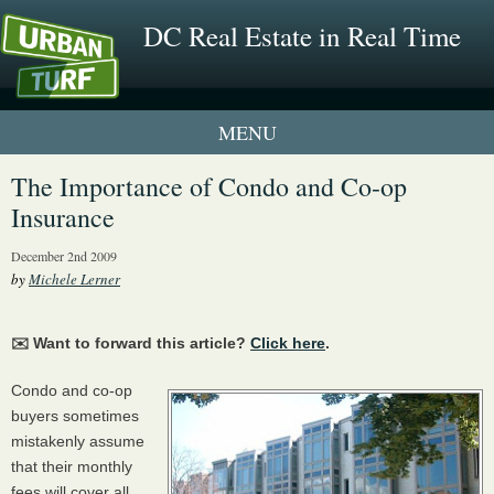
DC Real Estate in Real Time
1 New UrbanTurf Listing
The Importance of Condo and Co-op
Insurance
Neighborhood Profiles
December 2nd 2009
New Condos & Apartments
by
Michele Lerner
✉️ Want to forward this article?
Click here
.
Condo and co-op
buyers sometimes
mistakenly assume
that their monthly
fees will cover all