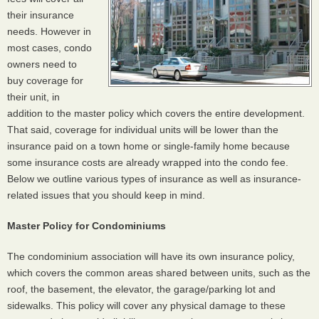
their insurance
needs. However in
most cases, condo
owners need to
buy coverage for
their unit, in
addition to the master policy which covers the entire development.
That said, coverage for individual units will be lower than the
insurance paid on a town home or single-family home because
some insurance costs are already wrapped into the condo fee.
Below we outline various types of insurance as well as insurance-
related issues that you should keep in mind.
Master Policy for Condominiums
The condominium association will have its own insurance policy,
which covers the common areas shared between units, such as the
roof, the basement, the elevator, the garage/parking lot and
sidewalks. This policy will cover any physical damage to these