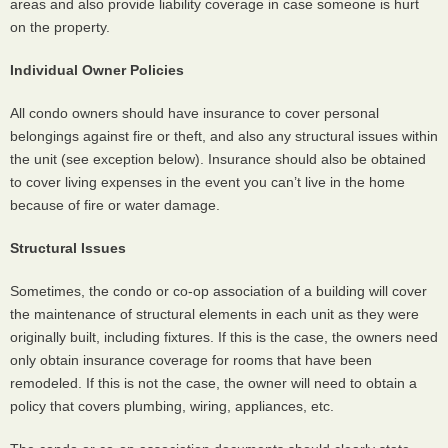
areas and also provide liability coverage in case someone is hurt
on the property.
Individual Owner Policies
All condo owners should have insurance to cover personal
belongings against fire or theft, and also any structural issues within
the unit (see exception below). Insurance should also be obtained
to cover living expenses in the event you can’t live in the home
because of fire or water damage.
Structural Issues
Sometimes, the condo or co-op association of a building will cover
the maintenance of structural elements in each unit as they were
originally built, including fixtures. If this is the case, the owners need
only obtain insurance coverage for rooms that have been
remodeled. If this is not the case, the owner will need to obtain a
policy that covers plumbing, wiring, appliances, etc.