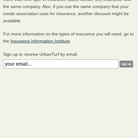
the same company. Also, if you use the same company that your
condo association uses for insurance, another discount might be
available.
For more information on the types of insurance you will need, go to
the
Insurance Information Institute
.
Sign up to receive UrbanTurf by email: