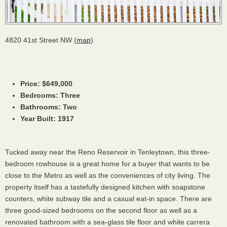
4820 41st Street NW (
map
)
Price: $649,000
Bedrooms: Three
Bathrooms: Two
Year Built: 1917
Tucked away near the Reno Reservoir in Tenleytown, this three-
bedroom rowhouse is a great home for a buyer that wants to be
close to the Metro as well as the conveniences of city living. The
property itself has a tastefully designed kitchen with soapstone
counters, white subway tile and a casual eat-in space. There are
three good-sized bedrooms on the second floor as well as a
renovated bathroom with a sea-glass tile floor and white carrera