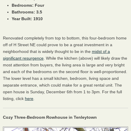
Bedrooms: Four
Bathrooms: 3.5
Year Built: 1910
Renovated completely from top to bottom, this four-bedroom home
off of H Street NE could prove to be a great investment in a
neighborhood that is widely thought to be in the
midst of a
significant resurgence
. While the kitchen (above) will likely draw the
most attention from buyers, the living area is large and very bright
and each of the bedrooms on the second floor is well-proportioned.
The lower level has a small kitchen, bedroom, living space and
separate entrance, which could make for a great rental unit. The
open house is Sunday, December 6th from 1 to 3pm. For the full
listing, click
here
.
Cozy Three-Bedroom Rowhouse in Tenleytown