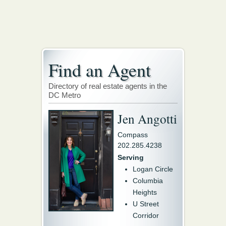
Find an Agent
Directory of real estate agents in the
DC Metro
Jen Angotti
Compass
202.285.4238
Serving
Logan Circle
Columbia
Heights
U Street
Corridor