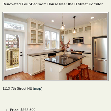
Renovated Four-Bedroom House Near the H Street Corridor
1113 7th Street NE (
map
)
Price: $668,500