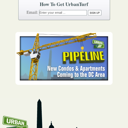
How To Get UrbanTurf
Email: