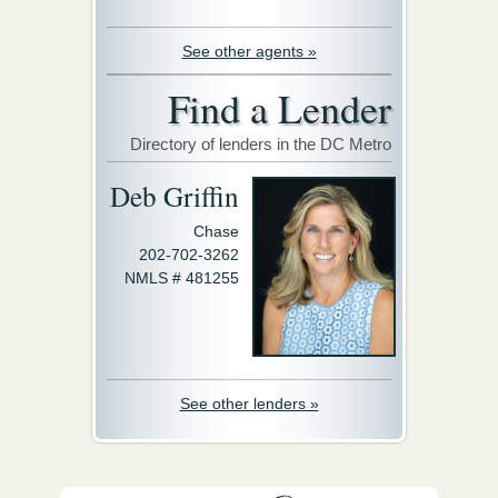
See other agents »
Find a Lender
Directory of lenders in the DC Metro
Deb Griffin
Chase
202-702-3262
NMLS # 481255
See other lenders »