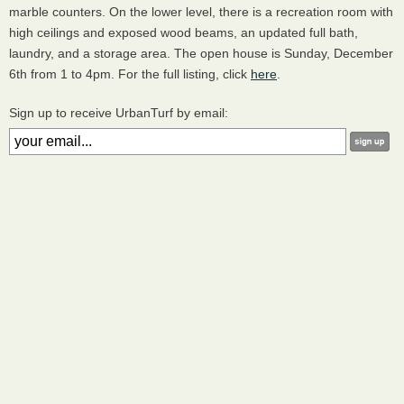
marble counters. On the lower level, there is a recreation room with
high ceilings and exposed wood beams, an updated full bath,
laundry, and a storage area. The open house is Sunday, December
6th from 1 to 4pm. For the full listing, click
here
.
Sign up to receive UrbanTurf by email: