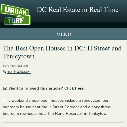
DC Real Estate in Real Time
1 New UrbanTurf Listing
The Best Open Houses in DC: H Street and
Tenleytown
Neighborhood Profiles
December 3rd 2009
New Condos & Apartments
by
Mark Wellborn
✉️ Want to forward this article?
Click here
.
This weekend’s best open houses include a renovated four-
bedroom house near the H Street Corridor and a cozy three-
bedroom rowhouse near the Reno Reservoir in Tenleytown.