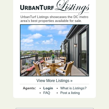
UrbanTurf Listings showcases the DC metro
area's best properties available for sale.
View More Listings »
Agents:
Login
What is
Listings?
FAQ
Post a listing