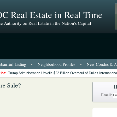
C Real Estate in Real Time
e Authority on Real Estate in the Nation's Capital
banTurf Listing
•
Neighborhood Profiles
•
New Condos & Ap
Hot:
Trump Administration Unveils $22 Billion Overhaul of Dulles International
re Sale?
H
Email: