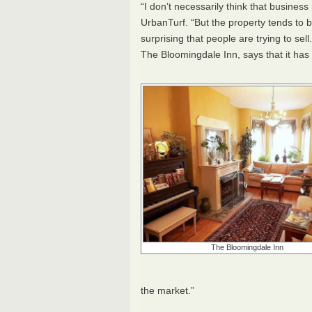
“I don’t necessarily think that busine
UrbanTurf. “But the property tends to b
surprising that people are trying to sell
The Bloomingdale Inn, says that it has b
The Bloomingdale Inn
the market.”