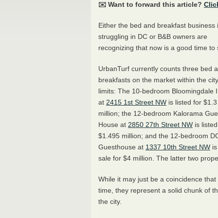
✉️ Want to forward this article?
Clic
Either the bed and breakfast business 
struggling in DC or B&B owners are
recognizing that now is a good time to s
UrbanTurf currently counts three bed 
breakfasts on the market within the cit
limits: The 10-bedroom Bloomingdale 
at
2415 1st Street NW
is listed for $1.3
million; the 12-bedroom Kalorama Gue
House at
2850 27th Street NW
is listed
$1.495 million; and the 12-bedroom D
Guesthouse at
1337 10th Street NW
is
sale for $4 million. The latter two prop
While it may just be a coincidence that
time, they represent a solid chunk of 
the city.