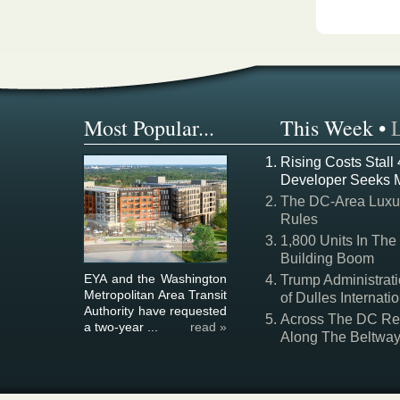
Most Popular...
This Week
•
Rising Costs Stall
Developer Seeks 
The DC-Area Luxur
Rules
1,800 Units In The
Building Boom
EYA and the Washington
Trump Administrati
Metropolitan Area Transit
of Dulles Internatio
Authority have requested
Across The DC Regi
a two-year ...
read »
Along The Beltwa