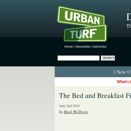
D
Th
Home
|
Newsletter
|
Advertise
1 New Ur
What's 
The Bed and Breakfast Fi
June 2nd 2010
by
Mark Wellborn