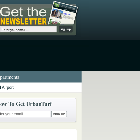
artments
 Airport
ow To Get UrbanTurf