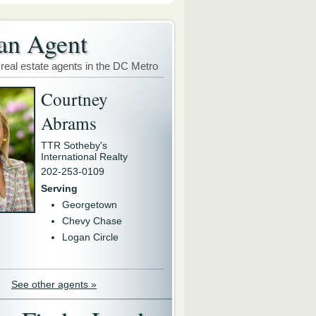
an Agent
 real estate agents in the DC Metro
Courtney
Abrams
TTR Sotheby's
International Realty
202-253-0109
Serving
Georgetown
Chevy Chase
Logan Circle
See other agents »