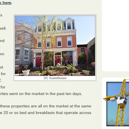
k here
.
is
ell.
and
y
Inn
st
 for
DC Guesthouse
C
 for
erties went on the market in the past ten days.
 these properties are all on the market at the same
the 20 or so bed and breakfasts that operate across