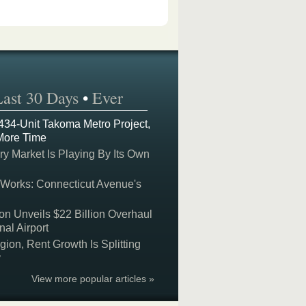
Last 30 Days
•
Ever
 434-Unit Takoma Metro Project,
More Time
y Market Is Playing By Its Own
 Works: Connecticut Avenue's
on Unveils $22 Billion Overhaul
nal Airport
on, Rent Growth Is Splitting
y
View more popular articles »