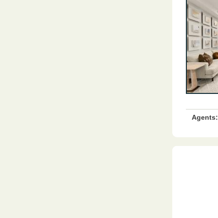
Agents: