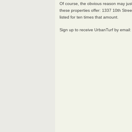
Of course, the obvious reason may jus
these properties offer: 1337 10th Stre
listed for ten times that amount.
Sign up to receive UrbanTurf by email