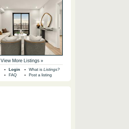
View More Listings »
Login
What is
Listings?
FAQ
Post a listing