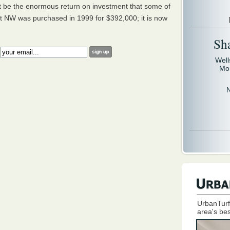
t be the enormous return on investment that some of
et NW was purchased in 1999 for $392,000; it is now
Sh
:
Well
Mo
UrbanTurf
area's bes