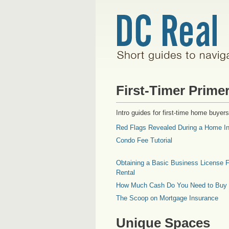
First-Timer Prime
Intro guides for first-time home buyers
Red Flags Revealed During a Home In
Condo Fee Tutorial
Obtaining a Basic Business License F
Rental
How Much Cash Do You Need to Buy
The Scoop on Mortgage Insurance
Unique Spaces