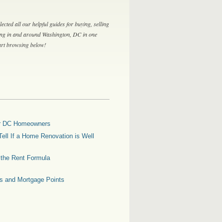
lected all our helpful guides for buying, selling
ing in and around Washington, DC in one
tart browsing below!
for DC Homeowners
ell If a Home Renovation is Well
g the Rent Formula
es and Mortgage Points