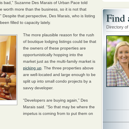
ss is bad,” Suzanne Des Marais of Urban Pace told
e worth more than the business, so it is not that
Find 
.” Despite that perspective, Des Marais, who is listing
een filled to capacity lately.
Directory of
The more plausible reason for the rush
of boutique lodging listings could be that
the owners of these properties are
opportunistically hopping into the
market just as the multi-family market is
picking up
. The three properties above
are well-located and large enough to be
split up into small condo projects by a
savvy developer.
“Developers are buying again,” Des
Marais said. “So that may be where the
impetus is coming from to put them on