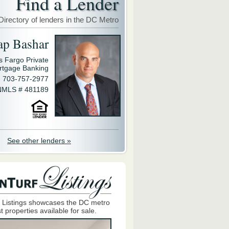
Find a Lender
Directory of lenders in the DC Metro
ap Bashar
s Fargo Private
rtgage Banking
703-757-2977
NMLS # 481189
See other lenders »
 Listings showcases the DC metro
t properties available for sale.