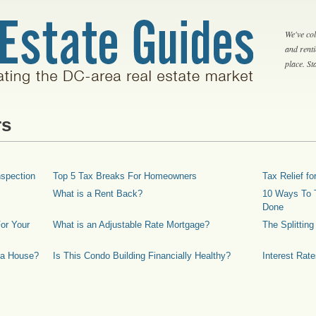
We've col
and rent
place. S
rs
spection
Top 5 Tax Breaks For Homeowners
Tax Relief 
What is a Rent Back?
10 Ways To T
Done
or Your
What is an Adjustable Rate Mortgage?
The Splittin
 a House?
Is This Condo Building Financially Healthy?
Interest Rat