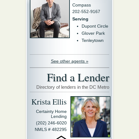
Compass
202-552-9167
Serving
Dupont Circle
Glover Park
Tenleytown
See other agents »
Find a Lender
Directory of lenders in the DC Metro
Krista Ellis
Certainty Home
Lending
(202) 246-6020
NMLS # 482295