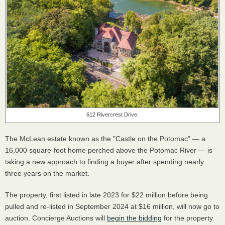
612 Rivercrest Drive.
The McLean estate known as the "Castle on the Potomac" — a
16,000 square-foot home perched above the Potomac River — is
taking a new approach to finding a buyer after spending nearly
three years on the market.
The property, first listed in late 2023 for $22 million before being
pulled and re-listed in September 2024 at $16 million, will now go to
auction. Concierge Auctions will
begin the bidding
for the property