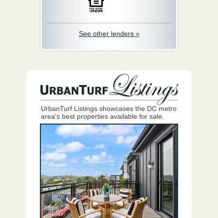
See other lenders »
UrbanTurf Listings showcases the DC metro
area's best properties available for sale.