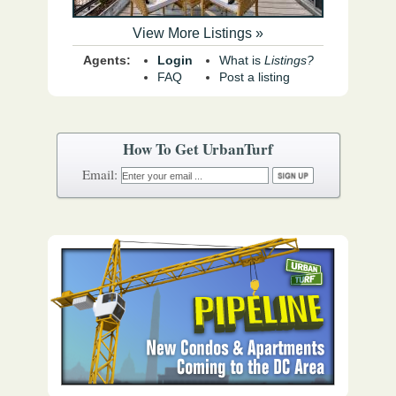
View More Listings »
Agents:
Login
What is
Listings?
FAQ
Post a listing
How To Get UrbanTurf
Email: