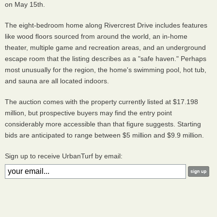
on May 15th.
The eight-bedroom home along Rivercrest Drive includes features
like wood floors sourced from around the world, an in-home
theater, multiple game and recreation areas, and an underground
escape room that the listing describes as a "safe haven." Perhaps
most unusually for the region, the home's swimming pool, hot tub,
and sauna are all located indoors.
The auction comes with the property currently listed at $17.198
million, but prospective buyers may find the entry point
considerably more accessible than that figure suggests. Starting
bids are anticipated to range between $5 million and $9.9 million.
Sign up to receive UrbanTurf by email: