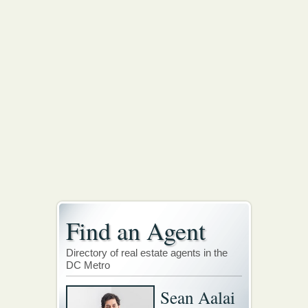
Find an Agent
Directory of real estate agents in the
DC Metro
Sean Aalai