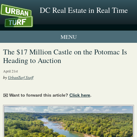
DC Real Estate in Real Time
1 New UrbanTurf Listing
The $17 Million Castle on the Potomac Is
Heading to Auction
Neighborhood Profiles
April 21st
New Condos & Apartments
by
UrbanTurf Staff
✉️ Want to forward this article?
Click here
.