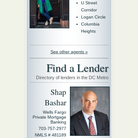
U Street
Corridor
Logan Circle
Columbia
Heights
See other agents »
Find a Lender
Directory of lenders in the DC Metro
Shap
Bashar
Wells Fargo
Private Mortgage
Banking
703-757-2977
NMLS # 481189