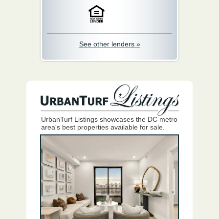
See other lenders »
UrbanTurf Listings showcases the DC metro
area's best properties available for sale.