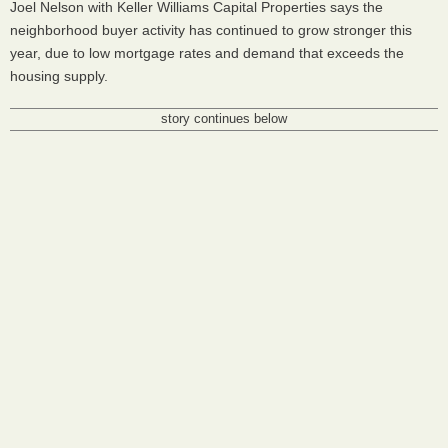
Joel Nelson with Keller Williams Capital Properties says the
neighborhood buyer activity has continued to grow stronger this
year, due to low mortgage rates and demand that exceeds the
housing supply.
story continues below