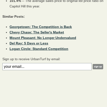
101.4%
-- The average sales price to original list price ratio on
Capitol Hill this year.
Similar Posts:
Georgetown: The Competition is Back
Chevy Chase: The Seller's Market
Mount Pleasant: No Longer Undervalued
Del Ray: 5 Days or Less
Logan Circle: Standard Competition
Sign up to receive UrbanTurf by email: