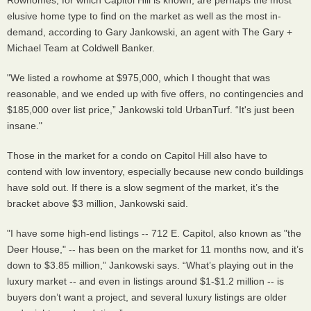
elusive home type to find on the market as well as the most in-
demand, according to Gary Jankowski, an agent with The Gary +
Michael Team at Coldwell Banker.
"We listed a rowhome at $975,000, which I thought that was
reasonable, and we ended up with five offers, no contingencies and
$185,000 over list price,” Jankowski told UrbanTurf. “It's just been
insane."
Those in the market for a condo on Capitol Hill also have to
contend with low inventory, especially because new condo buildings
have sold out. If there is a slow segment of the market, it’s the
bracket above $3 million, Jankowski said.
"I have some high-end listings -- 712 E. Capitol, also known as "the
Deer House," -- has been on the market for 11 months now, and it’s
down to $3.85 million,” Jankowski says. “What’s playing out in the
luxury market -- and even in listings around $1-$1.2 million -- is
buyers don’t want a project, and several luxury listings are older