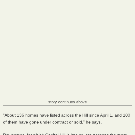
story continues above
"About 136 homes have listed across the Hill since April 1, and 100
of them have gone under contract or sold," he says.
Rowhomes, for which Capitol Hill is known, are perhaps the most