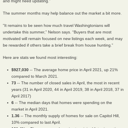
and might need updating.”
The summer months may help balance out the market a bit more.
“It remains to be seen how much travel Washingtonians will
undertake this summer,” Nelson says. “Buyers that are most
motivated will remain focused on new listings each week, and may
be rewarded if others take a brief break from house hunting.”
Here are stats we found most interesting:
$927,030
-- The average home price in April 2021, up 21%
compared to March 2021.
73
-- The number of closed sales in April, the most in recent
years (31 in April 2020, 44 in April 2019, 38 in April 2018, 37 in
April 2017)
6
-- The median days that homes were spending on the
market in April 2021.
1.36
-- The monthly supply of homes for sale on Capitol Hill,
10% compared to last April.