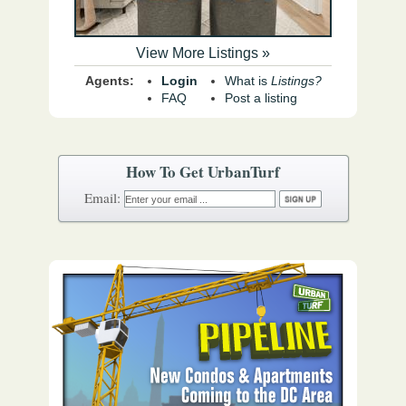
View More Listings »
Agents:
Login
What is
Listings?
FAQ
Post a listing
How To Get UrbanTurf