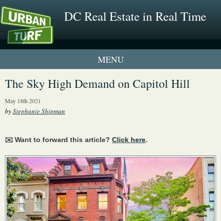
DC Real Estate in Real Time
1 New UrbanTurf Listing
The Sky High Demand on Capitol Hill
Neighborhood Profiles
May 18th 2021
by
Stephanie Shipman
New Condos & Apartments
✉️ Want to forward this article?
Click here
.