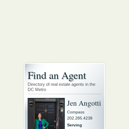
Find an Agent
Directory of real estate agents in the
DC Metro
Jen Angotti
Compass
202.285.4238
Serving