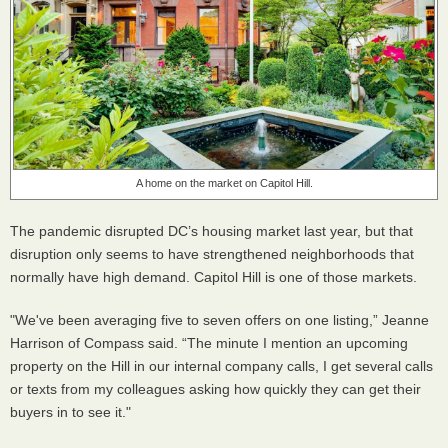
A home on the market on Capitol Hill.
The pandemic disrupted DC’s housing market last year, but that
disruption only seems to have strengthened neighborhoods that
normally have high demand. Capitol Hill is one of those markets.
"We've been averaging five to seven offers on one listing,” Jeanne
Harrison of Compass said. “The minute I mention an upcoming
property on the Hill in our internal company calls, I get several calls
or texts from my colleagues asking how quickly they can get their
buyers in to see it."