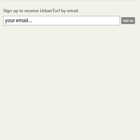
Sign up to receive UrbanTurf by email: