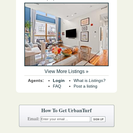
View More Listings »
Agents:
Login
What is
Listings?
FAQ
Post a listing