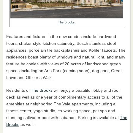
The Brooks
.
Features and fixtures in the new condos include hardwood
floors, shaker style kitchen cabinetry, Bosch stainless steel
appliances, porcelain tile backsplashes and Kohler faucets. The
residences boast plenty of windows and natural light, and many
feature balconies with views of 20 acres of landscaped green
spaces including an Arts Park (coming soon), dog park, Great
Lawn and Officer’s Walk.
Residents of
The Brooks
will enjoy a beautiful lobby and roof
deck as well as one year of complimentary access to all of the
amenities at neighboring The Vale apartments, including a
fitness center, yoga studio, co-working space, pet spa and
stunning saltwater pool with cabanas. Parking is available at
The
Brooks
as well.