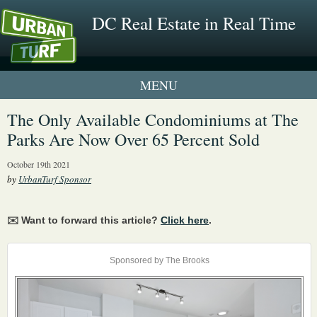
DC Real Estate in Real Time
1 New UrbanTurf Listing
The Only Available Condominiums at The
Parks Are Now Over 65 Percent Sold
Neighborhood Profiles
October 19th 2021
New Condos & Apartments
by
UrbanTurf Sponsor
✉️ Want to forward this article?
Click here
.
Sponsored by The Brooks