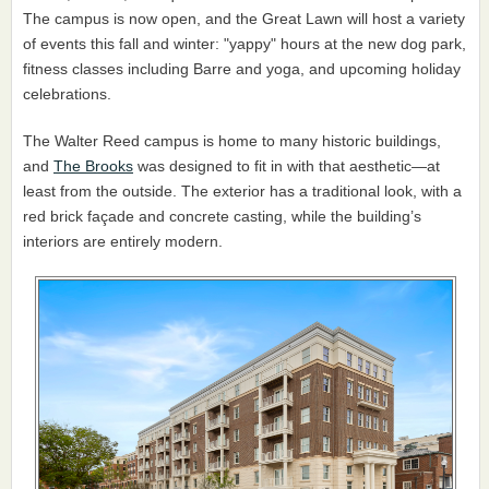
The campus is now open, and the Great Lawn will host a variety
of events this fall and winter: "yappy" hours at the new dog park,
fitness classes including Barre and yoga, and upcoming holiday
celebrations.
The Walter Reed campus is home to many historic buildings,
and
The Brooks
was designed to fit in with that aesthetic—at
least from the outside. The exterior has a traditional look, with a
red brick façade and concrete casting, while the building’s
interiors are entirely modern.