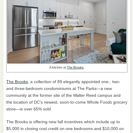
A kitchen at
The Brooks
.
The Brooks
, a collection of 89 elegantly appointed one-, two-
and three-bedroom condominiums at The Parks—a new
community at the former site of the Walter Reed campus and
the location of DC's newest, soon-to-come Whole Foods grocery
store—is over 65% sold.
The Brooks is offering new fall incentives which include up to
$5,000 in closing cost credit on one bedrooms and $10,000 on