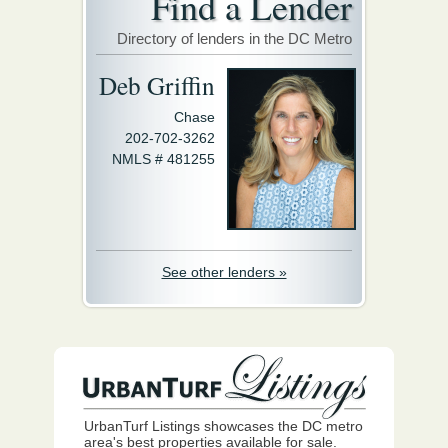
Find a Lender
Directory of lenders in the DC Metro
Deb Griffin
Chase
202-702-3262
NMLS # 481255
See other lenders »
UrbanTurf Listings showcases the DC metro
area's best properties available for sale.