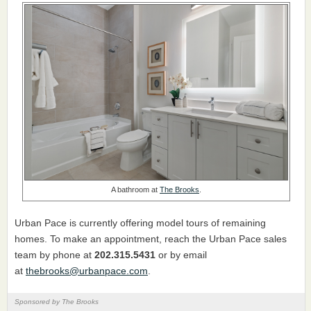
A bathroom at
The Brooks
.
Urban Pace is currently offering model tours of remaining
homes. To make an appointment, reach the Urban Pace sales
team by phone at
202.315.5431
or by email
at
thebrooks@urbanpace.com
.
Sponsored by The Brooks