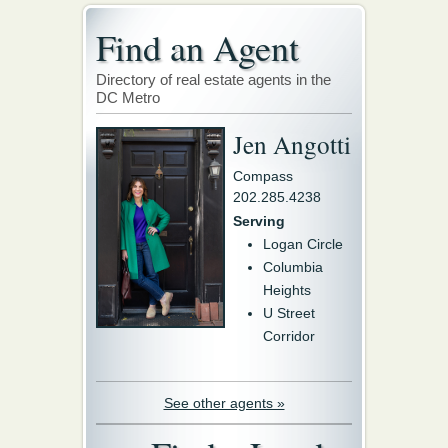
Find an Agent
Directory of real estate agents in the
DC Metro
Jen Angotti
Compass
202.285.4238
Serving
Logan Circle
Columbia
Heights
U Street
Corridor
See other agents »