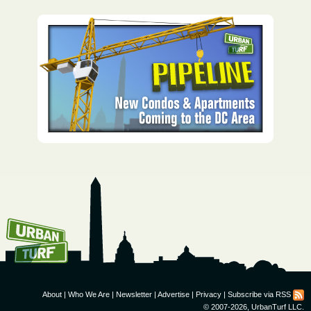
How To Get UrbanTurf
Email:
About
|
Who We Are
|
Newsletter
|
Advertise
|
Privacy
|
Subscribe via RSS
© 2007-2026, UrbanTurf LLC.