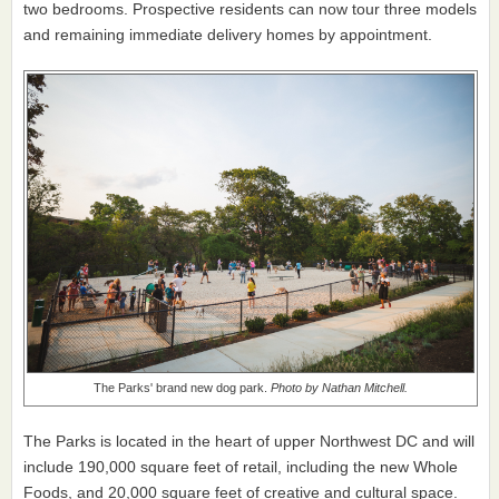
two bedrooms. Prospective residents can now tour three models
and remaining immediate delivery homes by appointment.
The Parks' brand new dog park.
Photo by Nathan Mitchell.
The Parks is located in the heart of upper Northwest DC and will
include 190,000 square feet of retail, including the new Whole
Foods, and 20,000 square feet of creative and cultural space.