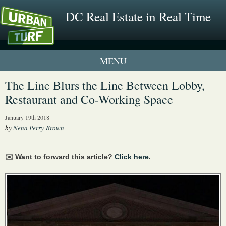
DC Real Estate in Real Time
1 New UrbanTurf Listing
The Line Blurs the Line Between Lobby,
Restaurant and Co-Working Space
Neighborhood Profiles
January 19th 2018
New Condos & Apartments
by
Nena Perry-Brown
✉️ Want to forward this article?
Click here
.