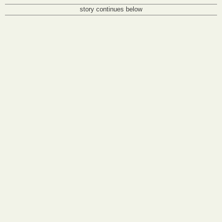
story continues below