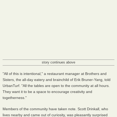
story continues above
"All of this is intentional," a restaurant manager at Brothers and
Sisters, the all-day eatery and brainchild of Erik Bruner-Yang, told
UrbanTurf. "All the tables are open to the community at all hours.
They want it to be a space to encourage creativity and
togetherness."
Members of the community have taken note. Scott Drinkall, who
lives nearby and came out of curiosity, was pleasantly surprised