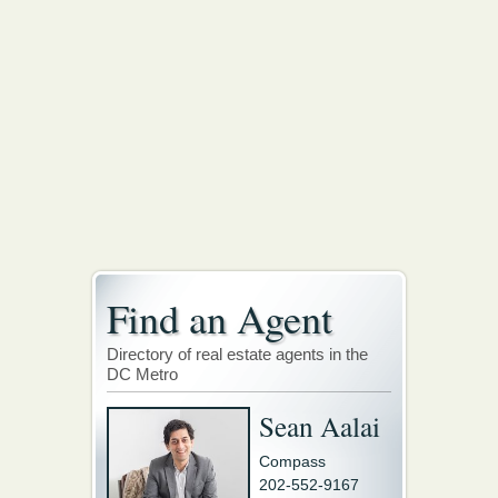
Find an Agent
Directory of real estate agents in the
DC Metro
Sean Aalai
Compass
202-552-9167