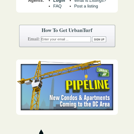
Agents:
Login
What is
Listings?
FAQ
Post a listing
How To Get UrbanTurf
Email: