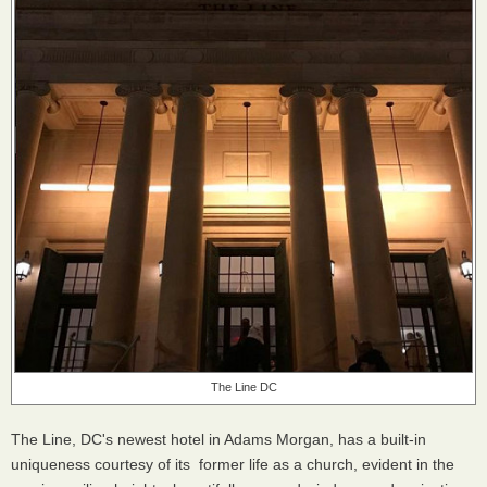
The Line DC
The Line, DC's newest hotel in Adams Morgan, has a built-in
uniqueness courtesy of its former life as a church, evident in the