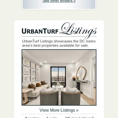
See other lenders »
UrbanTurf Listings showcases the DC metro
area's best properties available for sale.
View More Listings »