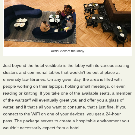
Aerial view of the lobby
Just beyond the hotel vestibule is the lobby with its various seating
clusters and communal tables that wouldn't be out of place at
university law libraries. On any given day, the area is filled with
people working on their laptops, holding small meetings, or even
reading or knitting. If you take one of the available seats, a member
of the waitstaff will eventually greet you and offer you a glass of
water, and if that's all you want to consume, that's just fine. If you
connect to the WiFi on one of your devices, you get a 24-hour
pass. The package serves to create a hospitable environment you
wouldn't necessarily expect from a hotel.