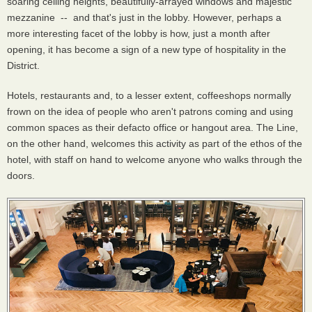
soaring ceiling heights, beautifully-arrayed windows and majestic
mezzanine -- and that's just in the lobby. However, perhaps a
more interesting facet of the lobby is how, just a month after
opening, it has become a sign of a new type of hospitality in the
District.
Hotels, restaurants and, to a lesser extent, coffeeshops normally
frown on the idea of people who aren't patrons coming and using
common spaces as their defacto office or hangout area. The Line,
on the other hand, welcomes this activity as part of the ethos of the
hotel, with staff on hand to welcome anyone who walks through the
doors.