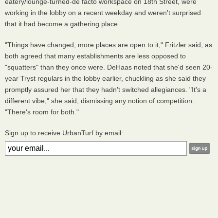
eatery/lounge-turned-de facto workspace on 18th Street, were
working in the lobby on a recent weekday and weren't surprised
that it had become a gathering place.
"Things have changed; more places are open to it," Fritzler said, as
both agreed that many establishments are less opposed to
"squatters" than they once were. DeHaas noted that she'd seen 20-
year Tryst regulars in the lobby earlier, chuckling as she said they
promptly assured her that they hadn't switched allegiances. "It's a
different vibe," she said, dismissing any notion of competition.
"There's room for both."
Sign up to receive UrbanTurf by email: