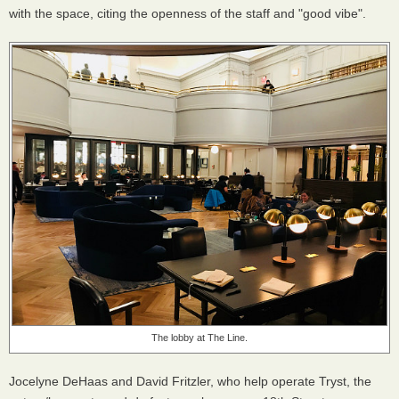
with the space, citing the openness of the staff and "good vibe".
The lobby at The Line.
Jocelyne DeHaas and David Fritzler, who help operate Tryst, the