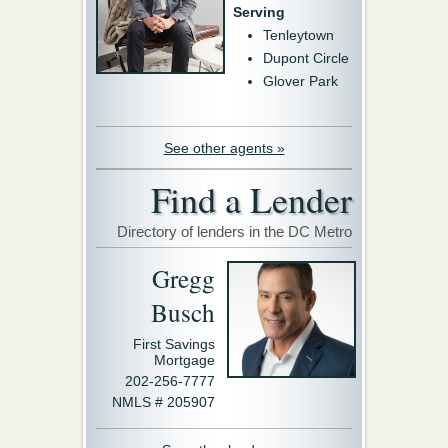
Serving
Tenleytown
Dupont Circle
Glover Park
See other agents »
Find a Lender
Directory of lenders in the DC Metro
Gregg
Busch
First Savings
Mortgage
202-256-7777
NMLS # 205907