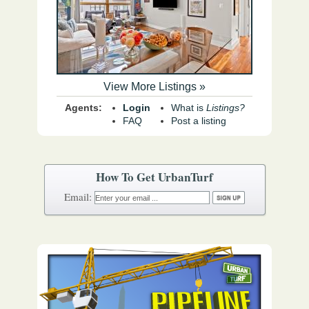
View More Listings »
Agents:
Login
What is
Listings?
FAQ
Post a listing