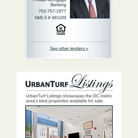
Banking
703-757-2977
NMLS # 481189
See other lenders »
UrbanTurf Listings showcases the DC metro
area's best properties available for sale.