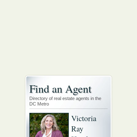
Find an Agent
Directory of real estate agents in the
DC Metro
Victoria
Ray