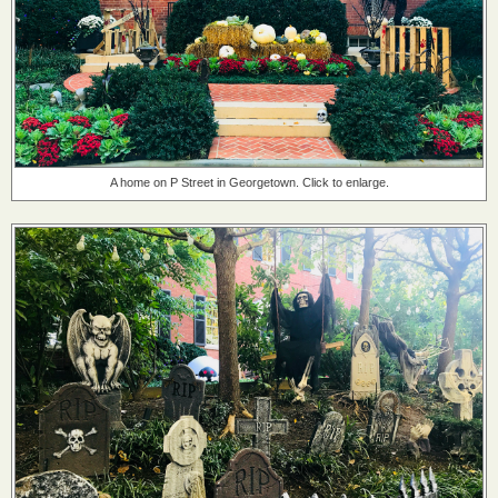
A home on P Street in Georgetown. Click to enlarge.