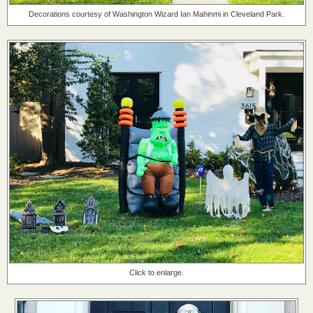
Decorations courtesy of Washington Wizard Ian Mahinmi in Cleveland Park.
Click to enlarge.