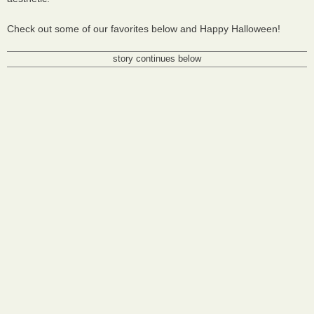
Check out some of our favorites below and Happy Halloween!
story continues below