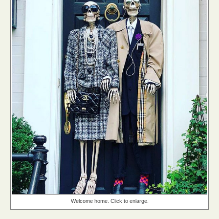
Welcome home. Click to enlarge.