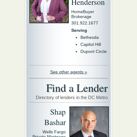
Henderson
HomeBuyer
Brokerage
301.922.1677
Serving
Bethesda
Capitol Hill
Dupont Circle
See other agents »
Find a Lender
Directory of lenders in the DC Metro
Shap
Bashar
Wells Fargo
Private Mortgage