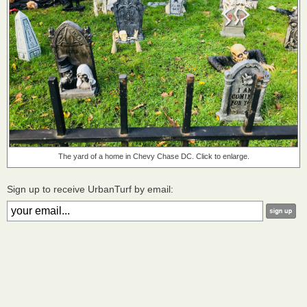
The yard of a home in Chevy Chase DC. Click to enlarge.
Sign up to receive UrbanTurf by email: