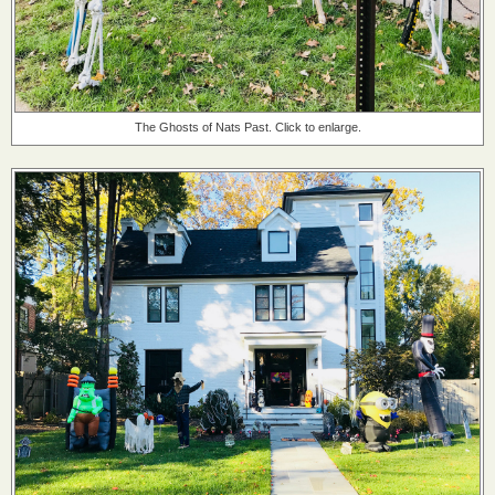
The Ghosts of Nats Past. Click to enlarge.