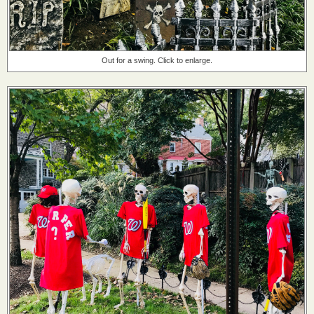
Out for a swing. Click to enlarge.