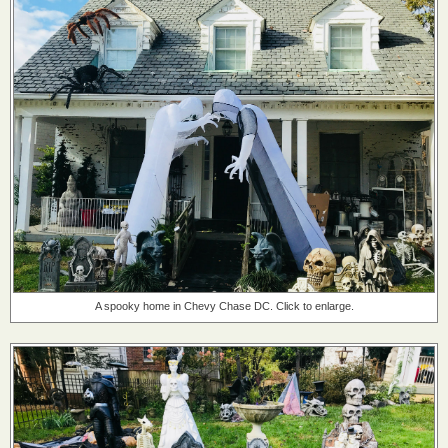
A spooky home in Chevy Chase DC. Click to enlarge.