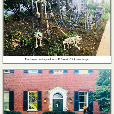
The skeleton dogwalker of P Street. Click to enlarge.