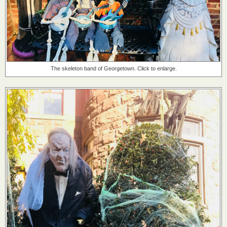
The skeleton band of Georgetown. Click to enlarge.