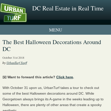
DC Real Estate in Real Time
1 New UrbanTurf Listing
The Best Halloween Decorations Around
DC
Neighborhood Profiles
October 31st 2018
New Condos & Apartments
by
UrbanTurf Staff
✉️ Want to forward this article?
Click here
.
With October 31 upon us, UrbanTurf takes a tour to check out
some of the best Halloween decorations around DC. While
Georgetown always brings its A-game in the weeks leading up to
Halloween, there are plenty of other areas that create a spooky
aesthetic.