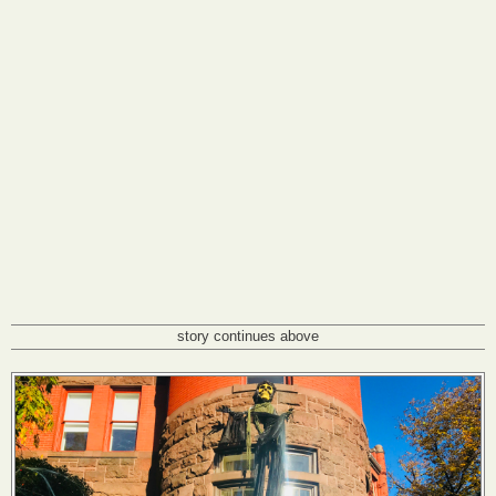
story continues above