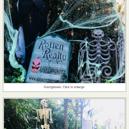
Georgetown. Click to enlarge.