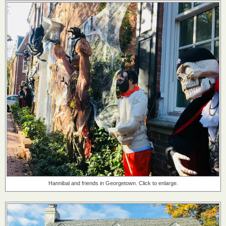
Hannibal and friends in Georgetown. Click to enlarge.