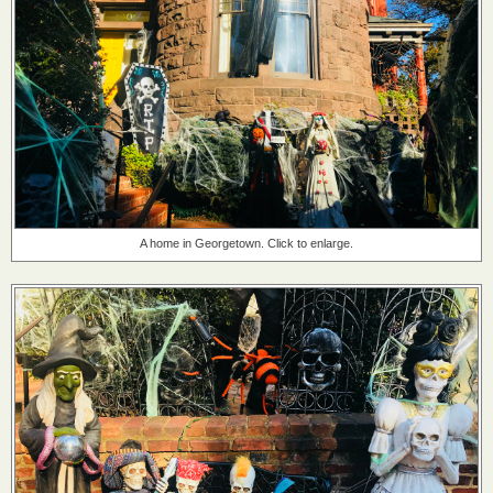
A home in Georgetown. Click to enlarge.