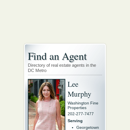
Find an Agent
Directory of real estate agents in the
DC Metro
Lee
Murphy
Washington Fine
Properties
202-277-7477
Serving
Georgetown