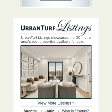
UrbanTurf Listings showcases the DC metro
area's best properties available for sale.
View More Listings »
Agents:
Login
What is
Listings?