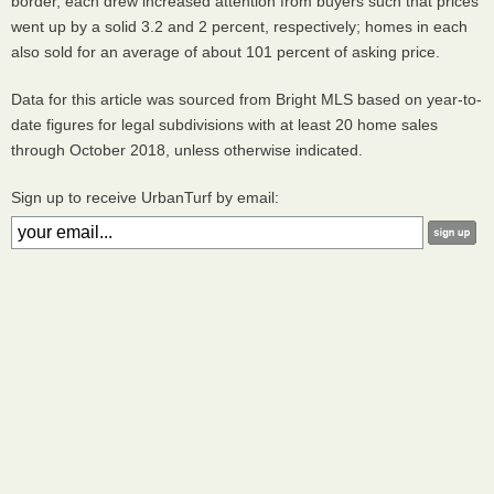
border, each drew increased attention from buyers such that prices
went up by a solid 3.2 and 2 percent, respectively; homes in each
also sold for an average of about 101 percent of asking price.
Data for this article was sourced from Bright MLS based on year-to-
date figures for legal subdivisions with at least 20 home sales
through October 2018, unless otherwise indicated.
Sign up to receive UrbanTurf by email: