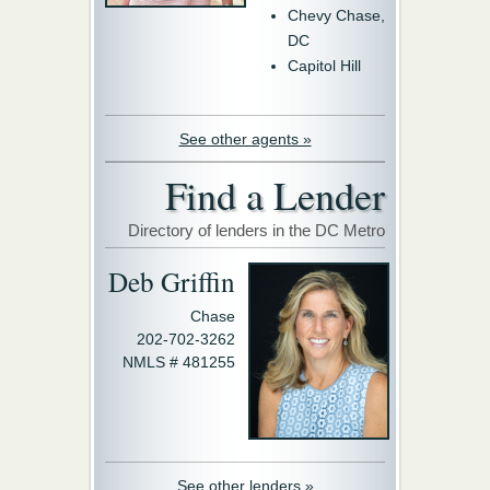
Chevy Chase,
DC
Capitol Hill
See other agents »
Find a Lender
Directory of lenders in the DC Metro
Deb Griffin
Chase
202-702-3262
NMLS # 481255
See other lenders »