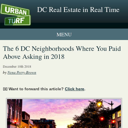
DC Real Estate in Real Time
1 New UrbanTurf Listing
The 6 DC Neighborhoods Where You Paid
Above Asking in 2018
Neighborhood Profiles
December 10th 2018
New Condos & Apartments
by
Nena Perry-Brown
✉️ Want to forward this article?
Click here
.