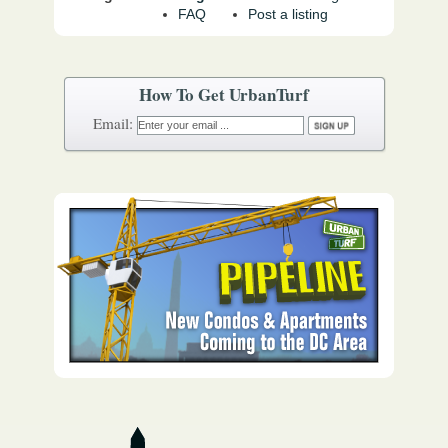
FAQ
Post a listing
How To Get UrbanTurf
Email: