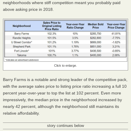
neighborhoods where stiff competition meant you probably paid
above asking price in 2018.
Click to enlarge.
Barry Farms is a notable and strong leader of the competitive pack,
with the average sales price to listing price ratio increasing a full 10
percent year-over-year to top the list at 102 percent. Even more
impressively, the median price in the neighborhood increased by
nearly 42 percent, although the neighborhood still maintains its
relative affordability.
story continues below