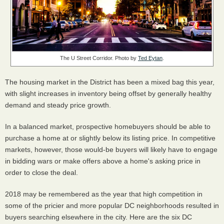
The U Street Corridor. Photo by
Ted Eytan
.
The housing market in the District has been a mixed bag this year,
with slight increases in inventory being offset by generally healthy
demand and steady price growth.
In a balanced market, prospective homebuyers should be able to
purchase a home at or slightly below its listing price. In competitive
markets, however, those would-be buyers will likely have to engage
in bidding wars or make offers above a home's asking price in
order to close the deal.
2018 may be remembered as the year that high competition in
some of the pricier and more popular DC neighborhoods resulted in
buyers searching elsewhere in the city. Here are the six DC