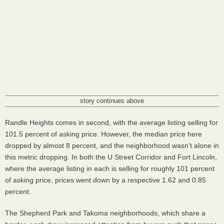
story continues above
Randle Heights comes in second, with the average listing selling for
101.5 percent of asking price. However, the median price here
dropped by almost 8 percent, and the neighborhood wasn't alone in
this metric dropping. In both the U Street Corridor and Fort Lincoln,
where the average listing in each is selling for roughly 101 percent
of asking price, prices went down by a respective 1.62 and 0.85
percent.
The Shepherd Park and Takoma neighborhoods, which share a