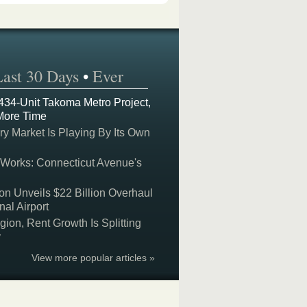
Last 30 Days
•
Ever
 434-Unit Takoma Metro Project,
More Time
y Market Is Playing By Its Own
 Works: Connecticut Avenue's
on Unveils $22 Billion Overhaul
nal Airport
on, Rent Growth Is Splitting
y
View more popular articles »