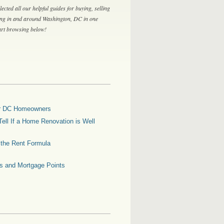
lected all our helpful guides for buying, selling
ing in and around Washington, DC in one
tart browsing below!
for DC Homeowners
ell If a Home Renovation is Well
g the Rent Formula
es and Mortgage Points