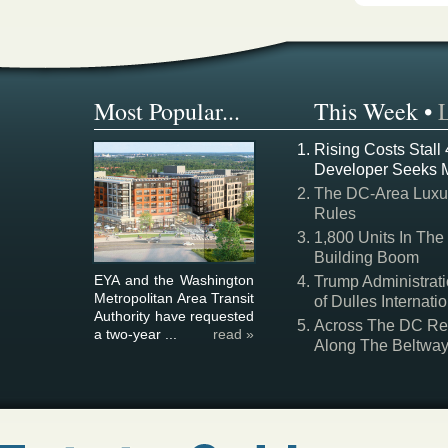
Most Popular...
This Week
•
Rising Costs Stall
Developer Seeks 
The DC-Area Luxur
Rules
1,800 Units In The
Building Boom
EYA and the Washington
Trump Administrati
Metropolitan Area Transit
of Dulles Internatio
Authority have requested
Across The DC Regi
a two-year ...
read »
Along The Beltwa