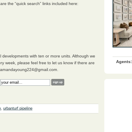
 are the “quick search” links included here:
al developments with ten or more units. Although we
Agents:
ry week, please feel free to let us know if there are
ing amandayoung224@gmail.com.
:
e
,
urbanturf pipeline