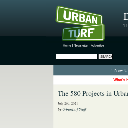
D
Th
Home
|
Newsletter
|
Advertise
1 New Ur
What's 
The 580 Projects in Urban
July 26th 2021
by
UrbanTurf Staff