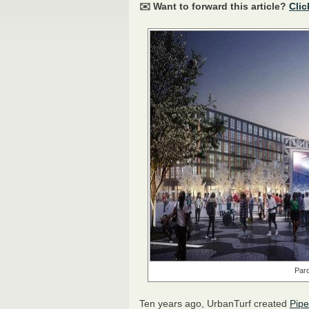
✉️ Want to forward this article?
Clic
Parc
Ten years ago, UrbanTurf created
Pipe