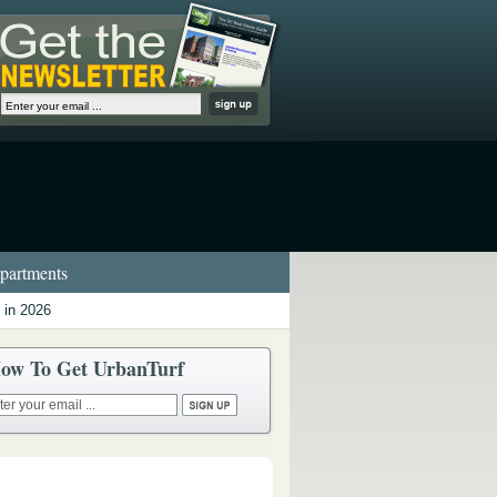
artments
 in 2026
ow To Get UrbanTurf