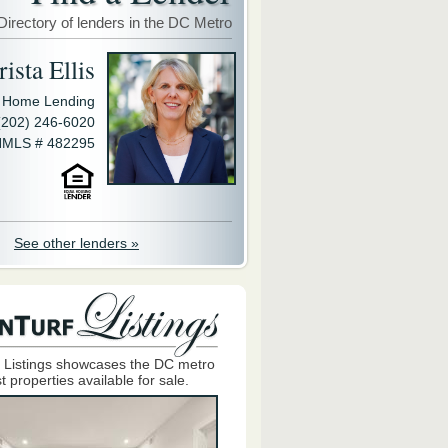
Directory of lenders in the DC Metro
ista Ellis
y Home Lending
(202) 246-6020
MLS # 482295
See other lenders »
 Listings showcases the DC metro
t properties available for sale.