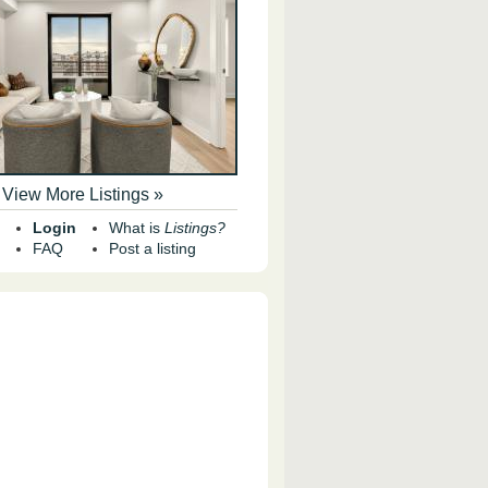
View More Listings »
Login
What is
Listings?
FAQ
Post a listing