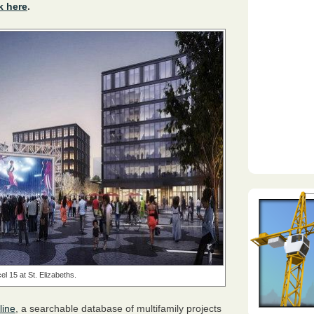
k here
.
el 15 at St. Elizabeths.
line
, a searchable database of multifamily projects