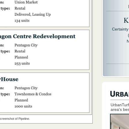
Kr
Certaint
N
UrbanTurf
area's bes
creenshot of Pipeline.