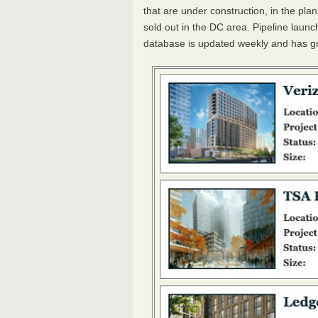
that are under construction, in the pla
sold out in the DC area. Pipeline laun
database is updated weekly and has g