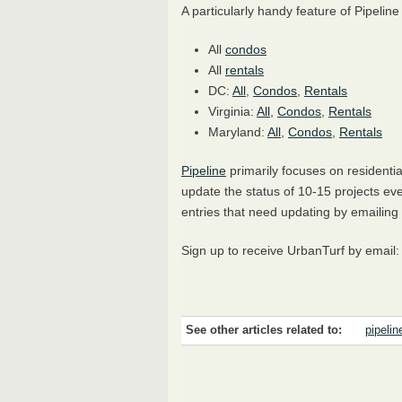
A particularly handy feature of Pipeline
All
condos
All
rentals
DC:
All
,
Condos
,
Rentals
Virginia:
All
,
Condos
,
Rentals
Maryland:
All
,
Condos
,
Rentals
Pipeline
primarily focuses on residenti
update the status of 10-15 projects eve
entries that need updating by email
Sign up to receive UrbanTurf by email
See other articles related to:
pipelin