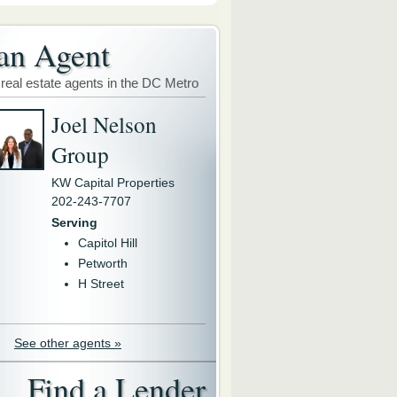
an Agent
 real estate agents in the DC Metro
Joel Nelson
Group
KW Capital Properties
202-243-7707
Serving
Capitol Hill
Petworth
H Street
See other agents »
Find a Lender