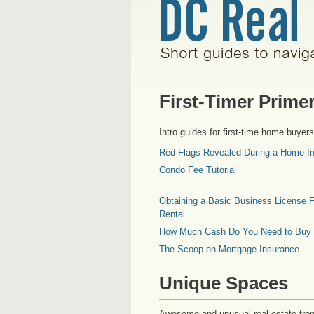
First-Timer Prime
Intro guides for first-time home buyers
Red Flags Revealed During a Home In
Condo Fee Tutorial
Obtaining a Basic Business License F
Rental
How Much Cash Do You Need to Buy
The Scoop on Mortgage Insurance
Unique Spaces
Awesome and unusual real estate fro