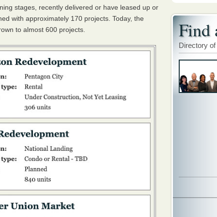
nning stages, recently delivered or have leased up or
ched with approximately 170 projects. Today, the
Find 
rown to almost 600 projects.
Directory of