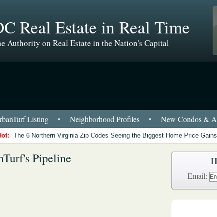
C Real Estate in Real Time
e Authority on Real Estate in the Nation's Capital
banTurf Listing
•
Neighborhood Profiles
•
New Condos & Ap
Hot:
The 6 Northern Virginia Zip Codes Seeing the Biggest Home Price Gains
Turf's Pipeline
H
Email: