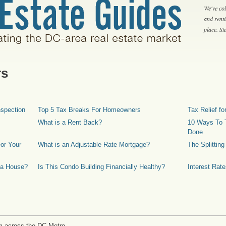
We've col
and rent
place. S
rs
spection
Top 5 Tax Breaks For Homeowners
Tax Relief 
What is a Rent Back?
10 Ways To T
Done
or Your
What is an Adjustable Rate Mortgage?
The Splittin
 a House?
Is This Condo Building Financially Healthy?
Interest Rat
m across the DC Metro