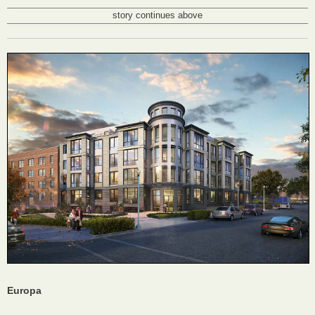
story continues above
Europa