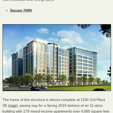
Square 769N
The frame of this structure is almost complete at 1100 2nd Place
SE
(map)
, paving way for a Spring 2019 delivery of an 11-story
building with 179 mixed-income apartments over 4,000 square feet