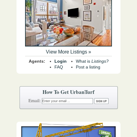
View More Listings »
Agents:
Login
What is
Listings?
FAQ
Post a listing