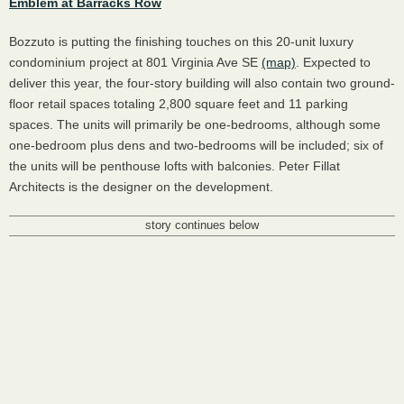
Emblem at Barracks Row
Bozzuto is putting the finishing touches on this 20-unit luxury
condominium project at 801 Virginia Ave SE
(map)
. Expected to
deliver this year, the four-story building will also contain two ground-
floor retail spaces totaling 2,800 square feet and 11 parking
spaces. The units will primarily be one-bedrooms, although some
one-bedroom plus dens and two-bedrooms will be included; six of
the units will be penthouse lofts with balconies. Peter Fillat
Architects is the designer on the development.
story continues below