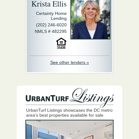
Krista Ellis
Certainty Home
Lending
(202) 246-6020
NMLS # 482295
See other lenders »
UrbanTurf Listings showcases the DC metro
area's best properties available for sale.