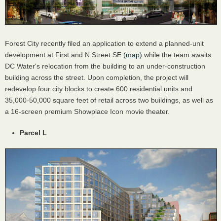
Forest City recently filed an application to extend a planned-unit
development at First and N Street SE
(map)
while the team awaits
DC Water's relocation from the building to an under-construction
building across the street. Upon completion, the project will
redevelop four city blocks to create 600 residential units and
35,000-50,000 square feet of retail across two buildings, as well as
a 16-screen premium Showplace Icon movie theater.
Parcel L