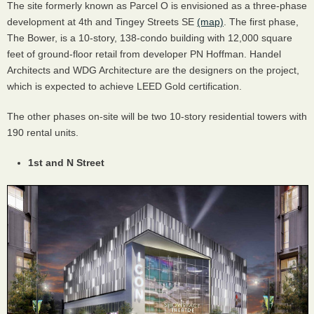
The site formerly known as Parcel O is envisioned as a three-phase
development at 4th and Tingey Streets SE
(map)
. The first phase,
The Bower, is a 10-story, 138-condo building with 12,000 square
feet of ground-floor retail from developer PN Hoffman. Handel
Architects and WDG Architecture are the designers on the project,
which is expected to achieve LEED Gold certification.
The other phases on-site will be two 10-story residential towers with
190 rental units.
1st and N Street