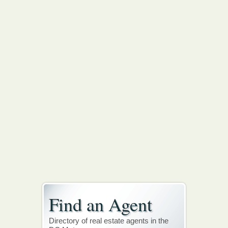
Find an Agent
Directory of real estate agents in the