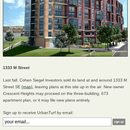
1333 M Street
Last fall, Cohen Siegel Investors sold its land at and around 1333 M
Street SE
(map)
, leaving plans at this site up in the air. New owner
Crescent Heights may proceed on the three-building, 673
apartment plan, or it may file new plans entirely.
Sign up to receive UrbanTurf by email: