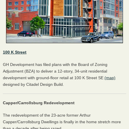
100 K Street
GH Development has filed plans with the Board of Zoning
Adjustment (BZA) to deliver a 12-story, 34-unit residential
development with ground-floor retail at 100 K Street SE
(map)
designed by Citadel Design Build.
Capper/Carrollsburg Redevelopment
The redevelopment of the 23-acre former Arthur
Capper/Carrollsburg Dwellings is finally in the home stretch more
than a decade after being razed.