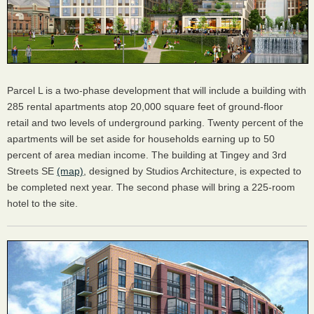
Parcel L is a two-phase development that will include a building with
285 rental apartments atop 20,000 square feet of ground-floor
retail and two levels of underground parking. Twenty percent of the
apartments will be set aside for households earning up to 50
percent of area median income. The building at Tingey and 3rd
Streets SE
(map)
, designed by Studios Architecture, is expected to
be completed next year. The second phase will bring a 225-room
hotel to the site.