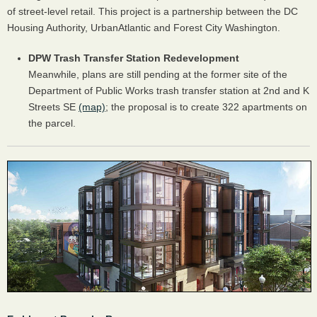
of street-level retail. This project is a partnership between the DC
Housing Authority, UrbanAtlantic and Forest City Washington.
DPW Trash Transfer Station Redevelopment
Meanwhile, plans are still pending at the former site of the
Department of Public Works trash transfer station at 2nd and K
Streets SE
(map)
; the proposal is to create 322 apartments on
the parcel.