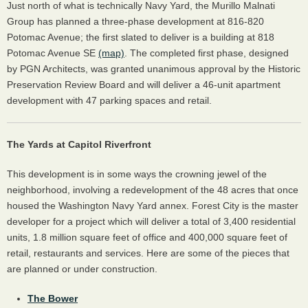
Just north of what is technically Navy Yard, the Murillo Malnati
Group has planned a three-phase development at 816-820
Potomac Avenue; the first slated to deliver is a building at 818
Potomac Avenue SE
(map)
. The completed first phase, designed
by PGN Architects, was granted unanimous approval by the Historic
Preservation Review Board and will deliver a 46-unit apartment
development with 47 parking spaces and retail.
The Yards at Capitol Riverfront
This development is in some ways the crowning jewel of the
neighborhood, involving a redevelopment of the 48 acres that once
housed the Washington Navy Yard annex. Forest City is the master
developer for a project which will deliver a total of 3,400 residential
units, 1.8 million square feet of office and 400,000 square feet of
retail, restaurants and services. Here are some of the pieces that
are planned or under construction.
The Bower