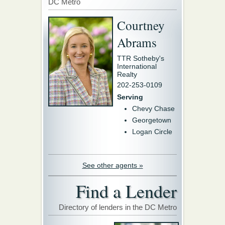
DC Metro
Courtney
Abrams
TTR Sotheby's
International
Realty
202-253-0109
Serving
Chevy Chase
Georgetown
Logan Circle
See other agents »
Find a Lender
Directory of lenders in the DC Metro