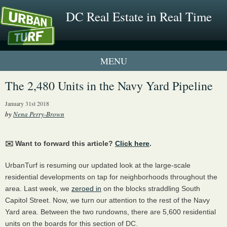
DC Real Estate in Real Time
1 New UrbanTurf Listing
The 2,480 Units in the Navy Yard Pipeline
Neighborhood Profiles
January 31st 2018
by
Nena Perry-Brown
New Condos & Apartments
✉️ Want to forward this article?
Click here
.
UrbanTurf is resuming our updated look at the large-scale
residential developments on tap for neighborhoods throughout the
area. Last week, we
zeroed in
on the blocks straddling South
Capitol Street. Now, we turn our attention to the rest of the Navy
Yard area. Between the two rundowns, there are 5,600 residential
units on the boards for this section of DC.