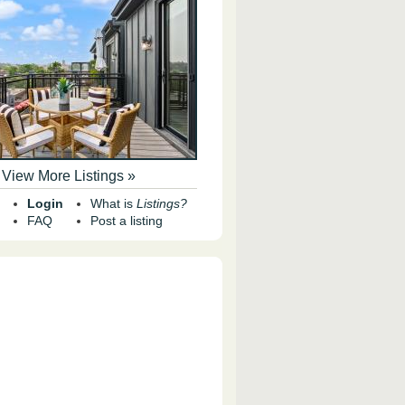
View More Listings »
Login
What is
Listings?
FAQ
Post a listing