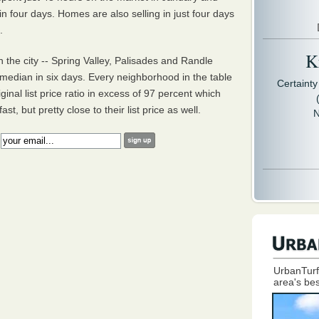
 four days. Homes are also selling in just four days
t.
Kr
the city -- Spring Valley, Palisades and Randle
median in six days. Every neighborhood in the table
Certaint
inal list price ratio in excess of 97 percent which
t, but pretty close to their list price as well.
N
:
UrbanTurf
area's bes