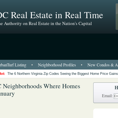
C Real Estate in Real Time
e Authority on Real Estate in the Nation's Capital
banTurf Listing
•
Neighborhood Profiles
•
New Condos & Ap
Hot:
The 6 Northern Virginia Zip Codes Seeing the Biggest Home Price Gains
DC Neighborhoods Where Homes
H
anuary
Email: