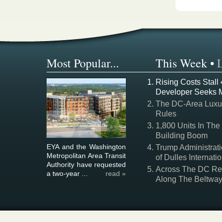
Most Popular...
This Week
•
Rising Costs Stall
Developer Seeks 
The DC-Area Luxur
Rules
1,800 Units In The
Building Boom
EYA and the Washington
Trump Administrati
Metropolitan Area Transit
of Dulles Internatio
Authority have requested
Across The DC Regi
a two-year ...
read »
Along The Beltwa