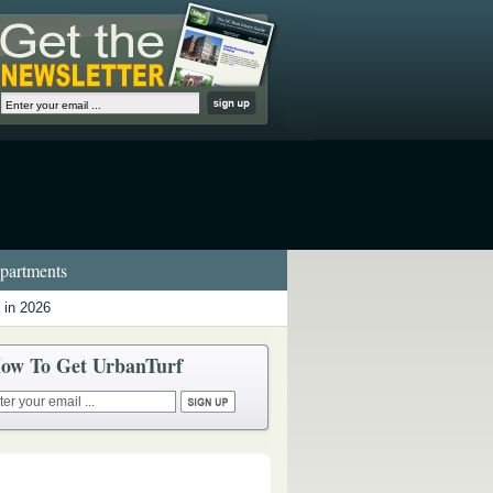
artments
 in 2026
ow To Get UrbanTurf