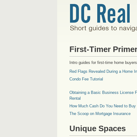
First-Timer Prime
Intro guides for first-time home buyers
Red Flags Revealed During a Home In
Condo Fee Tutorial
Obtaining a Basic Business License F
Rental
How Much Cash Do You Need to Buy
The Scoop on Mortgage Insurance
Unique Spaces