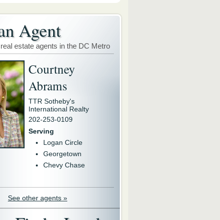
an Agent
 real estate agents in the DC Metro
Courtney
Abrams
TTR Sotheby's
International Realty
202-253-0109
Serving
Logan Circle
Georgetown
Chevy Chase
See other agents »