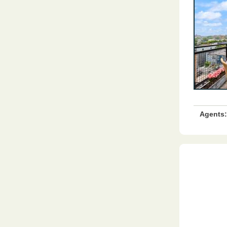
Agents: