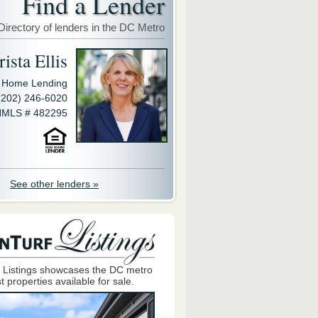
Find a Lender
Directory of lenders in the DC Metro
ista Ellis
y Home Lending
(202) 246-6020
MLS # 482295
See other lenders »
 Listings showcases the DC metro
t properties available for sale.