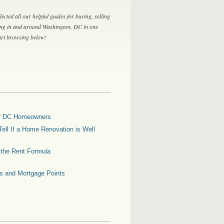
lected all our helpful guides for buying, selling
ing in and around Washington, DC in one
tart browsing below!
for DC Homeowners
ell If a Home Renovation is Well
g the Rent Formula
es and Mortgage Points