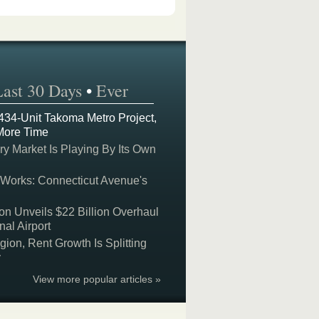
Last 30 Days
•
Ever
 434-Unit Takoma Metro Project,
More Time
y Market Is Playing By Its Own
 Works: Connecticut Avenue's
on Unveils $22 Billion Overhaul
nal Airport
on, Rent Growth Is Splitting
y
View more popular articles »