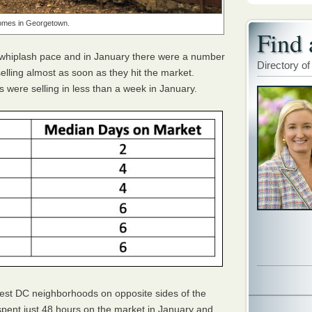
mes in Georgetown.
Find 
 whiplash pace and in January there were a number
Directory of
ling almost as soon as they hit the market.
 were selling in less than a week in January.
est DC neighborhoods on opposite sides of the
pent just 48 hours on the market in January and