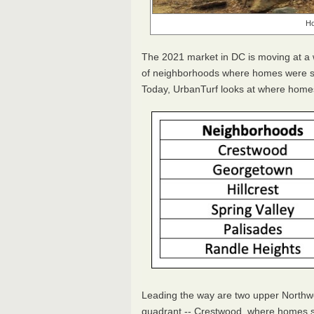
Ho
The 2021 market in DC is moving at a
of neighborhoods where homes were sel
Today, UrbanTurf looks at where homes
Leading the way are two upper Northw
quadrant -- Crestwood, where homes s