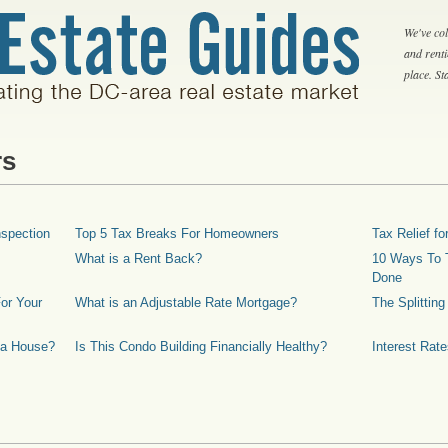
We've col
and rent
place. S
rs
spection
Top 5 Tax Breaks For Homeowners
Tax Relief 
What is a Rent Back?
10 Ways To T
Done
or Your
What is an Adjustable Rate Mortgage?
The Splittin
 a House?
Is This Condo Building Financially Healthy?
Interest Rat