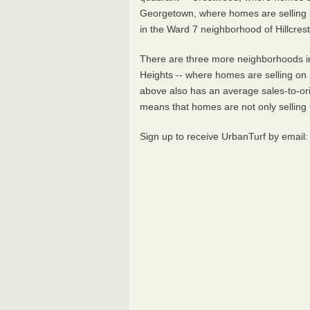
Georgetown, where homes are selling in
in the Ward 7 neighborhood of Hillcres
There are three more neighborhoods in 
Heights -- where homes are selling on 
above also has an average sales-to-orig
means that homes are not only selling fas
Sign up to receive UrbanTurf by email