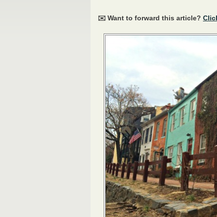
✉️ Want to forward this article?
Clic