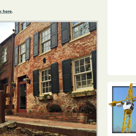
k here
.