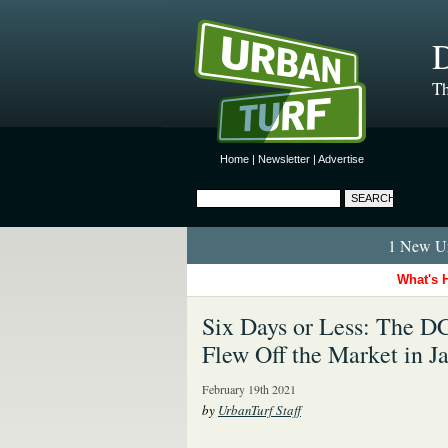
D
Th
Home
|
Newsletter
|
Advertise
1 New Ur
What's 
Six Days or Less: The 
Flew Off the Market in J
February 19th 2021
by
UrbanTurf Staff