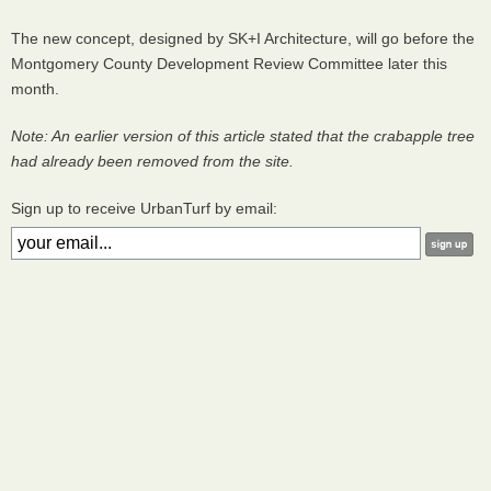
The new concept, designed by SK+I Architecture, will go before the
Montgomery County Development Review Committee later this
month.
Note: An earlier version of this article stated that the crabapple tree
had already been removed from the site.
Sign up to receive UrbanTurf by email: