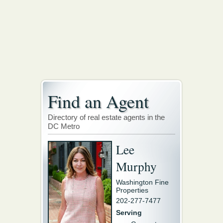
Find an Agent
Directory of real estate agents in the
DC Metro
Lee
Murphy
Washington Fine
Properties
202-277-7477
Serving