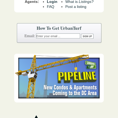
Agents:
Login
What is
Listings?
FAQ
Post a listing
How To Get UrbanTurf
Email: