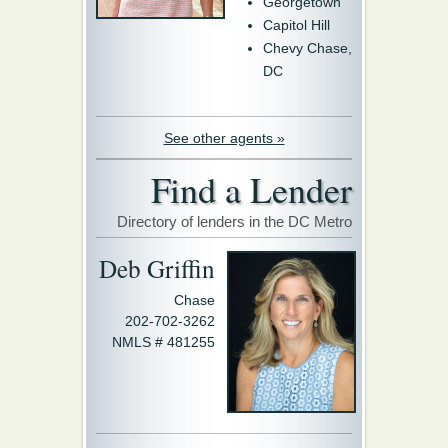
Georgetown
Capitol Hill
Chevy Chase,
DC
See other agents »
Find a Lender
Directory of lenders in the DC Metro
Deb Griffin
Chase
202-702-3262
NMLS # 481255