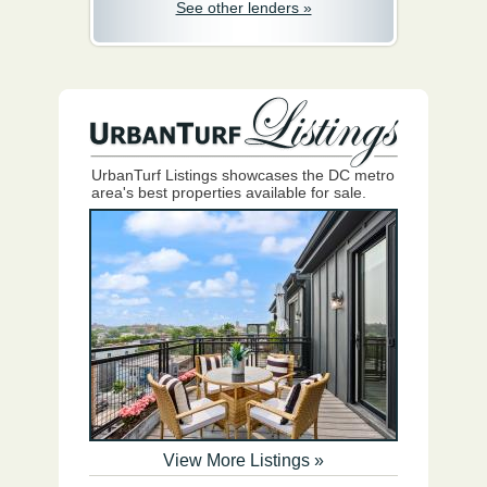
See other lenders »
UrbanTurf Listings showcases the DC metro
area's best properties available for sale.
View More Listings »