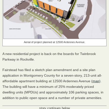
Aerial of project planned at 12500 Ardennes Avenue.
A new residential project is back on the boards for Twinbrook
Parkway in Rockville.
Fairstead has filed a sketch plan amendment and a site plan
application in Montgomery County for a seven-story, 213-unit all-
affordable apartment building at 12500 Ardennes Avenue (
map
).
The building will have a minimum of 25% moderately priced
dwelling units (MPDUs) and approximately 106 parking spaces, in
addition to public open space and a number of private amenities.
story continues below