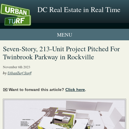
DC Real Estate in Real Time
1 New UrbanTurf Listing
Seven-Story, 213-Unit Project Pitched For
Twinbrook Parkway in Rockville
Neighborhood Profiles
November 6th 2023
New Condos & Apartments
by
UrbanTurf Staff
✉️ Want to forward this article?
Click here
.