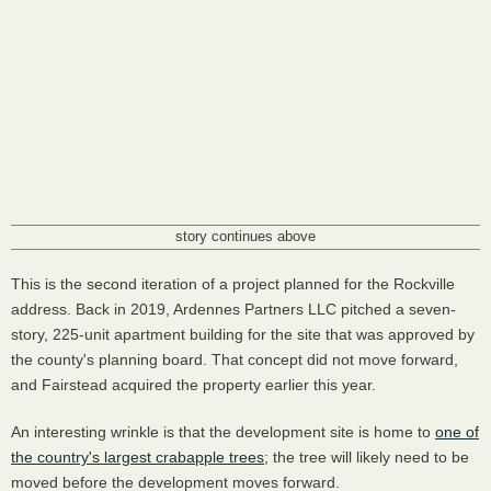
story continues above
This is the second iteration of a project planned for the Rockville
address. Back in 2019, Ardennes Partners LLC pitched a seven-
story, 225-unit apartment building for the site that was approved by
the county's planning board. That concept did not move forward,
and Fairstead acquired the property earlier this year.
An interesting wrinkle is that the development site is home to
one of
the country's largest crabapple trees
; the tree will likely need to be
moved before the development moves forward.