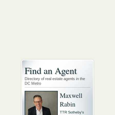
Find an Agent
Directory of real estate agents in the
DC Metro
Maxwell
Rabin
TTR Sotheby's