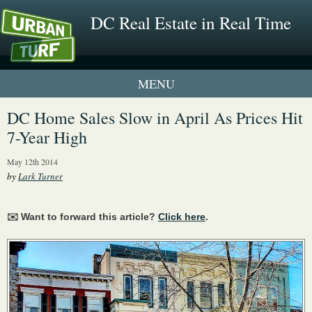
DC Real Estate in Real Time
1 New UrbanTurf Listing
DC Home Sales Slow in April As Prices Hit
7-Year High
Neighborhood Profiles
May 12th 2014
New Condos & Apartments
by
Lark Turner
✉️ Want to forward this article?
Click here
.