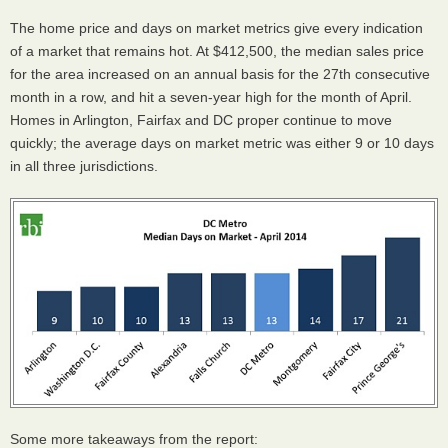
The home price and days on market metrics give every indication
of a market that remains hot. At $412,500, the median sales price
for the area increased on an annual basis for the 27th consecutive
month in a row, and hit a seven-year high for the month of April.
Homes in Arlington, Fairfax and DC proper continue to move
quickly; the average days on market metric was either 9 or 10 days
in all three jurisdictions.
Some more takeaways from the report: