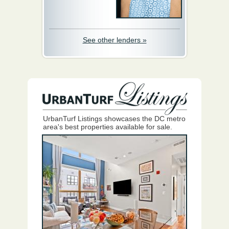
See other lenders »
UrbanTurf Listings showcases the DC metro
area's best properties available for sale.