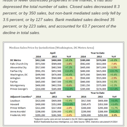
result of fewer distressed properties in the market, it has also
depressed the total number of sales. Closed sales decreased 8.3
percent, or by 350 sales, but non-bank mediated sales only fell by
3.5 percent, or by 127 sales. Bank mediated sales declined 35
percent, or by 223 sales, and accounted for 63.7 percent of the
decline in total sales.