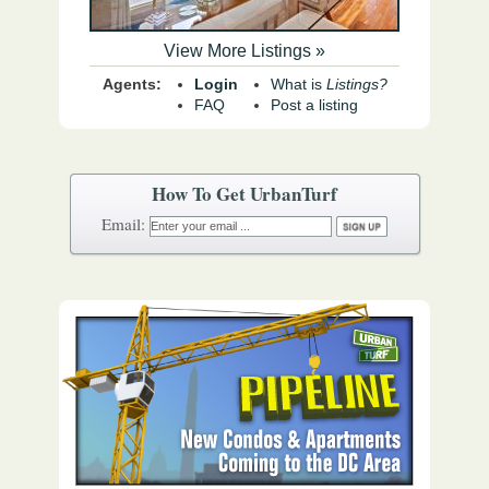
View More Listings »
Agents:
Login
What is
Listings?
FAQ
Post a listing
How To Get UrbanTurf
Email: