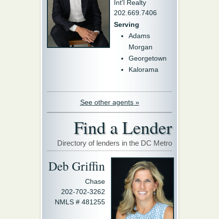
Int'l Realty
202.669.7406
Serving
Adams
Morgan
Georgetown
Kalorama
See other agents »
Find a Lender
Directory of lenders in the DC Metro
Deb Griffin
Chase
202-702-3262
NMLS # 481255