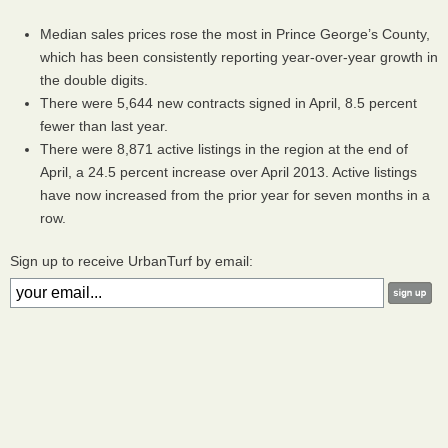
Median sales prices rose the most in Prince George’s County,
which has been consistently reporting year-over-year growth in
the double digits.
There were 5,644 new contracts signed in April, 8.5 percent
fewer than last year.
There were 8,871 active listings in the region at the end of
April, a 24.5 percent increase over April 2013. Active listings
have now increased from the prior year for seven months in a
row.
Sign up to receive UrbanTurf by email: