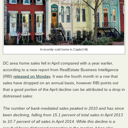
A recently-sold home in Capitol Hill.
DC area home sales fell in April compared with a year earlier,
according to a new report from RealEstate Business Intelligence
(
RBI
)
released on Monday
. It was the fourth month in a row that
sales have dropped on an annual basis, however
RBI
points out
that a good portion of the April decline can be attributed to a drop in
distressed sales:
The number of bank-mediated sales peaked in 2010 and has since
been declining, falling from 15.1 percent of total sales in April 2013
to 10.7 percent of all sales in April 2014. While this decline is a