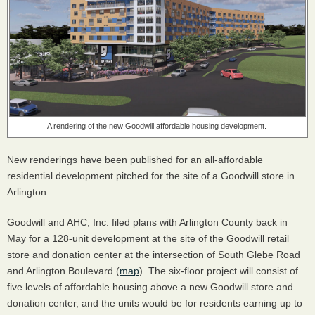
A rendering of the new Goodwill affordable housing development.
New renderings have been published for an all-affordable
residential development pitched for the site of a Goodwill store in
Arlington.
Goodwill and AHC, Inc. filed plans with Arlington County back in
May for a 128-unit development at the site of the Goodwill retail
store and donation center at the intersection of South Glebe Road
and Arlington Boulevard (
map
). The six-floor project will consist of
five levels of affordable housing above a new Goodwill store and
donation center, and the units would be for residents earning up to