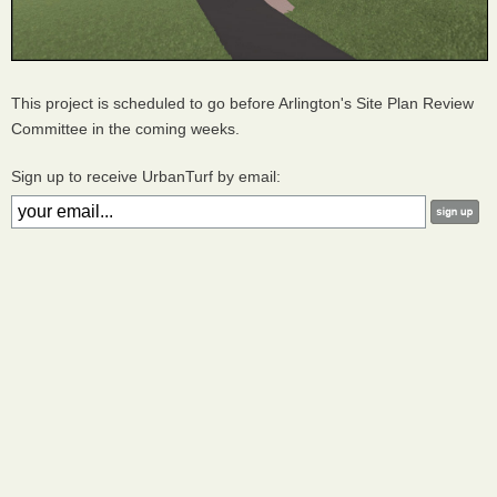
This project is scheduled to go before Arlington's Site Plan Review
Committee in the coming weeks.
Sign up to receive UrbanTurf by email: