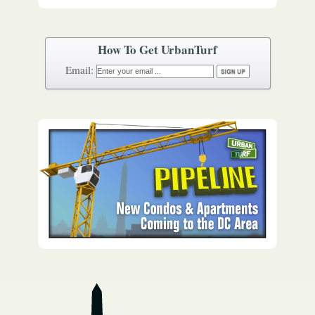
How To Get UrbanTurf
Email: