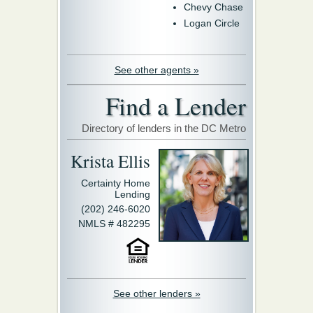
Chevy Chase
Logan Circle
See other agents »
Find a Lender
Directory of lenders in the DC Metro
Krista Ellis
Certainty Home
Lending
(202) 246-6020
NMLS # 482295
See other lenders »