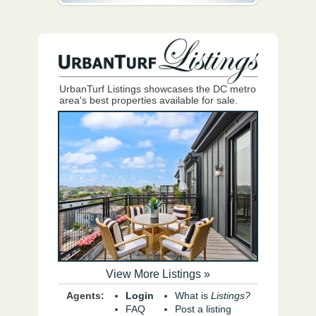
UrbanTurf Listings showcases the DC metro
area's best properties available for sale.
View More Listings »
Agents:
Login
What is
Listings?
FAQ
Post a listing