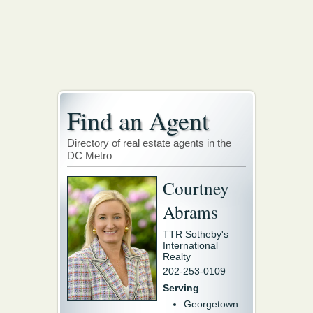
Find an Agent
Directory of real estate agents in the
DC Metro
Courtney
Abrams
TTR Sotheby's
International
Realty
202-253-0109
Serving
Georgetown