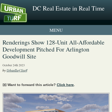
DC Real Estate in Real Time
1 New UrbanTurf Listing
Renderings Show 128-Unit All-Affordable
Development Pitched For Arlington
Neighborhood Profiles
Goodwill Site
New Condos & Apartments
October 24th 2023
by
UrbanTurf Staff
✉️ Want to forward this article?
Click here
.