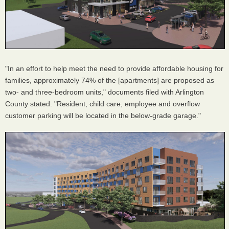
"In an effort to help meet the need to provide affordable housing for
families, approximately 74% of the [apartments] are proposed as
two- and three-bedroom units," documents filed with Arlington
County stated. "Resident, child care, employee and overflow
customer parking will be located in the below-grade garage."