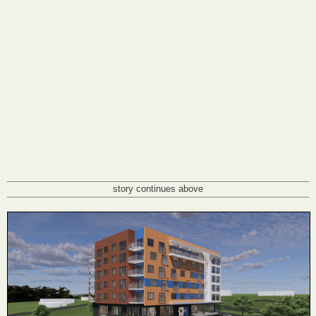
story continues above