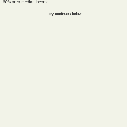
60% area median income.
story continues below