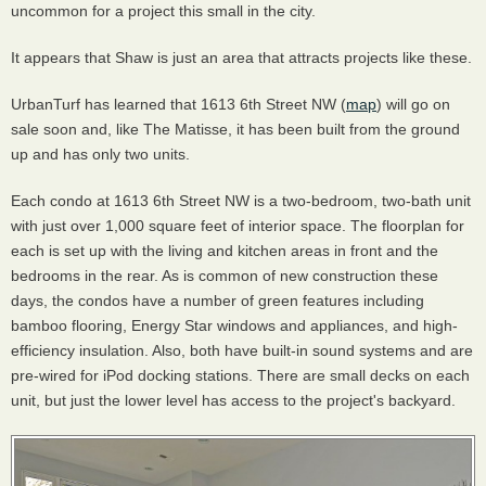
uncommon for a project this small in the city.
It appears that Shaw is just an area that attracts projects like these.
UrbanTurf has learned that 1613 6th Street NW (
map
) will go on
sale soon and, like The Matisse, it has been built from the ground
up and has only two units.
Each condo at 1613 6th Street NW is a two-bedroom, two-bath unit
with just over 1,000 square feet of interior space. The floorplan for
each is set up with the living and kitchen areas in front and the
bedrooms in the rear. As is common of new construction these
days, the condos have a number of green features including
bamboo flooring, Energy Star windows and appliances, and high-
efficiency insulation. Also, both have built-in sound systems and are
pre-wired for iPod docking stations. There are small decks on each
unit, but just the lower level has access to the project's backyard.