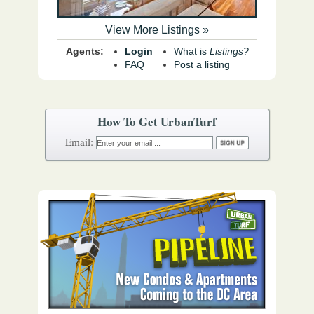
View More Listings »
Agents:
Login
What is
Listings?
FAQ
Post a listing
How To Get UrbanTurf
Email: