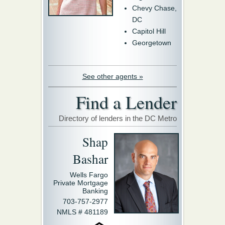
Chevy Chase,
DC
Capitol Hill
Georgetown
See other agents »
Find a Lender
Directory of lenders in the DC Metro
Shap
Bashar
Wells Fargo
Private Mortgage
Banking
703-757-2977
NMLS # 481189