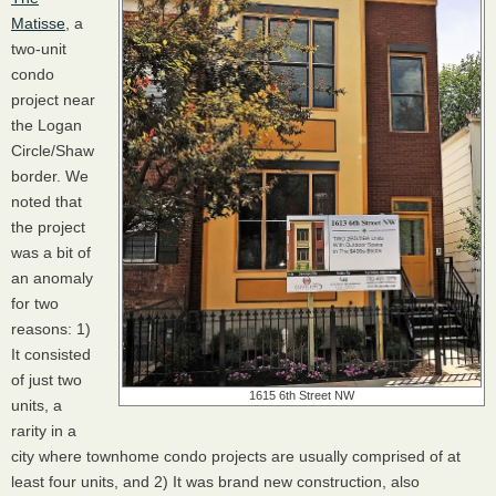
Matisse
, a
two-unit
condo
project near
the Logan
Circle/Shaw
border. We
noted that
the project
was a bit of
an anomaly
for two
reasons: 1)
It consisted
of just two
1615 6th Street NW
units, a
rarity in a
city where townhome condo projects are usually comprised of at
least four units, and 2) It was brand new construction, also