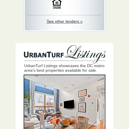
See other lenders »
UrbanTurf Listings showcases the DC metro
area's best properties available for sale.