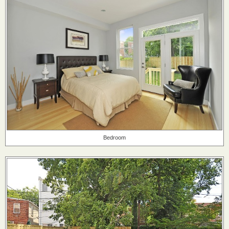
Bedroom