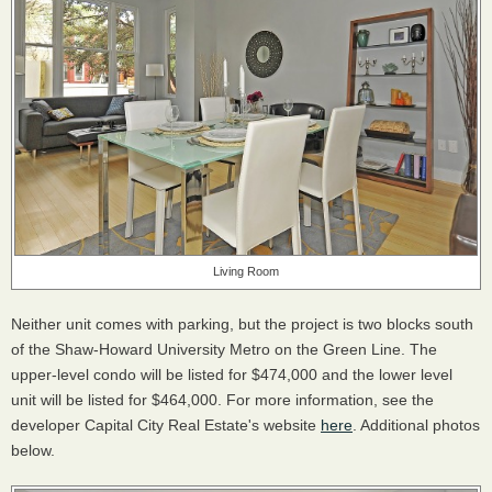
Living Room
Neither unit comes with parking, but the project is two blocks south
of the Shaw-Howard University Metro on the Green Line. The
upper-level condo will be listed for $474,000 and the lower level
unit will be listed for $464,000. For more information, see the
developer Capital City Real Estate's website
here
. Additional photos
below.