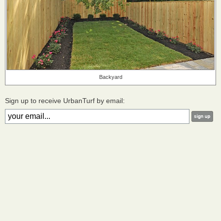
Backyard
Sign up to receive UrbanTurf by email: