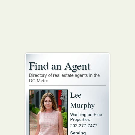
Find an Agent
Directory of real estate agents in the
DC Metro
Lee
Murphy
Washington Fine
Properties
202-277-7477
Serving