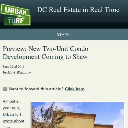
DC Real Estate in Real Time
1 New UrbanTurf Listing
Preview: New Two-Unit Condo
Development Coming to Shaw
Neighborhood Profiles
June 22nd 2011
New Condos & Apartments
by
Mark Wellborn
✉️ Want to forward this article?
Click here
.
Almost a
year ago,
UrbanTurf
wrote about
The