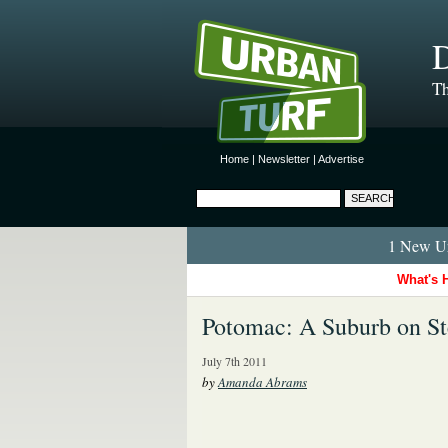
D
Th
Home
|
Newsletter
|
Advertise
1 New Ur
What's 
Potomac: A Suburb on St
July 7th 2011
by
Amanda Abrams