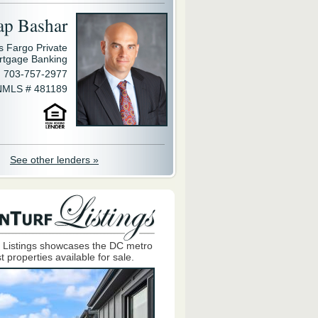
ap Bashar
s Fargo Private
rtgage Banking
703-757-2977
NMLS # 481189
See other lenders »
 Listings showcases the DC metro
t properties available for sale.