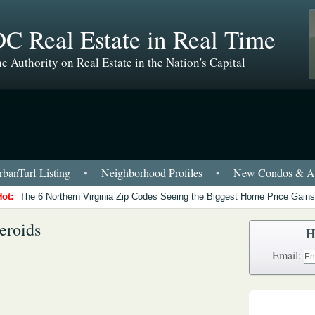
C Real Estate in Real Time
e Authority on Real Estate in the Nation's Capital
banTurf Listing
•
Neighborhood Profiles
•
New Condos & Ap
Hot:
The 6 Northern Virginia Zip Codes Seeing the Biggest Home Price Gains
eroids
H
Email: