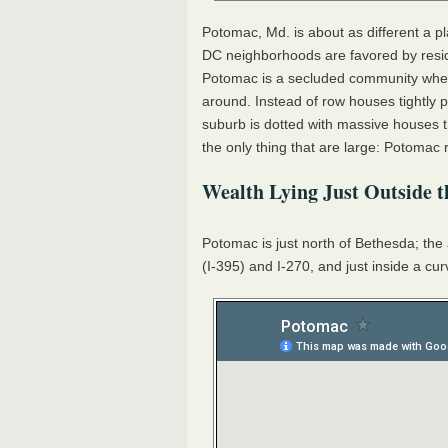
Potomac, Md. is about as different a p
DC neighborhoods are favored by resid
Potomac is a secluded community where
around. Instead of row houses tightly
suburb is dotted with massive houses th
the only thing that are large: Potomac 
Wealth Lying Just Outside t
Potomac is just north of Bethesda; the 
(I-395) and I-270, and just inside a cu