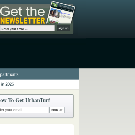
artments
 in 2026
ow To Get UrbanTurf