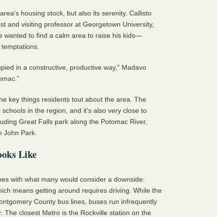
area’s housing stock, but also its serenity. Callisto
t and visiting professor at Georgetown University,
wanted to find a calm area to raise his kids—
temptations.
pied in a constructive, productive way,” Madavo
tomac.”
the key things residents tout about the area. The
chools in the region, and it’s also very close to
uding Great Falls park along the Potomac River,
n John Park.
ooks Like
es with what many would consider a downside:
ich means getting around requires driving. While the
ntgomery County bus lines, buses run infrequently
. The closest Metro is the Rockville station on the