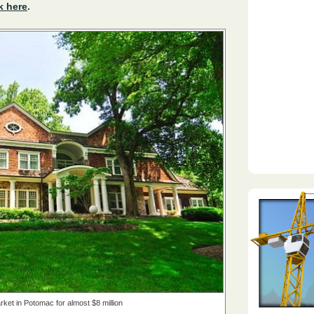
k here
.
ket in Potomac for almost $8 million