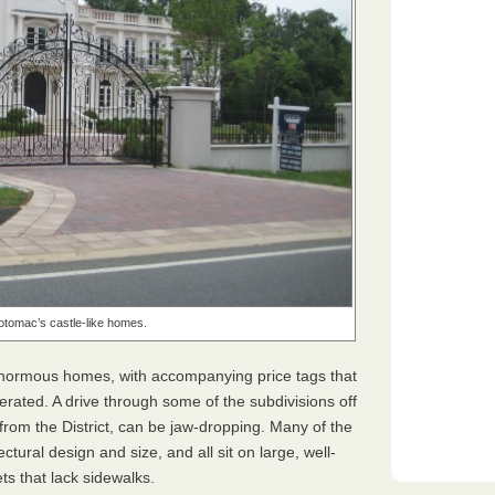
otomac’s castle-like homes.
 enormous homes, with accompanying price tags that
gerated. A drive through some of the subdivisions off
from the District, can be jaw-dropping. Many of the
tural design and size, and all sit on large, well-
ets that lack sidewalks.