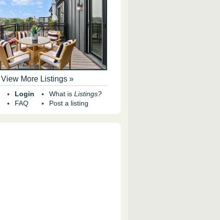
View More Listings »
Login
What is
Listings?
FAQ
Post a listing