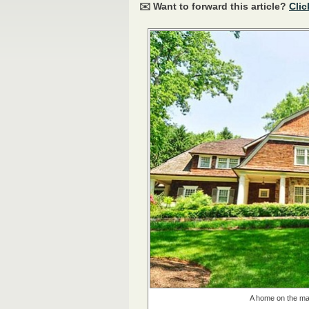
✉️ Want to forward this article?
Clic
A home on the mar