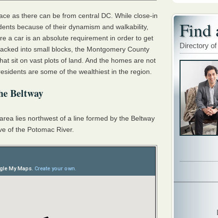
lace as there can be from central DC. While close-in
Find 
ents because of their dynamism and walkability,
 a car is an absolute requirement in order to get
Directory of
 packed into small blocks, the Montgomery County
at sit on vast plots of land. And the homes are not
residents are some of the wealthiest in the region.
he Beltway
area lies northwest of a line formed by the Beltway
rve of the Potomac River.