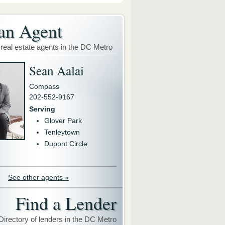
an Agent
 real estate agents in the DC Metro
Sean Aalai
Compass
202-552-9167
Serving
Glover Park
Tenleytown
Dupont Circle
See other agents »
Find a Lender
Directory of lenders in the DC Metro