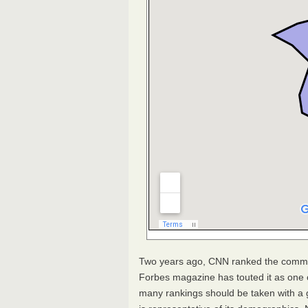
Two years ago,
CNN
ranked the commun
Forbes magazine has touted it as one o
many rankings should be taken with a gr