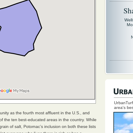
Sh
Well
Mo
UrbanTurf
area's bes
ity as the fourth most affluent in the U.S., and
f the ten best-educated areas in the country. While
ain of salt, Potomac’s inclusion on both these lists