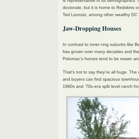
is representative of its demographics. 
doctorate, but it is home to Redskins
Ted Leonsis, among other wealthy DC 
Jaw-Dropping Houses
In contrast to inner-ring suburbs like 
has grown over many decades and there
Potomac’s homes tend to be newer an
That’s not to say they’re all huge. Th
and buyers can find spacious townhou
1960s and ‘70s-era split level ranch h