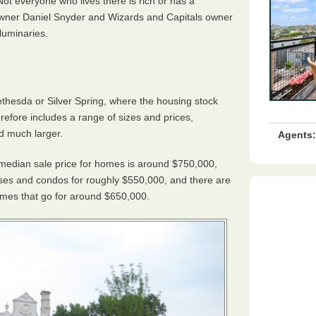
Not everyone who lives there is rich or has a
 owner Daniel Snyder and Wizards and Capitals owner
luminaries.
Bethesda or Silver Spring, where the housing stock
fore includes a range of sizes and prices,
d much larger.
Agents:
e median sale price for homes is around $750,000,
ses and condos for roughly $550,000, and there are
omes that go for around $650,000.