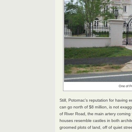
One of P
Still, Potomac’s reputation for having
can go north of $8 million, is not exag
of River Road, the main artery coming 
houses resemble castles in both architec
groomed plots of land, off of quiet stre