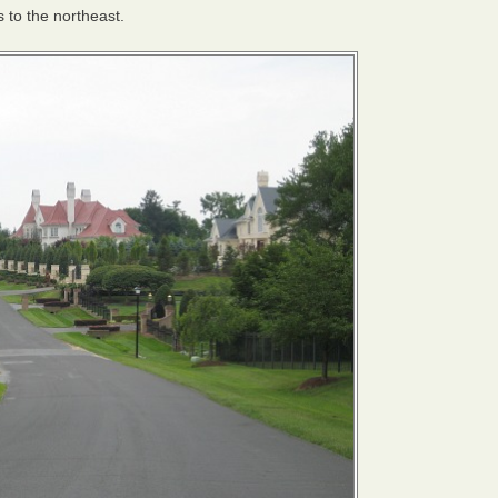
s to the northeast.