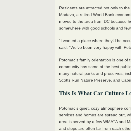
Residents are attracted not only to the 
Madavo, a retired World Bank economis
moved to the area from DC because he 
somewhere with good schools and few 
“I wanted a place where they’d be occu
said. “We’ve been very happy with Po
Potomac’s family orientation is one of 
community has some of the best public s
many natural parks and preserves, incl
Scotts Run Nature Preserve, and Cabi
This Is What Car Culture L
Potomac’s quiet, cozy atmosphere com
services and homes are spread out, wh
area is served by a few
WMATA
and Mo
and stops are often far from each other