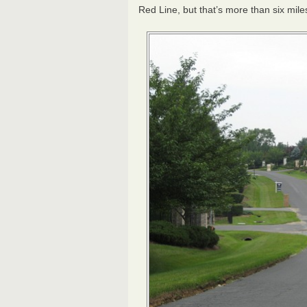
Red Line, but that’s more than six mile