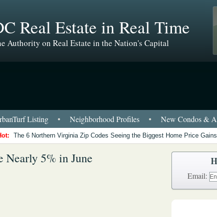
C Real Estate in Real Time
e Authority on Real Estate in the Nation's Capital
banTurf Listing
•
Neighborhood Profiles
•
New Condos & Ap
Hot:
The 6 Northern Virginia Zip Codes Seeing the Biggest Home Price Gains
 Nearly 5% in June
H
Email: