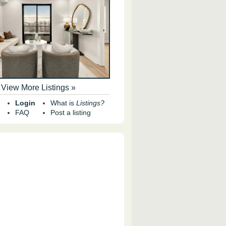
View More Listings »
Login
What is
Listings?
FAQ
Post a listing