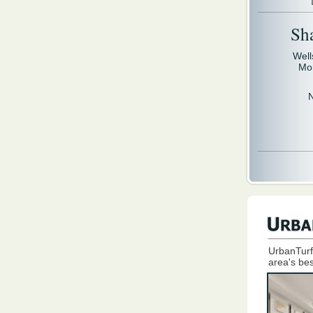
Sh
Well
Mo
UrbanTurf
area's bes