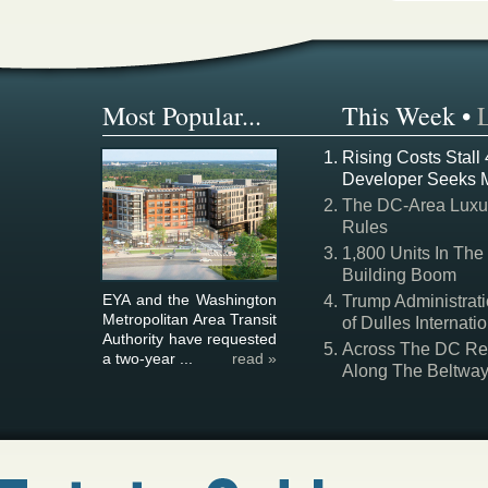
Most Popular...
This Week
•
Rising Costs Stall
Developer Seeks 
The DC-Area Luxur
Rules
1,800 Units In The
Building Boom
EYA and the Washington
Trump Administrati
Metropolitan Area Transit
of Dulles Internatio
Authority have requested
Across The DC Regi
a two-year ...
read »
Along The Beltwa