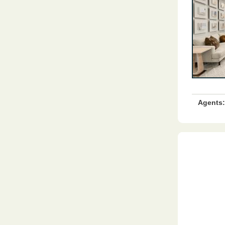
Agents: