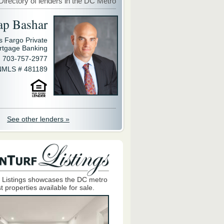
Directory of lenders in the DC Metro
ap Bashar
s Fargo Private
rtgage Banking
703-757-2977
NMLS # 481189
See other lenders »
 Listings showcases the DC metro
t properties available for sale.