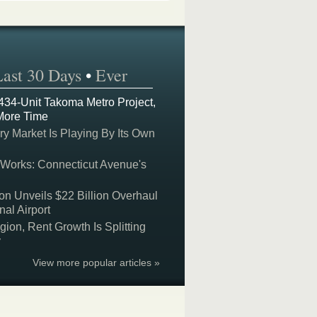
Last 30 Days
•
Ever
 434-Unit Takoma Metro Project,
More Time
y Market Is Playing By Its Own
 Works: Connecticut Avenue's
on Unveils $22 Billion Overhaul
nal Airport
on, Rent Growth Is Splitting
y
View more popular articles »