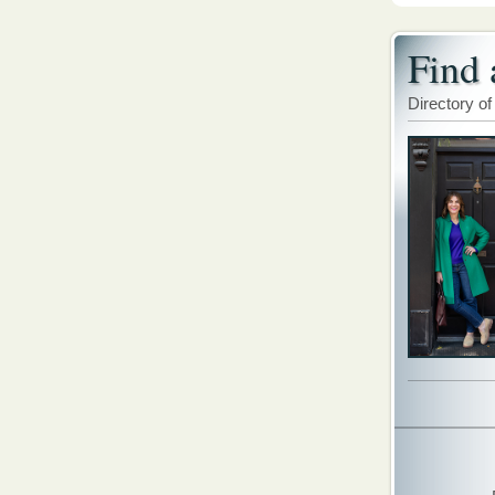
Find 
Directory of