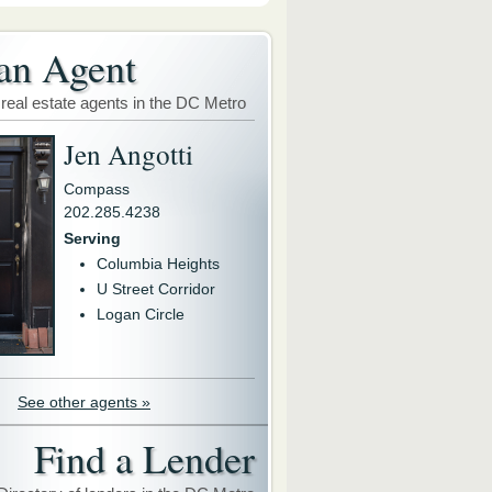
an Agent
 real estate agents in the DC Metro
Jen Angotti
Compass
202.285.4238
Serving
Columbia Heights
U Street Corridor
Logan Circle
See other agents »
Find a Lender