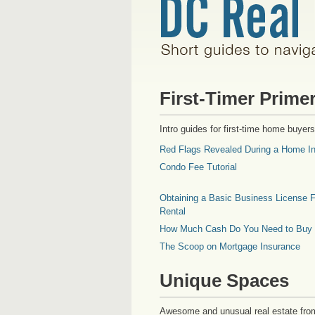
First-Timer Prime
Intro guides for first-time home buyers
Red Flags Revealed During a Home In
Condo Fee Tutorial
Obtaining a Basic Business License F
Rental
How Much Cash Do You Need to Buy
The Scoop on Mortgage Insurance
Unique Spaces
Awesome and unusual real estate fro