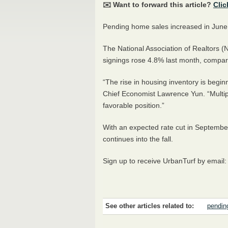
✉️ Want to forward this article?
Clic
Pending home sales increased in June
The National Association of Realtors
signings rose 4.8% last month, compa
“The rise in housing inventory is begin
Chief Economist Lawrence Yun. “Multipl
favorable position.”
With an expected rate cut in September,
continues into the fall.
Sign up to receive UrbanTurf by email
See other articles related to:
pendin