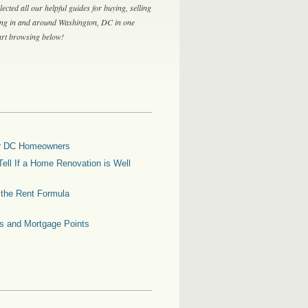
lected all our helpful guides for buying, selling
ing in and around Washington, DC in one
tart browsing below!
for DC Homeowners
ell If a Home Renovation is Well
g the Rent Formula
es and Mortgage Points