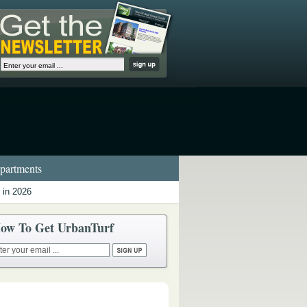
artments
 in 2026
ow To Get UrbanTurf