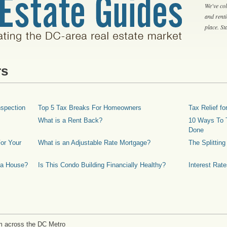
We've col
and rent
place. S
rs
spection
Top 5 Tax Breaks For Homeowners
Tax Relief 
What is a Rent Back?
10 Ways To T
Done
or Your
What is an Adjustable Rate Mortgage?
The Splittin
 a House?
Is This Condo Building Financially Healthy?
Interest Rat
m across the DC Metro