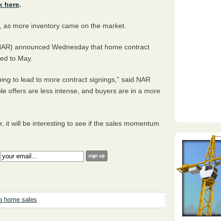
k here
.
, as more inventory came on the market.
 (NAR) announced Wednesday that home contract
red to May.
ning to lead to more contract signings,” said NAR
e offers are less intense, and buyers are in a more
 it will be interesting to see if the sales momentum
:
g home sales