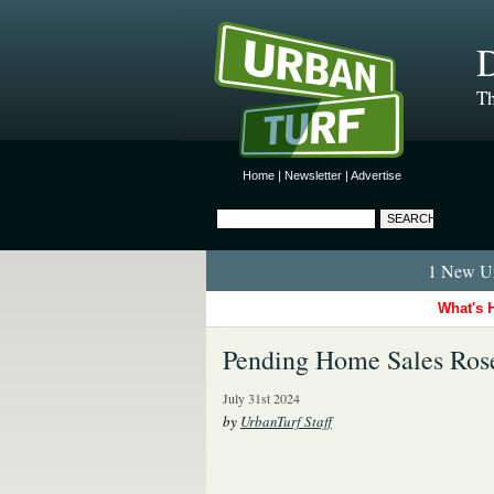
D
Th
Home
|
Newsletter
|
Advertise
1 New Ur
What's 
Pending Home Sales Rose
July 31st 2024
by
UrbanTurf Staff