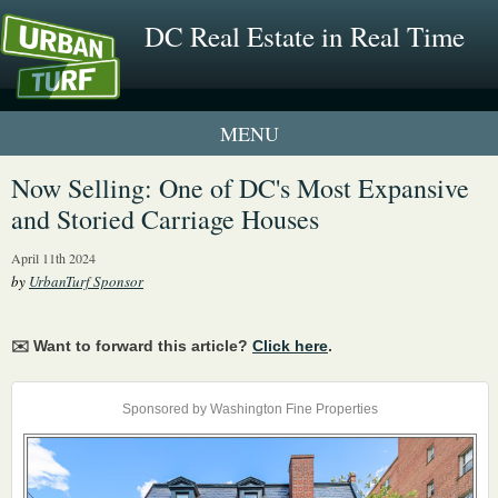
DC Real Estate in Real Time
1 New UrbanTurf Listing
Now Selling: One of DC's Most Expansive
and Storied Carriage Houses
Neighborhood Profiles
April 11th 2024
New Condos & Apartments
by
UrbanTurf Sponsor
✉️ Want to forward this article?
Click here
.
Sponsored by Washington Fine Properties