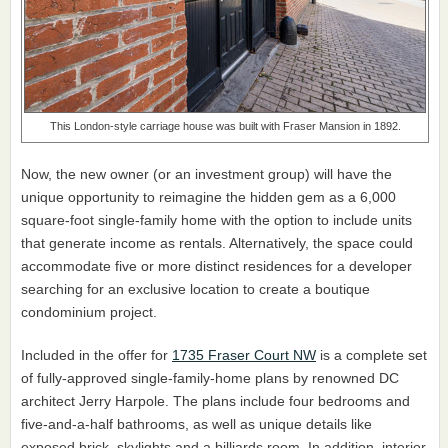
This London-style carriage house was built with Fraser Mansion in 1892.
Now, the new owner (or an investment group) will have the
unique opportunity to reimagine the hidden gem as a 6,000
square-foot single-family home with the option to include units
that generate income as rentals. Alternatively, the space could
accommodate five or more distinct residences for a developer
searching for an exclusive location to create a boutique
condominium project.
Included in the offer for
1735 Fraser Court NW
is a complete set
of fully-approved single-family-home plans by renowned DC
architect Jerry Harpole. The plans include four bedrooms and
five-and-a-half bathrooms, as well as unique details like
exposed brick, skylights and a billiards room. In addition, interior