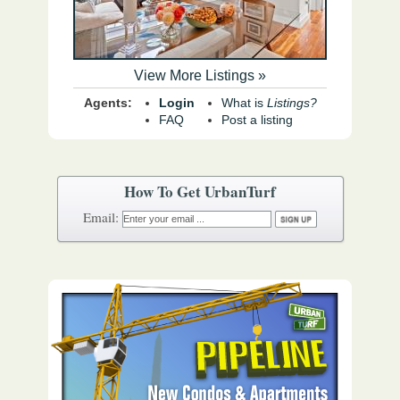
View More Listings »
Agents:
Login
What is
Listings?
FAQ
Post a listing
How To Get UrbanTurf
Email: