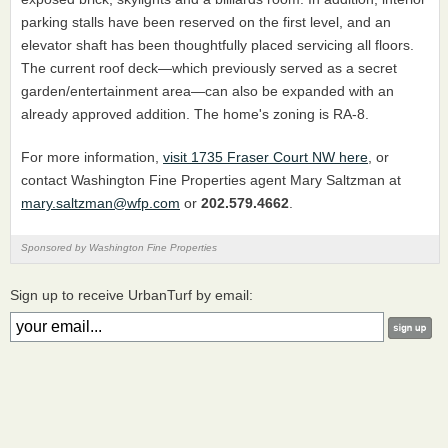
parking stalls have been reserved on the first level, and an
elevator shaft has been thoughtfully placed servicing all floors.
The current roof deck—which previously served as a secret
garden/entertainment area—can also be expanded with an
already approved addition. The home's zoning is RA-8.
For more information,
visit 1735 Fraser Court NW here
, or
contact Washington Fine Properties agent Mary Saltzman at
mary.saltzman@wfp.com
or
202.579.4662
.
Sponsored by Washington Fine Properties
Sign up to receive UrbanTurf by email: