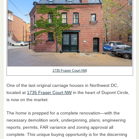
1735 Fraser Court NW
.
One of the last original carriage houses in Northwest DC,
located at
1735 Fraser Court NW
in the heart of Dupont Circle,
is now on the market.
The home is prepped for a complete renovation—with the
necessary demolition work, underpinning, plans, engineering
reports, permits, FAR variance and zoning approval all
complete. This unique buying opportunity is for the discerning