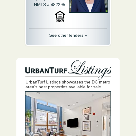
NMLS # 482295
See other lenders »
UrbanTurf Listings showcases the DC metro
area's best properties available for sale.