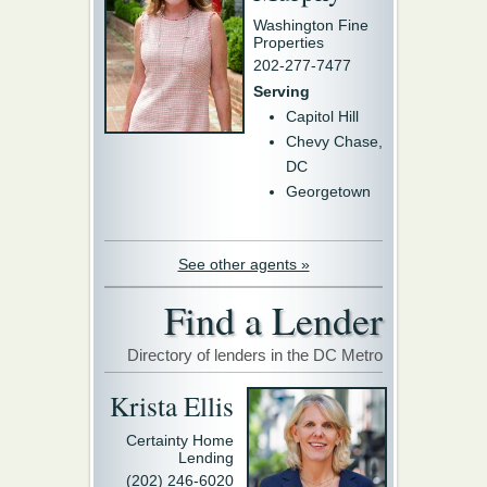
Washington Fine
Properties
202-277-7477
Serving
Capitol Hill
Chevy Chase,
DC
Georgetown
See other agents »
Find a Lender
Directory of lenders in the DC Metro
Krista Ellis
Certainty Home
Lending
(202) 246-6020