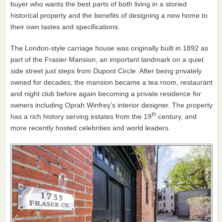
buyer who wants the best parts of both living in a storied
historical property and the benefits of designing a new home to
their own tastes and specifications.
The London-style carriage house was originally built in 1892 as
part of the Frasier Mansion, an important landmark on a quiet
side street just steps from Dupont Circle. After being privately
owned for decades, the mansion became a tea room, restaurant
and night club before again becoming a private residence for
owners including Oprah Winfrey's interior designer. The property
th
has a rich history serving estates from the 19
century, and
more recently hosted celebrities and world leaders.