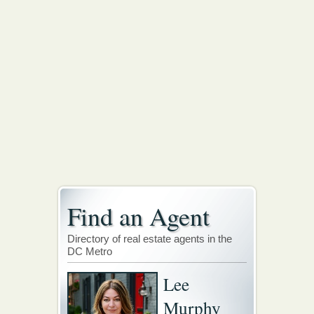
Find an Agent
Directory of real estate agents in the
DC Metro
Lee
Murphy