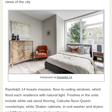
views of the city.
A bedroom at
Randolph 14
.
Randolph 14 boasts massive, floor-to-ceiling windows, which
flood each residence with natural light. Finishes in the units
include white oak wood flooring, Calcutta Nuvo Quartz
countertops, white Shaker cabinets, in-unit washer and dryers