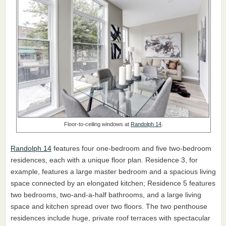
Floor-to-ceiling windows at
Randolph 14
.
Randolph 14
features four one-bedroom and five two-bedroom
residences, each with a unique floor plan. Residence 3, for
example, features a large master bedroom and a spacious living
space connected by an elongated kitchen; Residence 5 features
two bedrooms, two-and-a-half bathrooms, and a large living
space and kitchen spread over two floors. The two penthouse
residences include huge, private roof terraces with spectacular