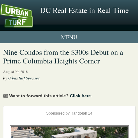
DC Real Estate in Real Time
1 New UrbanTurf Listing
Nine Condos from the $300s Debut on a
Prime Columbia Heights Corner
Neighborhood Profiles
August 9th 2018
New Condos & Apartments
by
UrbanTurf Sponsor
✉️ Want to forward this article?
Click here
.
Sponsored by Randolph 14