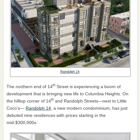
Randolph 14
.
th
The northern end of 14
Street is experiencing a boom of
development that is bringing new life to Columbia Heights. On
th
the hilltop corner of 14
and Randolph Streets—next to Little
Coco’s—
Randolph 14
, a new modern condominium, has just
debuted nine residences with prices starting in the
mid-$300,000s.