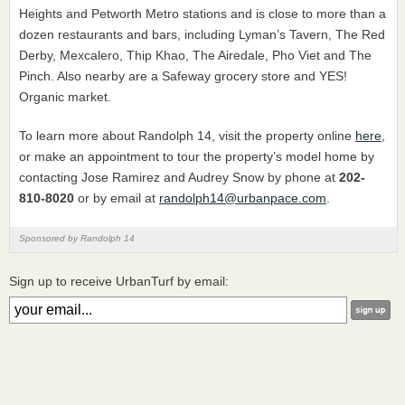
Heights and Petworth Metro stations and is close to more than a
dozen restaurants and bars, including Lyman’s Tavern, The Red
Derby, Mexcalero, Thip Khao, The Airedale, Pho Viet and The
Pinch. Also nearby are a Safeway grocery store and YES!
Organic market.
To learn more about Randolph 14, visit the property online
here
,
or make an appointment to tour the property’s model home by
contacting Jose Ramirez and Audrey Snow by phone at
202-
810-8020
or by email at
randolph14@urbanpace.com
.
Sponsored by Randolph 14
Sign up to receive UrbanTurf by email: