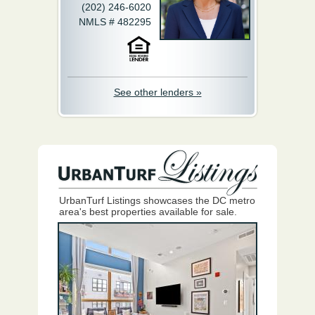
(202) 246-6020
NMLS # 482295
See other lenders »
UrbanTurf Listings showcases the DC metro
area's best properties available for sale.