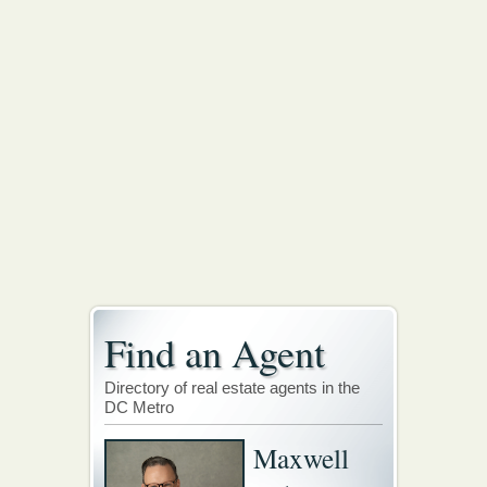
Find an Agent
Directory of real estate agents in the
DC Metro
Maxwell