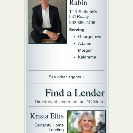
Rabin
TTR Sotheby's
Int'l Realty
202.669.7406
Serving
Georgetown
Adams
Morgan
Kalorama
See other agents »
Find a Lender
Directory of lenders in the DC Metro
Krista Ellis
Certainty Home
Lending