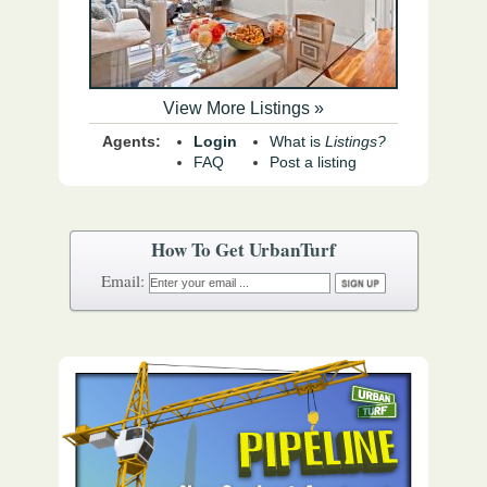
View More Listings »
Agents:
Login
What is
Listings?
FAQ
Post a listing