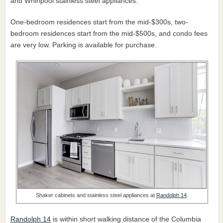
and Whirlpool stainless steel appliances.
One-bedroom residences start from the mid-$300s, two-
bedroom residences start from the mid-$500s, and condo fees
are very low. Parking is available for purchase.
Shaker cabinets and stainless steel appliances at
Randolph 14
.
Randolph 14
is within short walking distance of the Columbia