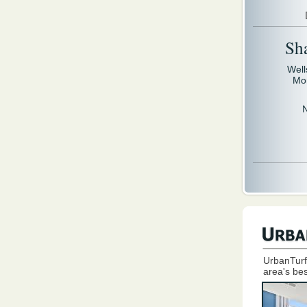
Sh
Well
Mo
UrbanTurf
area's bes