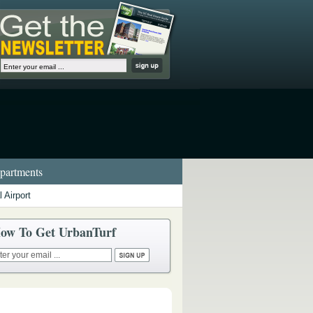
artments
 Airport
ow To Get UrbanTurf