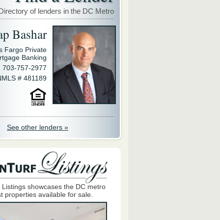
Directory of lenders in the DC Metro
ap Bashar
s Fargo Private
rtgage Banking
703-757-2977
NMLS # 481189
See other lenders »
 Listings showcases the DC metro
t properties available for sale.