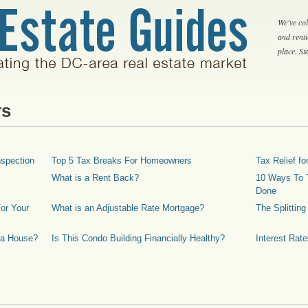
We've col
and rent
place. S
rs
spection
Top 5 Tax Breaks For Homeowners
Tax Relief 
What is a Rent Back?
10 Ways To T
Done
or Your
What is an Adjustable Rate Mortgage?
The Splittin
 a House?
Is This Condo Building Financially Healthy?
Interest Rat