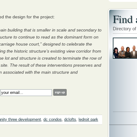
Find 
 the design for the project:
Directory of
ain building that is smaller in scale and secondary to
tructure to continue to read as the dominant form on
“carriage house court,” designed to celebrate the
ng the historic structure’s existing view corridor from
 lot and structure is created to terminate the row of
 site. The result of these interventions preserves and
 associated with the main structure and
:
ity three development
,
dc condos
,
dclofts
,
ledroit park