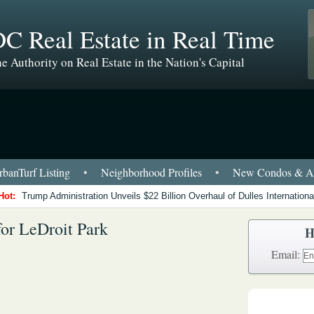
C Real Estate in Real Time
e Authority on Real Estate in the Nation's Capital
banTurf Listing
•
Neighborhood Profiles
•
New Condos & Ap
Hot:
Trump Administration Unveils $22 Billion Overhaul of Dulles International
for LeDroit Park
H
Email: