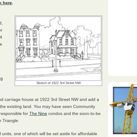
k here
.
d,
er
64
he
ng
Sketch of 1922 3rd Street NW
nd carriage house at 1922 3rd Street NW and add a
 the existing land. You may have seen Community
responsible for
The Nine
condos and the soon-to-be
 Triangle.
 units, one of which will be set aside for affordable