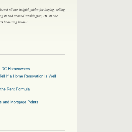
lected all our helpful guides for buying, selling
ing in and around Washington, DC in one
tart browsing below!
for DC Homeowners
ell If a Home Renovation is Well
g the Rent Formula
es and Mortgage Points