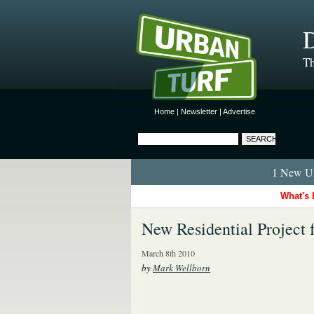
D
Th
Home
|
Newsletter
|
Advertise
1 New Ur
What's 
New Residential Project 
March 8th 2010
by
Mark Wellborn