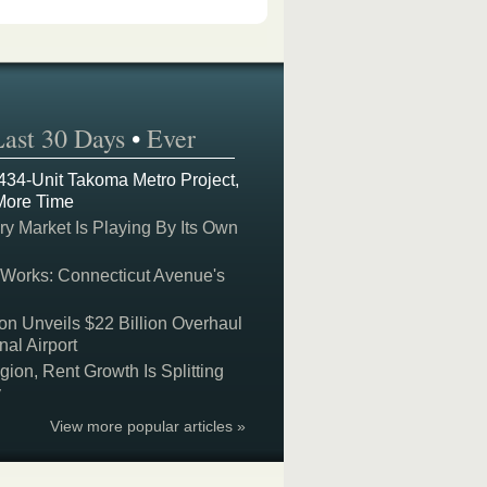
Last 30 Days
•
Ever
 434-Unit Takoma Metro Project,
More Time
y Market Is Playing By Its Own
 Works: Connecticut Avenue's
on Unveils $22 Billion Overhaul
nal Airport
on, Rent Growth Is Splitting
y
View more popular articles »