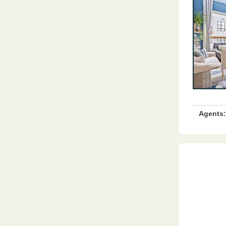
Agents: