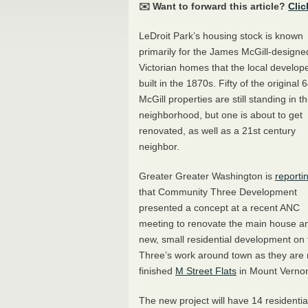
✉️ Want to forward this article?
Clic
LeDroit Park’s housing stock is known
primarily for the James McGill-designe
Victorian homes that the local develop
built in the 1870s. Fifty of the original 
McGill properties are still standing in t
neighborhood, but one is about to get
renovated, as well as a 21st century
neighbor.
Greater Greater Washington is
reporti
that Community Three Development
presented a concept at a recent
ANC
meeting to renovate the main house a
new, small residential development on
Three’s work around town as they are 
finished
M Street Flats
in Mount Vernon
The new project will have 14 residential