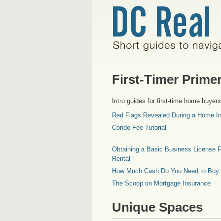
First-Timer Prime
Intro guides for first-time home buyers
Red Flags Revealed During a Home In
Condo Fee Tutorial
Obtaining a Basic Business License F
Rental
How Much Cash Do You Need to Buy
The Scoop on Mortgage Insurance
Unique Spaces