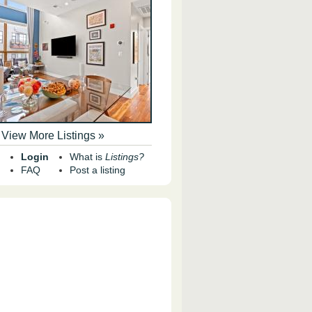
View More Listings »
Login
What is
Listings?
FAQ
Post a listing