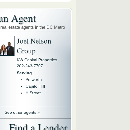
an Agent
 real estate agents in the DC Metro
Joel Nelson
Group
KW Capital Properties
202-243-7707
Serving
Petworth
Capitol Hill
H Street
See other agents »
Find a Lender