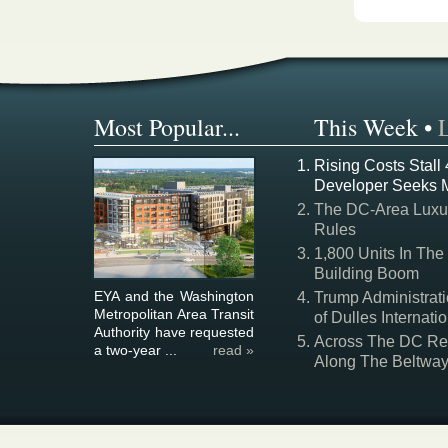
Most Popular...
This Week
•
Rising Costs Stall
Developer Seeks 
The DC-Area Luxur
Rules
1,800 Units In The
Building Boom
EYA and the Washington
Trump Administrati
Metropolitan Area Transit
of Dulles Internatio
Authority have requested
Across The DC Regi
a two-year ...
read »
Along The Beltwa