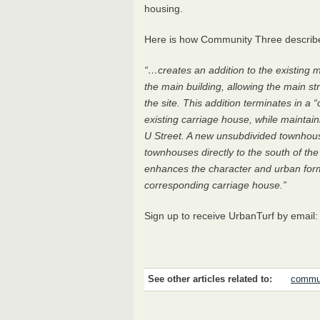
housing.
Here is how Community Three described
“…creates an addition to the existing m
the main building, allowing the main s
the site. This addition terminates in a 
existing carriage house, while maintaini
U Street. A new unsubdivided townhouse
townhouses directly to the south of the
enhances the character and urban form
corresponding carriage house.”
Sign up to receive UrbanTurf by email
See other articles related to:
commun