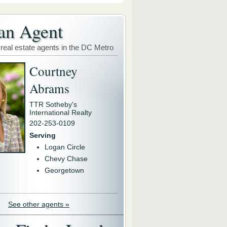
an Agent
 real estate agents in the DC Metro
Courtney
Abrams
TTR Sotheby's
International Realty
202-253-0109
Serving
Logan Circle
Chevy Chase
Georgetown
See other agents »