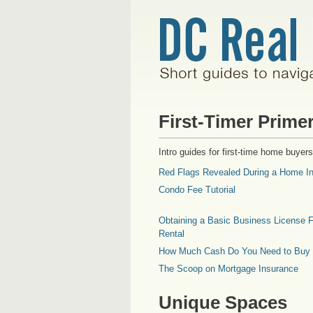
First-Timer Prime
Intro guides for first-time home buyers
Red Flags Revealed During a Home In
Condo Fee Tutorial
Obtaining a Basic Business License F
Rental
How Much Cash Do You Need to Buy
The Scoop on Mortgage Insurance
Unique Spaces