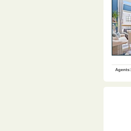
Agents: