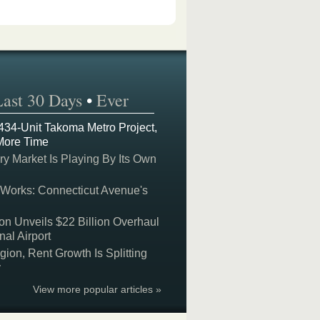
Last 30 Days
•
Ever
 434-Unit Takoma Metro Project,
More Time
y Market Is Playing By Its Own
 Works: Connecticut Avenue's
on Unveils $22 Billion Overhaul
nal Airport
on, Rent Growth Is Splitting
y
View more popular articles »