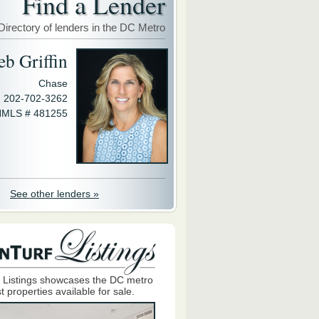
Find a Lender
Directory of lenders in the DC Metro
eb Griffin
Chase
202-702-3262
MLS # 481255
See other lenders »
 Listings showcases the DC metro
t properties available for sale.