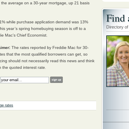
 the average on a 30-year mortgage, up 21 basis
Find 
d 7.1% while purchase application demand was 13%
Directory of
t this year’s spring homebuying season is off to a
ddie Mac’s Chief Economist.
imer:
The rates reported by Freddie Mac for 30-
tes that the most qualified borrowers can get, so
cing should not necessarily read this news and think
h the quoted interest rate.
:
ge rates