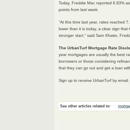
Today, Freddie Mac reported 6.83% as
points from last week.
“At this time last year, rates reache
lower than it is today, a clear sign tha
stronger start,” said Sam Khater, Fre
The UrbanTurf Mortgage Rate Discla
year mortgages are usually the best ra
borrowers or those considering refinan
that they can go out and get a loan wit
Sign up to receive UrbanTurf by email
See other articles related to:
mortga