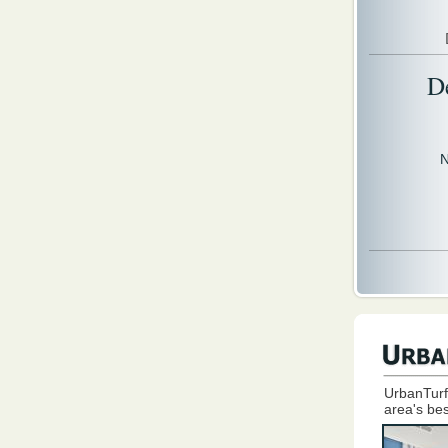
D
N
UrbanTurf
area's bes