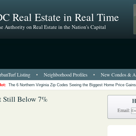
C Real Estate in Real Time
e Authority on Real Estate in the Nation's Capital
banTurf Listing
•
Neighborhood Profiles
•
New Condos & Ap
Hot:
The 6 Northern Virginia Zip Codes Seeing the Biggest Home Price Gains
t Still Below 7%
H
Email: