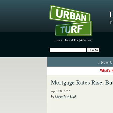
D
Th
Home
|
Newsletter
|
Advertise
1 New Ur
What's 
Mortgage Rates Rise, Bu
April 17th 2025
by
UrbanTurf Staff