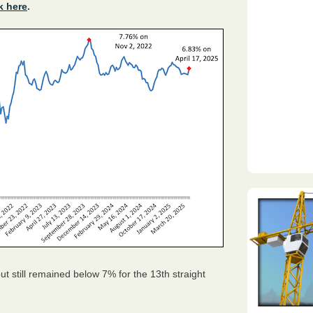
k here
.
t still remained below 7% for the 13th straight