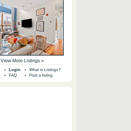
View More Listings »
Login
What is
Listings?
FAQ
Post a listing