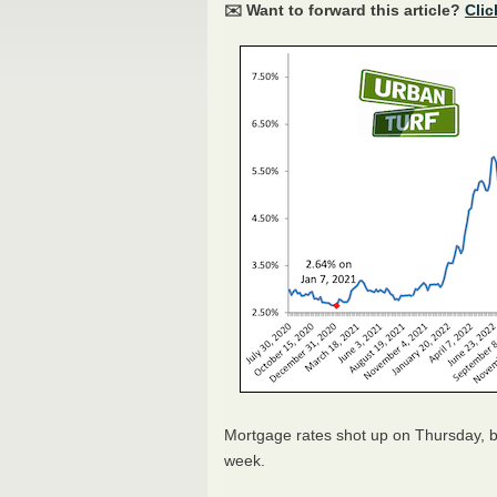
✉️ Want to forward this article?
Clic
Mortgage rates shot up on Thursday, bu
week.