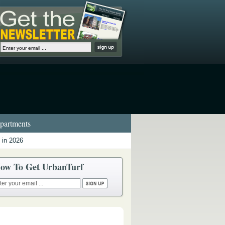
artments
 in 2026
ow To Get UrbanTurf