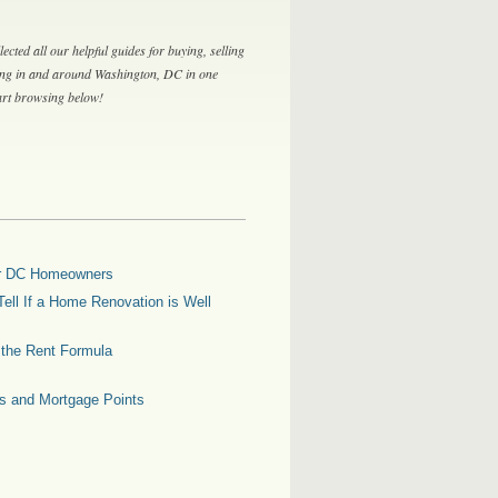
lected all our helpful guides for buying, selling
ing in and around Washington, DC in one
tart browsing below!
for DC Homeowners
ell If a Home Renovation is Well
g the Rent Formula
es and Mortgage Points