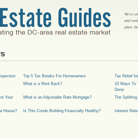
We've col
and rent
place. S
rs
spection
Top 5 Tax Breaks For Homeowners
Tax Relief 
What is a Rent Back?
10 Ways To T
Done
or Your
What is an Adjustable Rate Mortgage?
The Splittin
 a House?
Is This Condo Building Financially Healthy?
Interest Rat