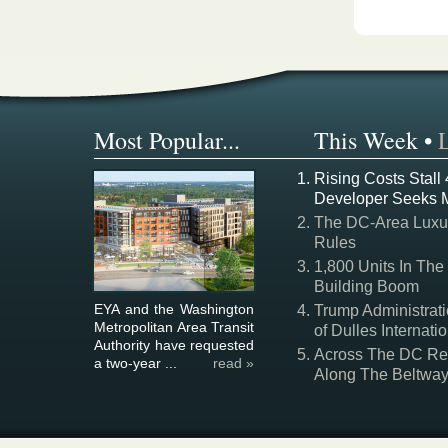
Most Popular...
This Week
•
Rising Costs Stall
Developer Seeks 
The DC-Area Luxur
Rules
1,800 Units In The
Building Boom
EYA and the Washington
Trump Administrati
Metropolitan Area Transit
of Dulles Internatio
Authority have requested
Across The DC Regi
a two-year ...
read »
Along The Beltwa