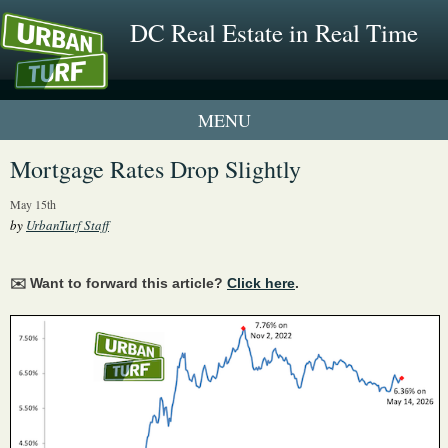
DC Real Estate in Real Time
1 New UrbanTurf Listing
Mortgage Rates Drop Slightly
Neighborhood Profiles
May 15th
by
UrbanTurf Staff
New Condos & Apartments
✉️ Want to forward this article?
Click here
.