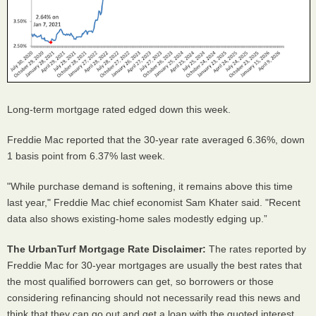
Long-term mortgage rated edged down this week.
Freddie Mac reported that the 30-year rate averaged 6.36%, down
1 basis point from 6.37% last week.
"While purchase demand is softening, it remains above this time
last year," Freddie Mac chief economist Sam Khater said. "Recent
data also shows existing-home sales modestly edging up.”
The UrbanTurf Mortgage Rate Disclaimer:
The rates reported by
Freddie Mac for 30-year mortgages are usually the best rates that
the most qualified borrowers can get, so borrowers or those
considering refinancing should not necessarily read this news and
think that they can go out and get a loan with the quoted interest