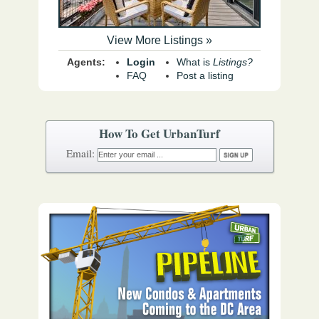
View More Listings »
Agents:
Login
What is
Listings?
FAQ
Post a listing
How To Get UrbanTurf
Email: