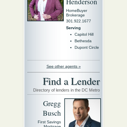
Henderson
HomeBuyer
Brokerage
301.922.1677
Serving
Capitol Hill
Bethesda
Dupont Circle
See other agents »
Find a Lender
Directory of lenders in the DC Metro
Gregg
Busch
First Savings
Mortgage