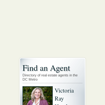
Find an Agent
Directory of real estate agents in the
DC Metro
Victoria
Ray