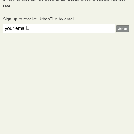
rate.
Sign up to receive UrbanTurf by email: