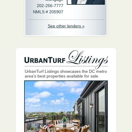
202-256-7777
NMLS # 205907
See other lenders »
UrbanTurf Listings showcases the DC metro
area's best properties available for sale.