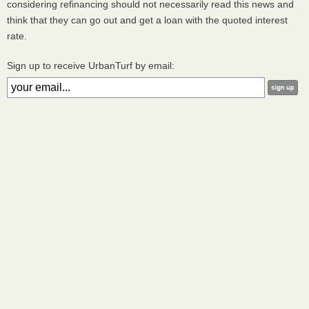
considering refinancing should not necessarily read this news and
think that they can go out and get a loan with the quoted interest
rate.
Sign up to receive UrbanTurf by email: