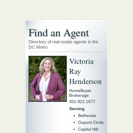
Find an Agent
Directory of real estate agents in the
DC Metro
Victoria
Ray
Henderson
HomeBuyer
Brokerage
301.922.1677
Serving
Bethesda
Dupont Circle
Capitol Hill