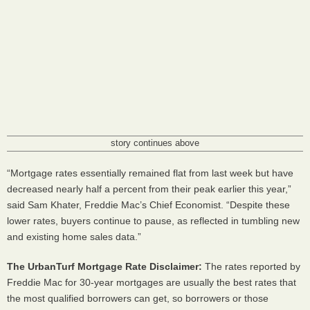
story continues above
“Mortgage rates essentially remained flat from last week but have
decreased nearly half a percent from their peak earlier this year,”
said Sam Khater, Freddie Mac’s Chief Economist. “Despite these
lower rates, buyers continue to pause, as reflected in tumbling new
and existing home sales data.”
The UrbanTurf Mortgage Rate Disclaimer:
The rates reported by
Freddie Mac for 30-year mortgages are usually the best rates that
the most qualified borrowers can get, so borrowers or those