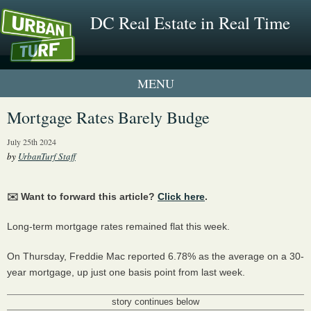
DC Real Estate in Real Time
1 New UrbanTurf Listing
Mortgage Rates Barely Budge
Neighborhood Profiles
July 25th 2024
by
UrbanTurf Staff
New Condos & Apartments
✉️ Want to forward this article?
Click here
.
Long-term mortgage rates remained flat this week.
On Thursday, Freddie Mac reported 6.78% as the average on a 30-
year mortgage, up just one basis point from last week.
story continues below