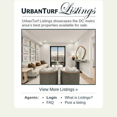
UrbanTurf Listings showcases the DC metro
area's best properties available for sale.
View More Listings »
Agents:
Login
What is
Listings?
FAQ
Post a listing