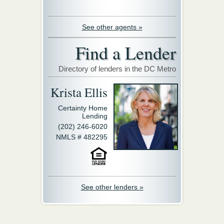
See other agents »
Find a Lender
Directory of lenders in the DC Metro
Krista Ellis
Certainty Home
Lending
(202) 246-6020
NMLS # 482295
See other lenders »