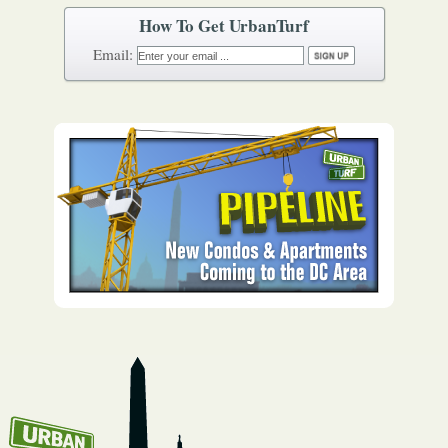
How To Get UrbanTurf
Email: