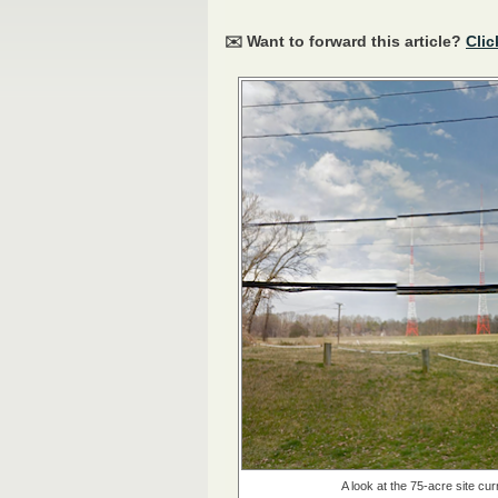
✉️ Want to forward this article?
Clic
A look at the 75-acre site cu