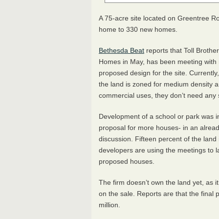
A 75-acre site located on Greentree R
home to 330 new homes.
Bethesda Beat
reports that Toll Brothe
Homes in May, has been meeting with r
proposed design for the site. Current
the land is zoned for medium density a
commercial uses, they don’t need any 
Development of a school or park was init
proposal for more houses- in an alre
discussion. Fifteen percent of the land
developers are using the meetings to lay
proposed houses.
The firm doesn’t own the land yet, as it
on the sale. Reports are that the final 
million.