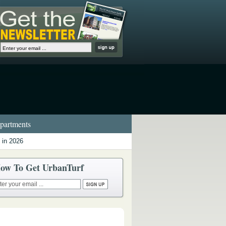
artments
 in 2026
ow To Get UrbanTurf