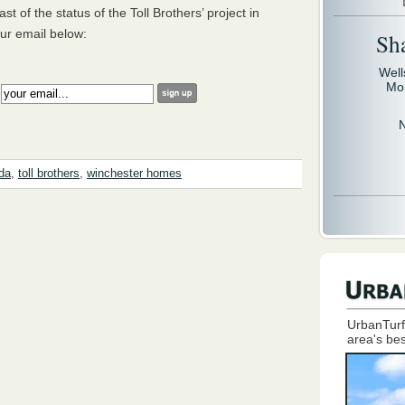
st of the status of the Toll Brothers’ project in
ur email below:
Sh
Well
Mo
:
da
,
toll brothers
,
winchester homes
UrbanTurf
area's bes