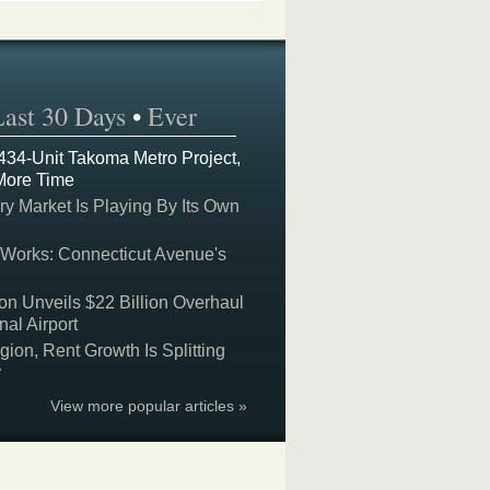
Last 30 Days
•
Ever
 434-Unit Takoma Metro Project,
More Time
y Market Is Playing By Its Own
 Works: Connecticut Avenue's
on Unveils $22 Billion Overhaul
nal Airport
on, Rent Growth Is Splitting
y
View more popular articles »