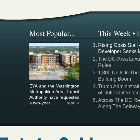
Most Popular...
This Week
•
Rising Costs Stall
Developer Seeks 
The DC-Area Luxur
Rules
1,800 Units In The
Building Boom
EYA and the Washington
Trump Administrati
Metropolitan Area Transit
of Dulles Internatio
Authority have requested
Across The DC Regi
a two-year ...
read »
Along The Beltwa