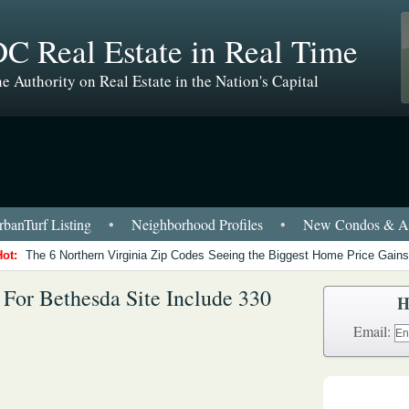
C Real Estate in Real Time
e Authority on Real Estate in the Nation's Capital
banTurf Listing
•
Neighborhood Profiles
•
New Condos & Ap
Hot:
The 6 Northern Virginia Zip Codes Seeing the Biggest Home Price Gains
s For Bethesda Site Include 330
H
Email: