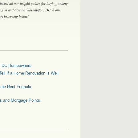
lected all our helpful guides for buying, selling
ing in and around Washington, DC in one
tart browsing below!
for DC Homeowners
ell If a Home Renovation is Well
g the Rent Formula
es and Mortgage Points