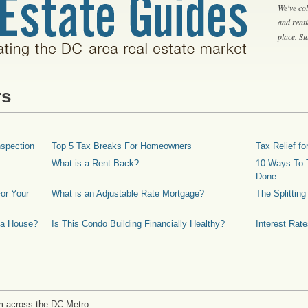
We've col
and rent
place. S
rs
spection
Top 5 Tax Breaks For Homeowners
Tax Relief 
What is a Rent Back?
10 Ways To T
Done
or Your
What is an Adjustable Rate Mortgage?
The Splittin
 a House?
Is This Condo Building Financially Healthy?
Interest Rat
m across the DC Metro