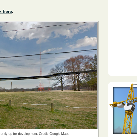
k here
.
rrently up for development. Credit: Google Maps.