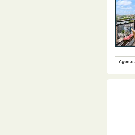
Agents: