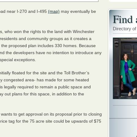
oad near I-270 and I-495
(map)
may eventually be
Find 
Directory of
rs, who won the rights to the land with Winchester
esidents and community groups as it creates a
ly, the proposed plan includes 330 homes. Because
nd the developers have no intention to introduce any
special exceptions.
ially floated for the site and the Toll Brother’s
ady congested area- has made for some heated
 is legally required to remain a public space and
 out plans for this space, in addition to the
 wants to get approval on its proposal prior to closing
price tag for the 75 acre site could be upwards of $75