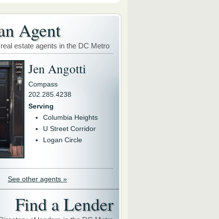
an Agent
 real estate agents in the DC Metro
Jen Angotti
Compass
202.285.4238
Serving
Columbia Heights
U Street Corridor
Logan Circle
See other agents »
Find a Lender