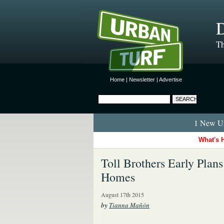
D
Th
Home
|
Newsletter
|
Advertise
1 New Ur
What's 
Toll Brothers Early Plan
Homes
August 17th 2015
by
Tianna Mañón