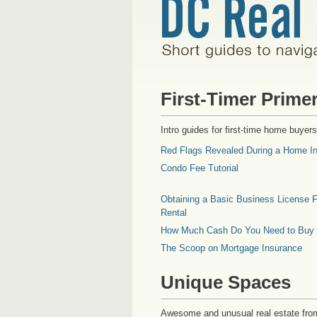
First-Timer Prime
Intro guides for first-time home buyers
Red Flags Revealed During a Home In
Condo Fee Tutorial
Obtaining a Basic Business License F
Rental
How Much Cash Do You Need to Buy
The Scoop on Mortgage Insurance
Unique Spaces
Awesome and unusual real estate fro