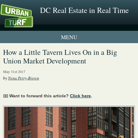
DC Real Estate in Real Time
1 New UrbanTurf Listing
How a Little Tavern Lives On in a Big
Union Market Development
Neighborhood Profiles
May 31st 2017
New Condos & Apartments
by
Nena Perry-Brown
✉️ Want to forward this article?
Click here
.