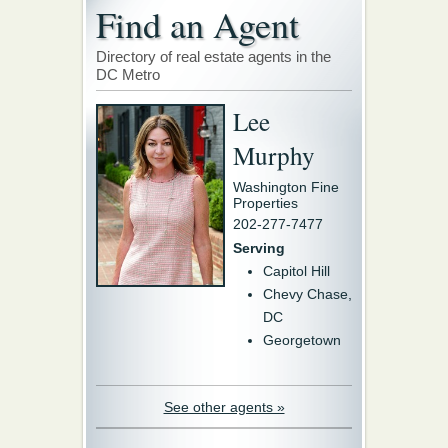
Find an Agent
Directory of real estate agents in the
DC Metro
Lee
Murphy
Washington Fine
Properties
202-277-7477
Serving
Capitol Hill
Chevy Chase,
DC
Georgetown
See other agents »