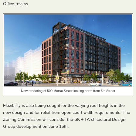
Office review.
New rendering of 500 Morse Street looking north from 5th Street
Flexibility is also being sought for the varying roof heights in the
new design and for relief from open court width requirements. The
Zoning Commission will consider the SK + I Architectural Design
Group development on June 15th.