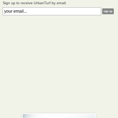
Sign up to receive UrbanTurf by email: