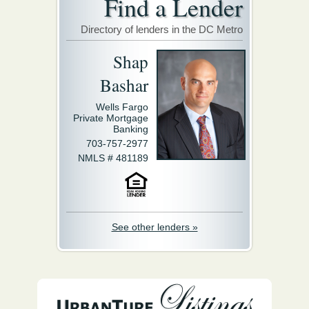
Find a Lender
Directory of lenders in the DC Metro
Shap
Bashar
Wells Fargo
Private Mortgage
Banking
703-757-2977
NMLS # 481189
See other lenders »