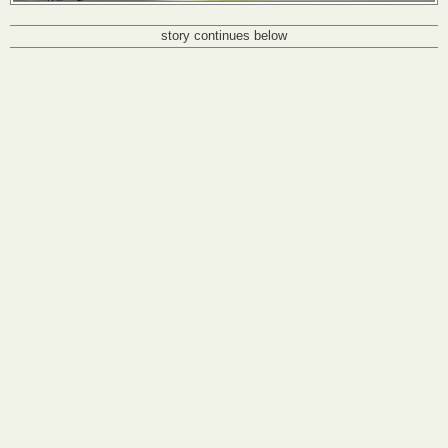
story continues below