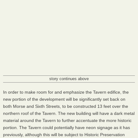
story continues above
In order to make room for and emphasize the Tavern edifice, the
new portion of the development will be significantly set back on
both Morse and Sixth Streets, to be constructed 13 feet over the
northern roof of the Tavern. The new building will have a dark metal
material around the Tavern to further accentuate the more historic
portion. The Tavern could potentially have neon signage as it has
previously, although this will be subject to Historic Preservation