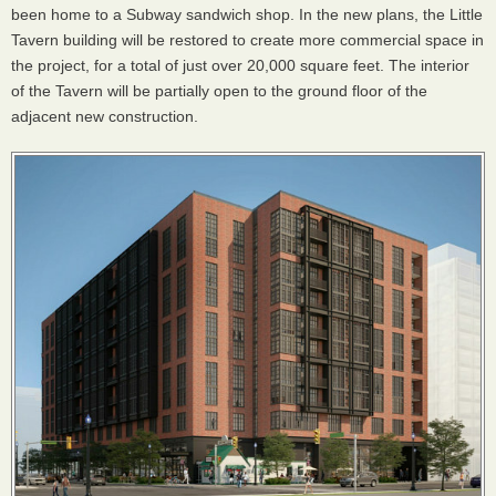
been home to a Subway sandwich shop. In the new plans, the Little
Tavern building will be restored to create more commercial space in
the project, for a total of just over 20,000 square feet. The interior
of the Tavern will be partially open to the ground floor of the
adjacent new construction.