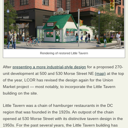
Rendering of restored Little Tavern
After
presenting a more industrial-style design
for a proposed 270-
unit development at 500 and 530 Morse Street NE
(map)
at the top
of the year,
LCOR
has revised the design again for the Union
Market project — most notably, to incorporate the Little Tavern
building on the site.
Little Tavern was a chain of hamburger restaurants in the DC
region that was founded in the 1920s. An outpost of the chain
opened at 530 Morse Street with its distinctive tavern design in the
1950s. For the past several years, the Little Tavern building has