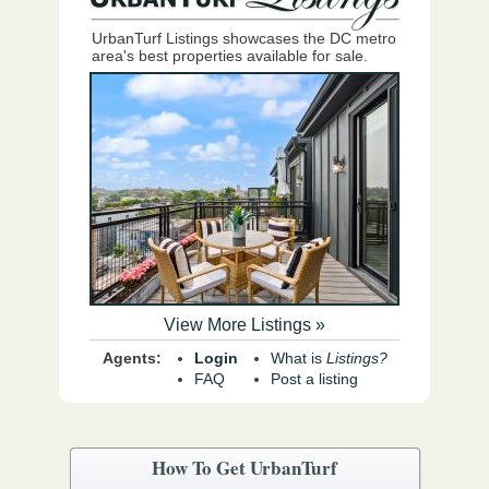
UrbanTurf Listings showcases the DC metro
area's best properties available for sale.
View More Listings »
Agents:
Login
What is
Listings?
FAQ
Post a listing