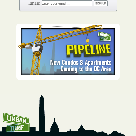
How To Get UrbanTurf
Email: