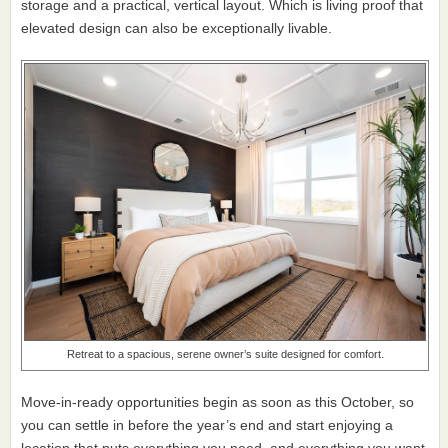
storage and a practical, vertical layout. Which is living proof that
elevated design can also be exceptionally livable.
Retreat to a spacious, serene owner’s suite designed for comfort.
Move-in-ready opportunities begin as soon as this October, so
you can settle in before the year’s end and start enjoying a
location that puts everything you need, and everything you want,