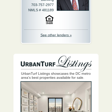
703-757-2977
NMLS # 481189
See other lenders »
UrbanTurf Listings showcases the DC metro
area's best properties available for sale.