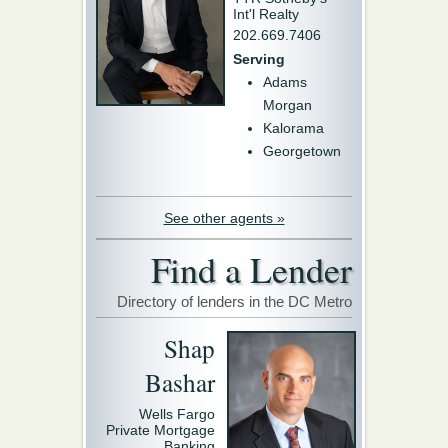
Int'l Realty
202.669.7406
Serving
Adams
Morgan
Kalorama
Georgetown
See other agents »
Find a Lender
Directory of lenders in the DC Metro
Shap
Bashar
Wells Fargo
Private Mortgage
Banking