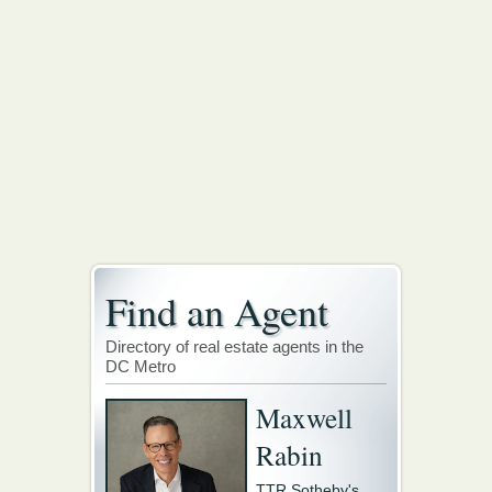
Find an Agent
Directory of real estate agents in the
DC Metro
Maxwell
Rabin
TTR Sotheby's