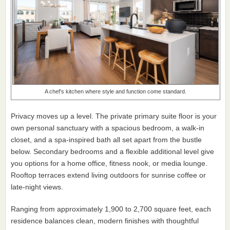
A chef’s kitchen where style and function come standard.
Privacy moves up a level. The private primary suite floor is your
own personal sanctuary with a spacious bedroom, a walk-in
closet, and a spa-inspired bath all set apart from the bustle
below. Secondary bedrooms and a flexible additional level give
you options for a home office, fitness nook, or media lounge.
Rooftop terraces extend living outdoors for sunrise coffee or
late-night views.
Ranging from approximately 1,900 to 2,700 square feet, each
residence balances clean, modern finishes with thoughtful