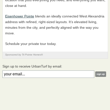
close at hand.
Eisenhower Pointe
blends an ideally connected West Alexandria
address with refined, right-sized layouts. It’s elevated living,
minutes from the city, and perfectly aligned with the way you
move.
Schedule your private tour today.
Sponsored by Tri Pointe Homes®
Sign up to receive UrbanTurf by email: