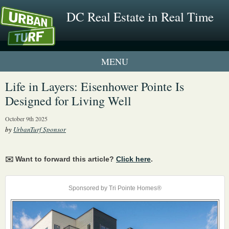
DC Real Estate in Real Time
1 New UrbanTurf Listing
Life in Layers: Eisenhower Pointe Is
Designed for Living Well
Neighborhood Profiles
October 9th 2025
New Condos & Apartments
by
UrbanTurf Sponsor
✉️ Want to forward this article?
Click here
.
Sponsored by Tri Pointe Homes®