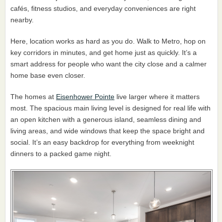
cafés, fitness studios, and everyday conveniences are right
nearby.
Here, location works as hard as you do. Walk to Metro, hop on
key corridors in minutes, and get home just as quickly. It’s a
smart address for people who want the city close and a calmer
home base even closer.
The homes at
Eisenhower Pointe
live larger where it matters
most. The spacious main living level is designed for real life with
an open kitchen with a generous island, seamless dining and
living areas, and wide windows that keep the space bright and
social. It’s an easy backdrop for everything from weeknight
dinners to a packed game night.