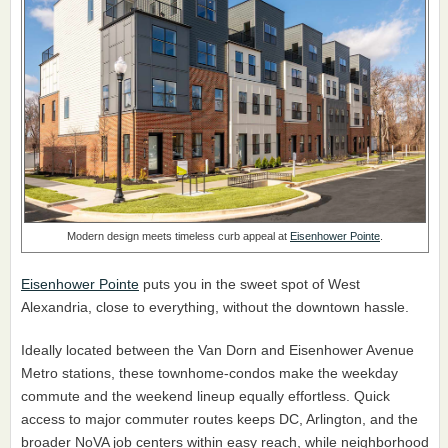
Modern design meets timeless curb appeal at
Eisenhower Pointe
.
Eisenhower Pointe
puts you in the sweet spot of West
Alexandria, close to everything, without the downtown hassle.
Ideally located between the Van Dorn and Eisenhower Avenue
Metro stations, these townhome-condos make the weekday
commute and the weekend lineup equally effortless. Quick
access to major commuter routes keeps DC, Arlington, and the
broader NoVA job centers within easy reach, while neighborhood