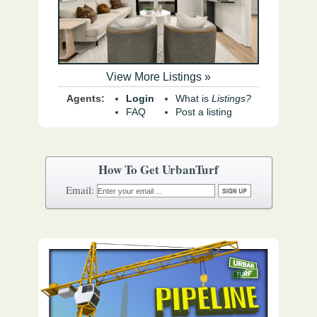
View More Listings »
Agents:
Login
What is
Listings?
FAQ
Post a listing