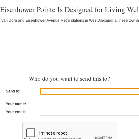
: Eisenhower Pointe Is Designed for Living Wel
he Van Dorn and Eisenhower Avenue Metro stations in West Alexandria, these to
Who do you want to send this to?
Send to:
Your name:
Your email: