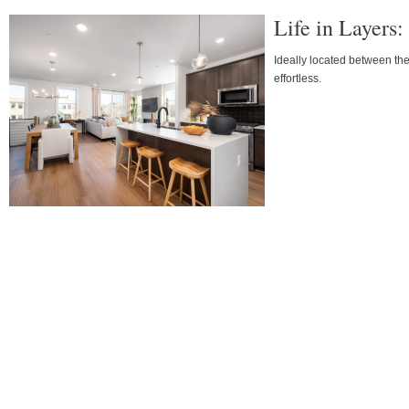
Life in Layers
Ideally located between t
effortless.