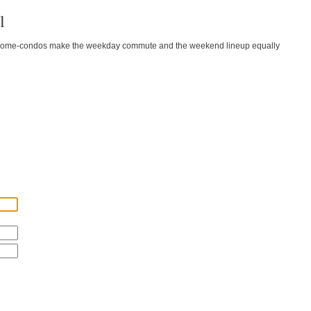
l
wnhome-condos make the weekday commute and the weekend lineup equally