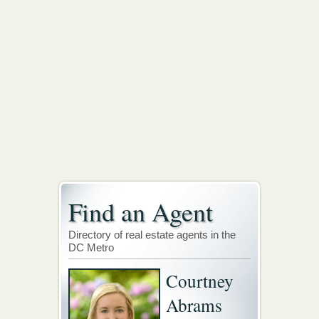
Find an Agent
Directory of real estate agents in the
DC Metro
Courtney
Abrams