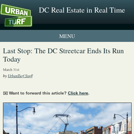
DC Real Estate in Real Time
1 New UrbanTurf Listing
Last Stop: The DC Streetcar Ends Its Run
Today
Neighborhood Profiles
March 31st
New Condos & Apartments
by
UrbanTurf Staff
✉️ Want to forward this article?
Click here
.