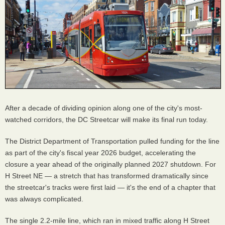
After a decade of dividing opinion along one of the city's most-
watched corridors, the DC Streetcar will make its final run today.
The District Department of Transportation pulled funding for the line
as part of the city's fiscal year 2026 budget, accelerating the
closure a year ahead of the originally planned 2027 shutdown. For
H Street NE — a stretch that has transformed dramatically since
the streetcar's tracks were first laid — it's the end of a chapter that
was always complicated.
The single 2.2-mile line, which ran in mixed traffic along H Street