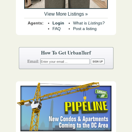
View More Listings »
Agents:
Login
What is
Listings?
FAQ
Post a listing
How To Get UrbanTurf
Email: