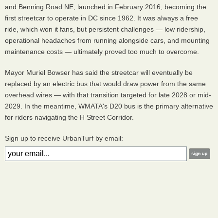
and Benning Road NE, launched in February 2016, becoming the
first streetcar to operate in DC since 1962. It was always a free
ride, which won it fans, but persistent challenges — low ridership,
operational headaches from running alongside cars, and mounting
maintenance costs — ultimately proved too much to overcome.
Mayor Muriel Bowser has said the streetcar will eventually be
replaced by an electric bus that would draw power from the same
overhead wires — with that transition targeted for late 2028 or mid-
2029. In the meantime, WMATA's D20 bus is the primary alternative
for riders navigating the H Street Corridor.
Sign up to receive UrbanTurf by email: