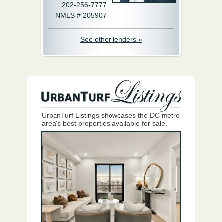
202-256-7777
NMLS # 205907
See other lenders »
UrbanTurf Listings showcases the DC metro
area's best properties available for sale.