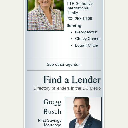
TTR Sotheby's
International
Realty
202-253-0109
Serving
Georgetown
Chevy Chase
Logan Circle
See other agents »
Find a Lender
Directory of lenders in the DC Metro
Gregg
Busch
First Savings
Mortgage