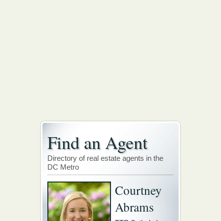
Find an Agent
Directory of real estate agents in the
DC Metro
Courtney
Abrams