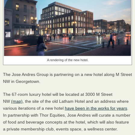
A rendering of the new hotel.
The Jose Andres Group is partnering on a new hotel along M Street
NW in Georgetown.
The 67-room luxury hotel will be located at 3000 M Street
NW
(map)
, the site of the old Latham Hotel and an address where
various iterations of a new hotel
have been in the works for years
.
In partnership with Thor Equities, Jose Andres will curate a number
of food and beverage concepts at the hotel, which will also feature
a private membership club, events space, a wellness center.