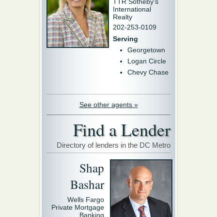
TTR Sotheby's
International
Realty
202-253-0109
Serving
Georgetown
Logan Circle
Chevy Chase
See other agents »
Find a Lender
Directory of lenders in the DC Metro
Shap
Bashar
Wells Fargo
Private Mortgage
Banking