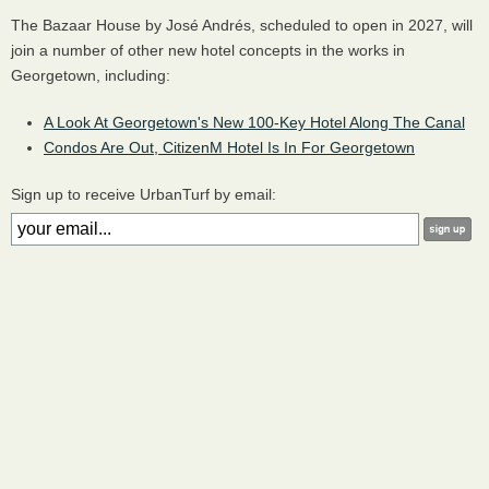
The Bazaar House by José Andrés, scheduled to open in 2027, will
join a number of other new hotel concepts in the works in
Georgetown, including:
A Look At Georgetown's New 100-Key Hotel Along The Canal
Condos Are Out, CitizenM Hotel Is In For Georgetown
Sign up to receive UrbanTurf by email: