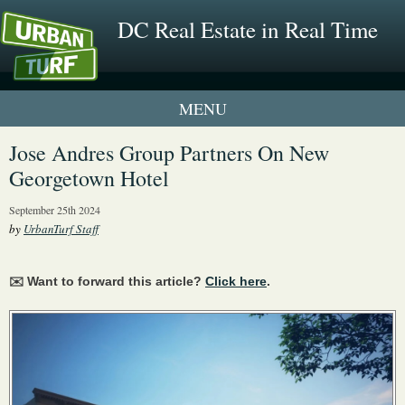
DC Real Estate in Real Time
1 New UrbanTurf Listing
Jose Andres Group Partners On New
Georgetown Hotel
Neighborhood Profiles
September 25th 2024
New Condos & Apartments
by
UrbanTurf Staff
✉️ Want to forward this article?
Click here
.