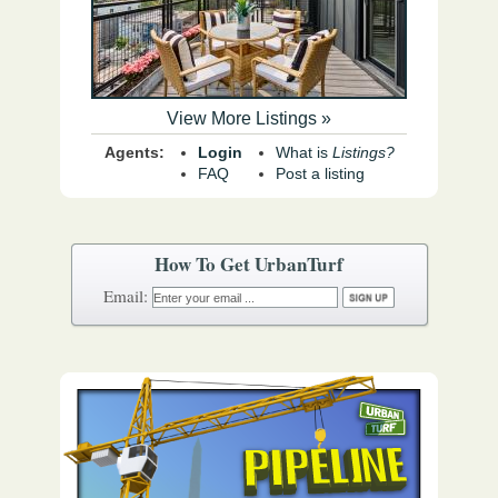
View More Listings »
Agents:
Login
What is
Listings?
FAQ
Post a listing
How To Get UrbanTurf
Email: