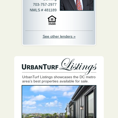
703-757-2977
NMLS # 481189
See other lenders »
UrbanTurf Listings showcases the DC metro
area's best properties available for sale.