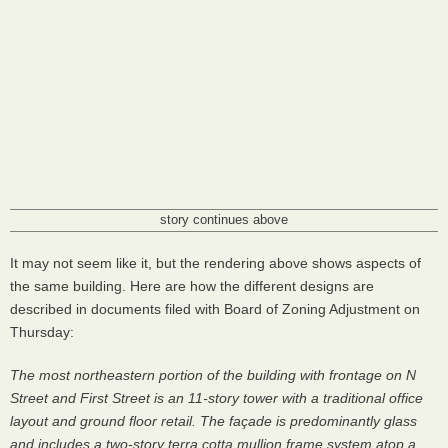
story continues above
It may not seem like it, but the rendering above shows aspects of
the same building. Here are how the different designs are
described in documents filed with Board of Zoning Adjustment on
Thursday:
The most northeastern portion of the building with frontage on N
Street and First Street is an 11-story tower with a traditional office
layout and ground floor retail. The façade is predominantly glass
and includes a two-story terra cotta mullion frame system atop a