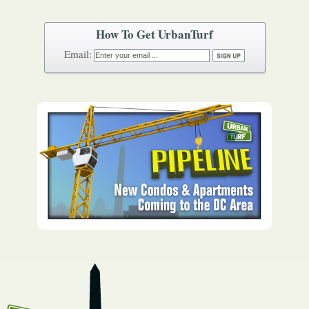
How To Get UrbanTurf
Email: