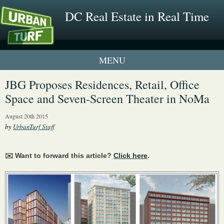
DC Real Estate in Real Time
1 New UrbanTurf Listing
JBG Proposes Residences, Retail, Office
Space and Seven-Screen Theater in NoMa
Neighborhood Profiles
August 20th 2015
New Condos & Apartments
by
UrbanTurf Staff
✉️ Want to forward this article?
Click here
.