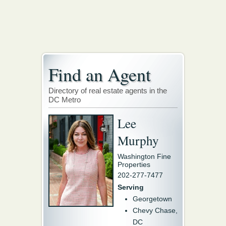
Find an Agent
Directory of real estate agents in the
DC Metro
Lee
Murphy
Washington Fine
Properties
202-277-7477
Serving
Georgetown
Chevy Chase,
DC