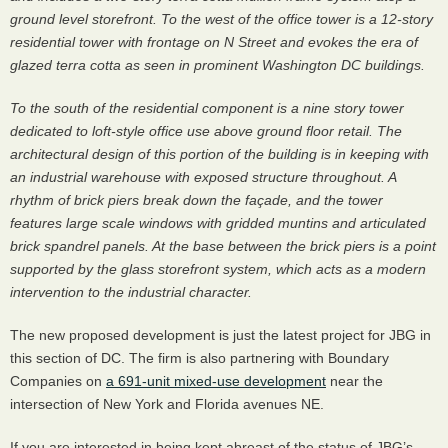
ground level storefront. To the west of the office tower is a 12-story
residential tower with frontage on N Street and evokes the era of
glazed terra cotta as seen in prominent Washington DC buildings.
To the south of the residential component is a nine story tower
dedicated to loft-style office use above ground floor retail. The
architectural design of this portion of the building is in keeping with
an industrial warehouse with exposed structure throughout. A
rhythm of brick piers break down the façade, and the tower
features large scale windows with gridded muntins and articulated
brick spandrel panels. At the base between the brick piers is a point
supported by the glass storefront system, which acts as a modern
intervention to the industrial character.
The new proposed development is just the latest project for
JBG
in
this section of DC. The firm is also partnering with Boundary
Companies on
a 691-unit mixed-use development
near the
intersection of New York and Florida avenues NE.
If you are interested in being kept abreast of the status of JBG’s