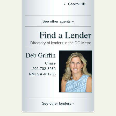
Capitol Hill
See other agents »
Find a Lender
Directory of lenders in the DC Metro
Deb Griffin
Chase
202-702-3262
NMLS # 481255
See other lenders »