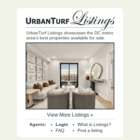
UrbanTurf Listings showcases the DC metro
area's best properties available for sale.
View More Listings »
Agents:
Login
What is
Listings?
FAQ
Post a listing