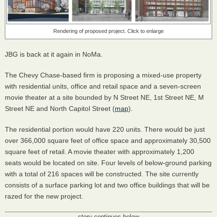
Rendering of proposed project. Click to enlarge
JBG
is back at it again in NoMa.
The Chevy Chase-based firm is proposing a mixed-use property
with residential units, office and retail space and a seven-screen
movie theater at a site bounded by N Street NE, 1st Street NE, M
Street NE and North Capitol Street (
map
).
The residential portion would have 220 units. There would be just
over 366,000 square feet of office space and approximately 30,500
square feet of retail. A movie theater with approximately 1,200
seats would be located on site. Four levels of below-ground parking
with a total of 216 spaces will be constructed. The site currently
consists of a surface parking lot and two office buildings that will be
razed for the new project.