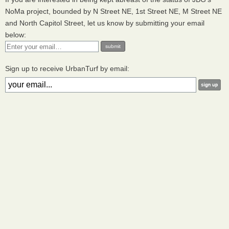
NoMa project, bounded by N Street NE, 1st Street NE, M Street NE
and North Capitol Street, let us know by submitting your email
below:
Sign up to receive UrbanTurf by email: