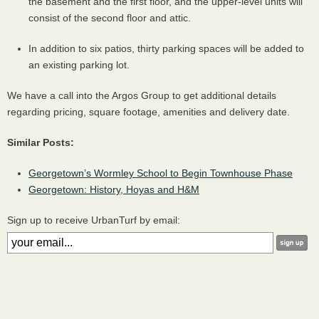
the basement and the first floor, and the upper-level units will
consist of the second floor and attic.
In addition to six patios, thirty parking spaces will be added to
an existing parking lot.
We have a call into the Argos Group to get additional details
regarding pricing, square footage, amenities and delivery date.
Similar Posts:
Georgetown’s Wormley School to Begin Townhouse Phase
Georgetown: History, Hoyas and H&M
Sign up to receive UrbanTurf by email: