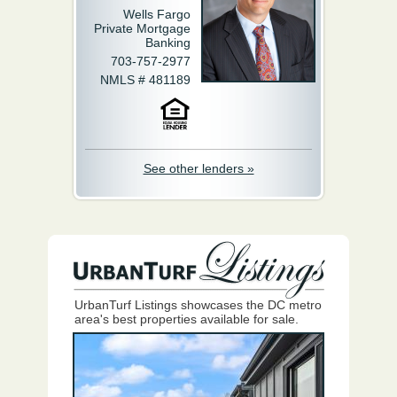
Wells Fargo
Private Mortgage
Banking
703-757-2977
NMLS # 481189
See other lenders »
UrbanTurf Listings showcases the DC metro
area's best properties available for sale.