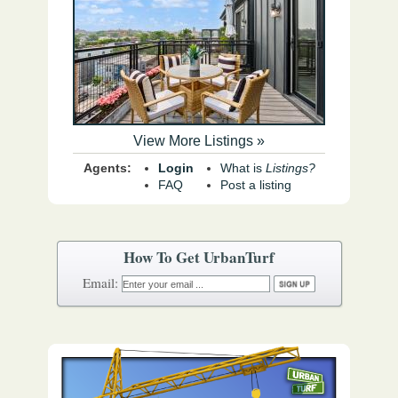
View More Listings »
Agents:
Login
What is
Listings?
FAQ
Post a listing
How To Get UrbanTurf