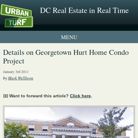
DC Real Estate in Real Time
1 New UrbanTurf Listing
Details on Georgetown Hurt Home Condo
Project
Neighborhood Profiles
January 3rd 2011
New Condos & Apartments
by
Mark Wellborn
✉️ Want to forward this article?
Click here
.