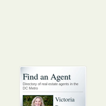
Find an Agent
Directory of real estate agents in the
DC Metro
Victoria