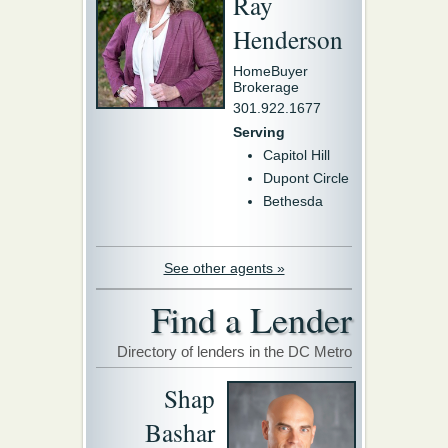
Ray
Henderson
HomeBuyer
Brokerage
301.922.1677
Serving
Capitol Hill
Dupont Circle
Bethesda
See other agents »
Find a Lender
Directory of lenders in the DC Metro
Shap
Bashar