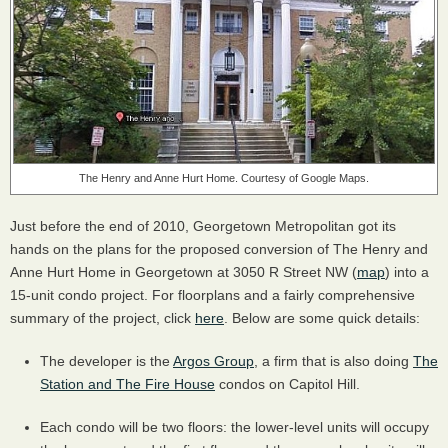
The Henry and Anne Hurt Home. Courtesy of Google Maps.
Just before the end of 2010, Georgetown Metropolitan got its
hands on the plans for the proposed conversion of The Henry and
Anne Hurt Home in Georgetown at 3050 R Street NW (
map
) into a
15-unit condo project. For floorplans and a fairly comprehensive
summary of the project, click
here
. Below are some quick details:
The developer is the
Argos Group
, a firm that is also doing
The
Station and The Fire House
condos on Capitol Hill.
Each condo will be two floors: the lower-level units will occupy