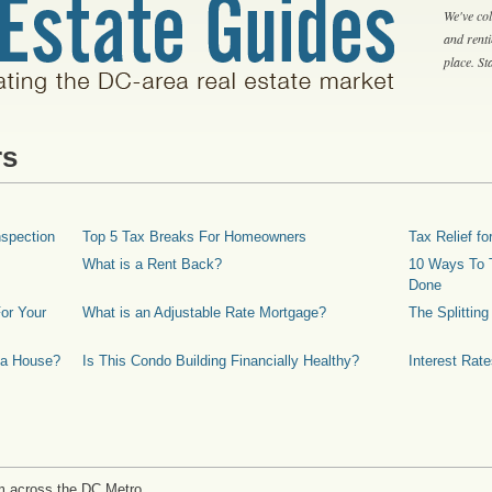
We've col
and rent
place. S
rs
spection
Top 5 Tax Breaks For Homeowners
Tax Relief 
What is a Rent Back?
10 Ways To T
Done
or Your
What is an Adjustable Rate Mortgage?
The Splittin
 a House?
Is This Condo Building Financially Healthy?
Interest Rat
m across the DC Metro