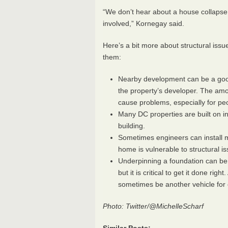
“We don’t hear about a house collapse 
involved,” Kornegay said.
Here’s a bit more about structural iss
them:
Nearby development can be a good 
the property’s developer. The am
cause problems, especially for peop
Many DC properties are built on ina
building.
Sometimes engineers can install mo
home is vulnerable to structural i
Underpinning a foundation can be
but it is critical to get it done r
sometimes be another vehicle for 
Photo: Twitter/@MichelleScharf