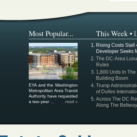
Most Popular...
This Week
•
Rising Costs Stall
Developer Seeks 
The DC-Area Luxur
Rules
1,800 Units In The
Building Boom
EYA and the Washington
Trump Administrati
Metropolitan Area Transit
of Dulles Internatio
Authority have requested
Across The DC Regi
a two-year ...
read »
Along The Beltwa