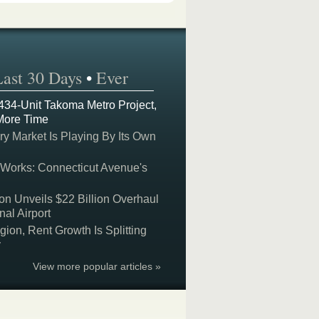
Last 30 Days
•
Ever
 434-Unit Takoma Metro Project,
More Time
y Market Is Playing By Its Own
 Works: Connecticut Avenue's
on Unveils $22 Billion Overhaul
nal Airport
on, Rent Growth Is Splitting
y
View more popular articles »