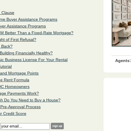
n Clause
Home Buyer Assistance Programs
uyer Assistance Programs
RM
Better Than a Fixed-Rate Mortgage?
ght of First Refusal?
t Back?
Building Financially Healthy?
sic Business License For Your Rental
Agents:
utorial
s and Mortgage Points
the Rent Formula
or DC Homeowners
tgage Payments Work?
sh Do You Need to Buy a House?
 Pre-Approval Process
r Credit Score
: