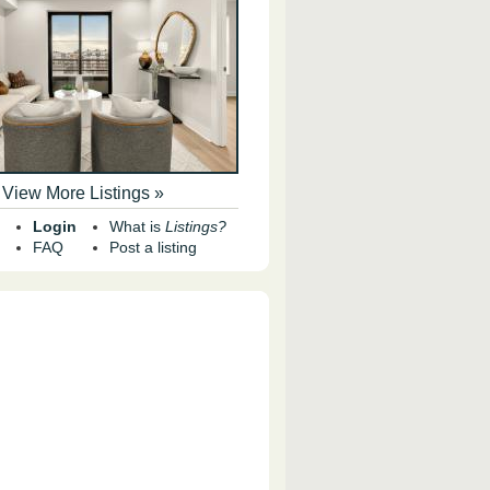
View More Listings »
Login
What is
Listings?
FAQ
Post a listing