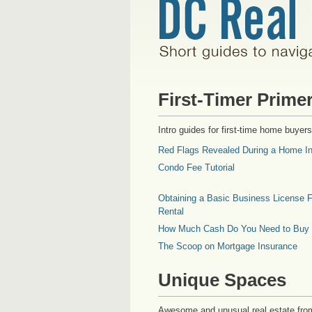
First-Timer Prime
Intro guides for first-time home buyers
Red Flags Revealed During a Home In
Condo Fee Tutorial
Obtaining a Basic Business License F
Rental
How Much Cash Do You Need to Buy
The Scoop on Mortgage Insurance
Unique Spaces
Awesome and unusual real estate fro