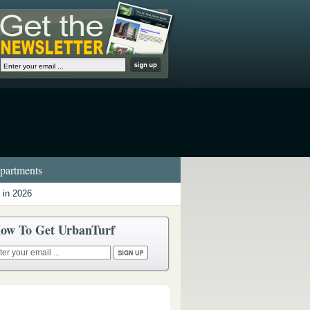
artments
 in 2026
ow To Get UrbanTurf