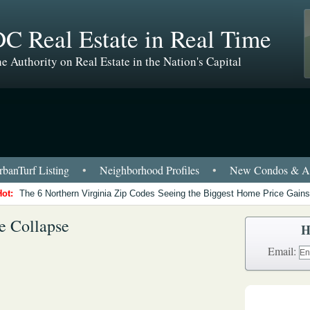
C Real Estate in Real Time
e Authority on Real Estate in the Nation's Capital
banTurf Listing
•
Neighborhood Profiles
•
New Condos & Ap
Hot:
The 6 Northern Virginia Zip Codes Seeing the Biggest Home Price Gains
e Collapse
H
Email: