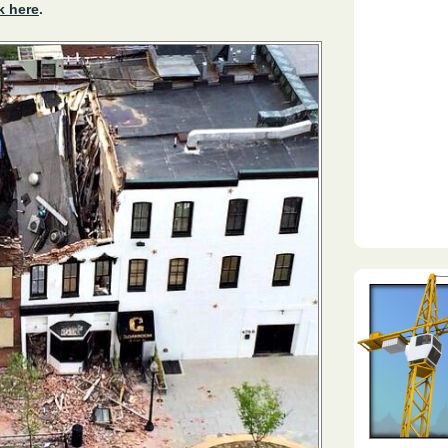
k here
.