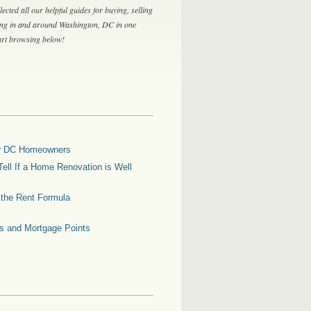
lected all our helpful guides for buying, selling
ing in and around Washington, DC in one
tart browsing below!
for DC Homeowners
ell If a Home Renovation is Well
g the Rent Formula
es and Mortgage Points