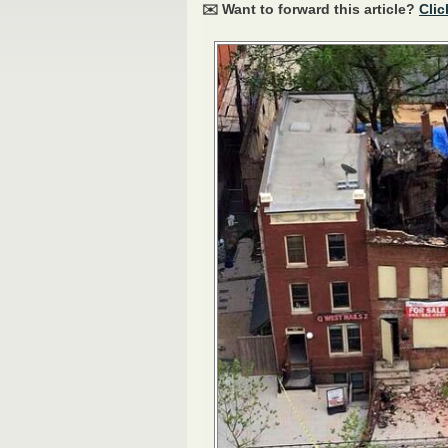
✉️ Want to forward this article?
Clic