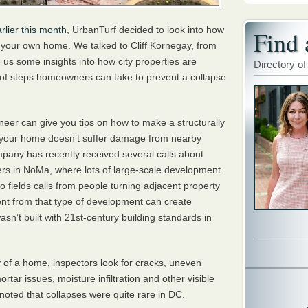
rlier this month
, UrbanTurf decided to look into how
Find 
n your own home. We talked to Cliff Kornegay, from
 us some insights into how city properties are
Directory of
 of steps homeowners can take to prevent a collapse
neer can give you tips on how to make a structurally
your home doesn’t suffer damage from nearby
pany has recently received several calls about
ers in NoMa, where lots of large-scale development
o fields calls from people turning adjacent property
nt from that type of development can create
asn’t built with 21st-century building standards in
y of a home, inspectors look for cracks, uneven
ortar issues, moisture infiltration and other visible
oted that collapses were quite rare in DC.