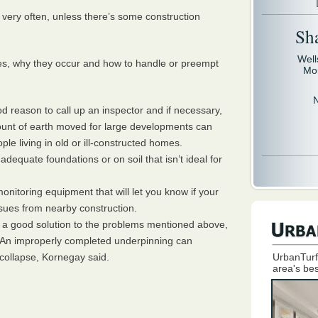
very often, unless there’s some construction
Sh
Well
ues, why they occur and how to handle or preempt
Mo
reason to call up an inspector and if necessary,
ount of earth moved for large developments can
le living in old or ill-constructed homes.
dequate foundations or on soil that isn’t ideal for
nitoring equipment that will let you know if your
ssues from nearby construction.
 a good solution to the problems mentioned above,
ight. An improperly completed underpinning can
collapse, Kornegay said.
UrbanTurf
area's bes