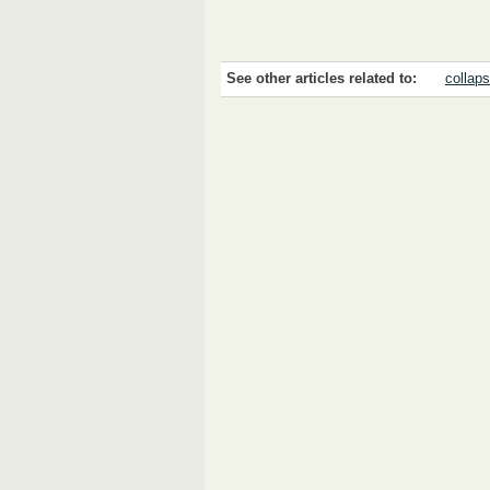
See other articles related to:
collap