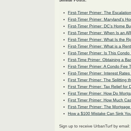
Similar Posts:
First-Timer Primer: The Escalatio
First-Timer Primer: Maryland’s 
First-Timer Primer: DC’s Home B
First-Timer Primer: When Is an
A
First-Timer Primer: What Is the Ri
First-Timer Primer: What is a Ren
First-Timer Primer: Is This Condo 
First-Time Primer: Obtaining a Ba
First-Timer Primer: A Condo Fee T
First-Timer Primer: Interest Rate
First Timer Primer: The Splitting 
First Timer Primer: Tax Relief f
First Timer Primer: How Do Mor
First Timer Primer: How Much Ca
First-Timer Primer: The Mortgage
How a $100 Mistake Can Sink You
Sign up to receive UrbanTurf by email