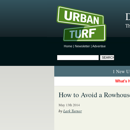
D
Th
Home
|
Newsletter
|
Advertise
1 New Ur
What's 
How to Avoid a Rowhous
May 13th 2014
by
Lark Turner