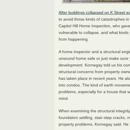
After buildings collapsed on K Street ea
to avoid those kinds of catastrophes i
Capitol Hill Home Inspection, who gave
vulnerable to collapse, and what kinds
from happening.
A home inspector and a structural engi
unsound home safe or just make sure 
development. Kornegay told us his com
structural concerns from property own
has taken place in recent years. He als
into condos. The kind of earth moveme
problems, especially for a house that w
mind.
When examining the structural integrit
foundation settling, stair-step cracks, m
property problems, Kornegay said. He n