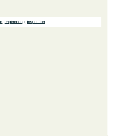
se
,
engineering
,
inspection