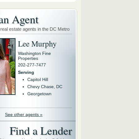
an Agent
 real estate agents in the DC Metro
Lee Murphy
Washington Fine
Properties
202-277-7477
Serving
Capitol Hill
Chevy Chase, DC
Georgetown
See other agents »
Find a Lender