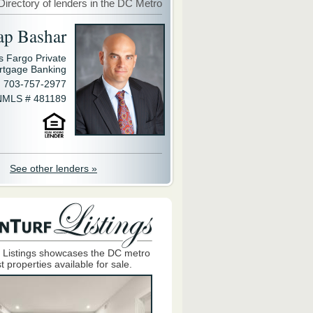
Directory of lenders in the DC Metro
ap Bashar
s Fargo Private
rtgage Banking
703-757-2977
NMLS # 481189
See other lenders »
 Listings showcases the DC metro
t properties available for sale.