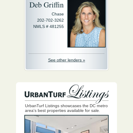
Deb Griffin
Chase
202-702-3262
NMLS # 481255
See other lenders »
UrbanTurf Listings showcases the DC metro
area's best properties available for sale.