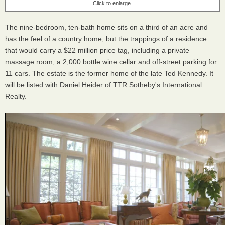
Click to enlarge.
The nine-bedroom, ten-bath home sits on a third of an acre and
has the feel of a country home, but the trappings of a residence
that would carry a $22 million price tag, including a private
massage room, a 2,000 bottle wine cellar and off-street parking for
11 cars. The estate is the former home of the late Ted Kennedy. It
will be listed with Daniel Heider of TTR Sotheby's International
Realty.