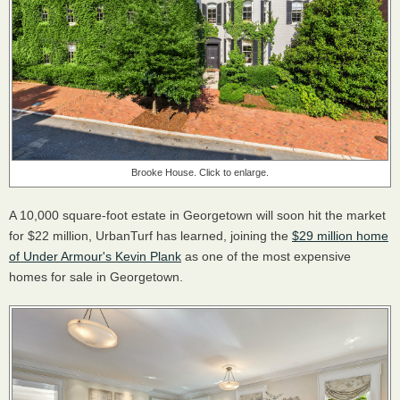
Brooke House. Click to enlarge.
A 10,000 square-foot estate in Georgetown will soon hit the market
for $22 million, UrbanTurf has learned, joining the
$29 million home
of Under Armour's Kevin Plank
as one of the most expensive
homes for sale in Georgetown.