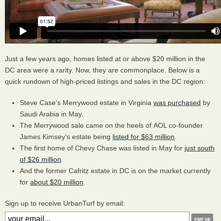
Just a few years ago, homes listed at or above $20 million in the
DC area were a rarity. Now, they are commonplace. Below is a
quick rundown of high-priced listings and sales in the DC region:
Steve Case's Merrywood estate in Virginia
was purchased
by
Saudi Arabia in May.
The Merrywood sale came on the heels of AOL co-founder
James Kimsey's estate being
listed for $63 million
.
The first home of Chevy Chase was listed in May for
just south
of $26 million
.
And the former Cafritz estate in DC is on the market currently
for
about $20 million
.
Sign up to receive UrbanTurf by email: