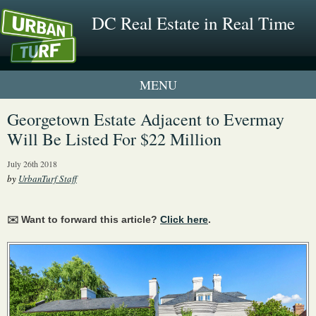
DC Real Estate in Real Time
1 New UrbanTurf Listing
Georgetown Estate Adjacent to Evermay
Will Be Listed For $22 Million
Neighborhood Profiles
July 26th 2018
New Condos & Apartments
by
UrbanTurf Staff
✉️ Want to forward this article?
Click here
.