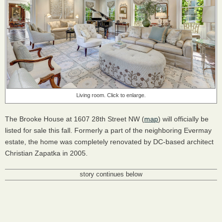
Living room. Click to enlarge.
The Brooke House at 1607 28th Street NW (
map
) will officially be
listed for sale this fall. Formerly a part of the neighboring Evermay
estate, the home was completely renovated by DC-based architect
Christian Zapatka in 2005.
story continues below