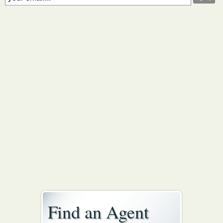
Find an Agent