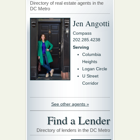
Directory of real estate agents in the
DC Metro
Jen Angotti
Compass
202.285.4238
Serving
Columbia
Heights
Logan Circle
U Street
Corridor
See other agents »
Find a Lender
Directory of lenders in the DC Metro