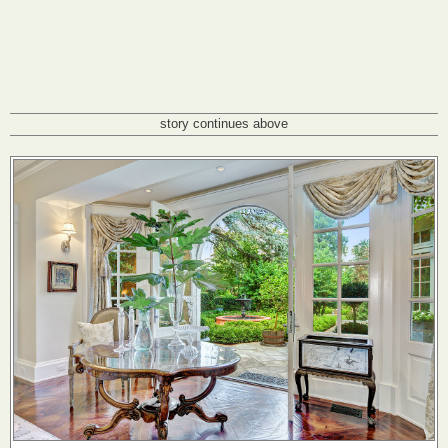
story continues above