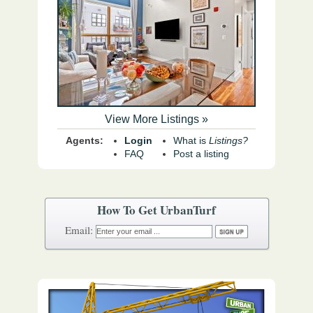
View More Listings »
Agents:
Login
What is
Listings?
FAQ
Post a listing