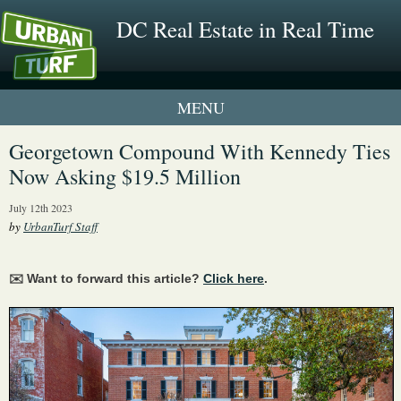
DC Real Estate in Real Time
1 New UrbanTurf Listing
Georgetown Compound With Kennedy Ties
Now Asking $19.5 Million
Neighborhood Profiles
July 12th 2023
New Condos & Apartments
by
UrbanTurf Staff
✉️ Want to forward this article?
Click here
.