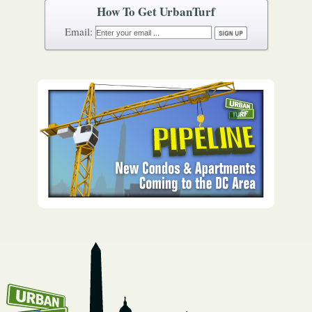
How To Get UrbanTurf
Email: