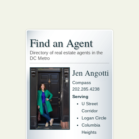
Find an Agent
Directory of real estate agents in the
DC Metro
Jen Angotti
Compass
202.285.4238
Serving
U Street
Corridor
Logan Circle
Columbia
Heights