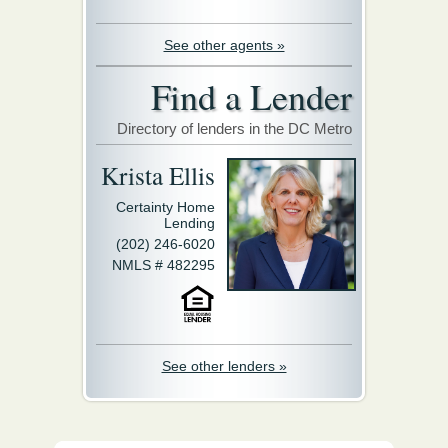
See other agents »
Find a Lender
Directory of lenders in the DC Metro
Krista Ellis
Certainty Home
Lending
(202) 246-6020
NMLS # 482295
See other lenders »