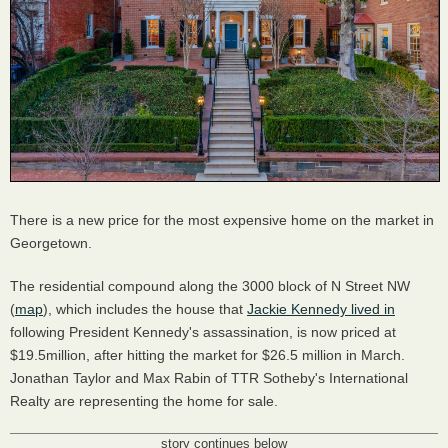
There is a new price for the most expensive home on the market in
Georgetown.
The residential compound along the 3000 block of N Street NW
(
map
), which includes the house that
Jackie Kennedy lived in
following President Kennedy's assassination, is now priced at
$19.5million, after hitting the market for $26.5 million in March.
Jonathan Taylor and Max Rabin of TTR Sotheby's International
Realty are representing the home for sale.
story continues below