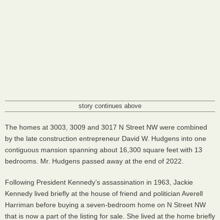
story continues above
The homes at 3003, 3009 and 3017 N Street NW were combined
by the late construction entrepreneur David W. Hudgens into one
contiguous mansion spanning about 16,300 square feet with 13
bedrooms. Mr. Hudgens passed away at the end of 2022.
Following President Kennedy’s assassination in 1963, Jackie
Kennedy lived briefly at the house of friend and politician Averell
Harriman before buying a seven-bedroom home on N Street NW
that is now a part of the listing for sale. She lived at the home briefly