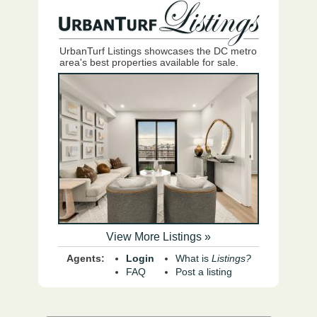
UrbanTurf Listings showcases the DC metro
area's best properties available for sale.
View More Listings »
Agents:
Login
What is
Listings?
FAQ
Post a listing