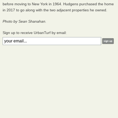
before moving to New York in 1964. Hudgens purchased the home
in 2017 to go along with the two adjacent properties he owned.
Photo by Sean Shanahan.
Sign up to receive UrbanTurf by email: