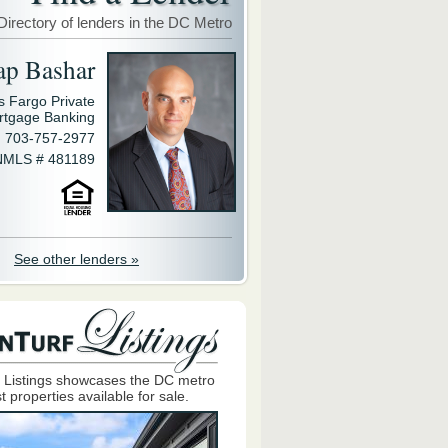
Directory of lenders in the DC Metro
ap Bashar
s Fargo Private
rtgage Banking
703-757-2977
NMLS # 481189
See other lenders »
 Listings showcases the DC metro
t properties available for sale.