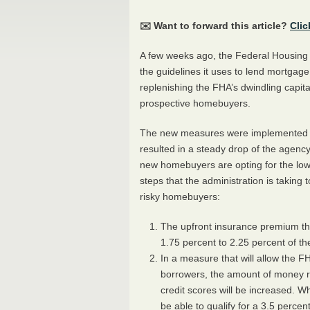
✉️ Want to forward this article?
Clic
A few weeks ago, the Federal Housing 
the guidelines it uses to lend mortga
replenishing the
FHA
’s dwindling capi
prospective homebuyers.
The new measures were implemented be
resulted in a steady drop of the agency
new homebuyers are opting for the low
steps that the administration is taking 
risky homebuyers:
The upfront insurance premium tha
1.75 percent to 2.25 percent of the
In a measure that will allow the
F
borrowers, the amount of money r
credit scores will be increased. W
be able to qualify for a 3.5 perc