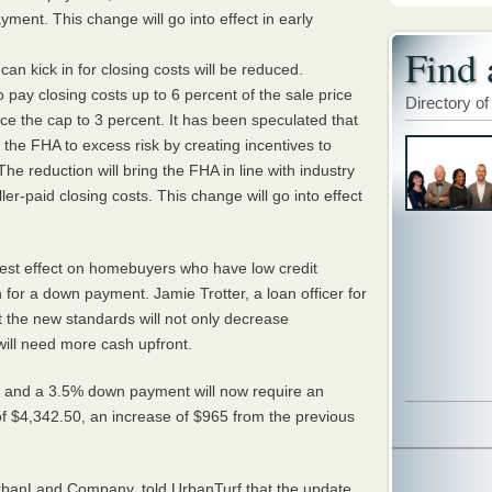
ent. This change will go into effect in early
Find 
an kick in for closing costs will be reduced.
o pay closing costs up to 6 percent of the sale price
Directory of
ce the cap to 3 percent. It has been speculated that
s the
FHA
to excess risk by creating incentives to
The reduction will bring the
FHA
in line with industry
ler-paid closing costs. This change will go into effect
est effect on homebuyers who have low credit
for a down payment. Jamie Trotter, a loan officer for
 the new standards will not only decrease
 will need more cash upfront.
0 and a 3.5% down payment will now require an
 $4,342.50, an increase of $965 from the previous
UrbanLand Company, told UrbanTurf that the update