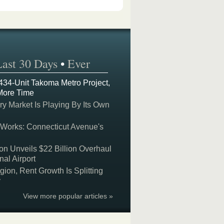
Last 30 Days
•
Ever
 434-Unit Takoma Metro Project,
More Time
y Market Is Playing By Its Own
 Works: Connecticut Avenue's
on Unveils $22 Billion Overhaul
nal Airport
on, Rent Growth Is Splitting
y
View more popular articles »