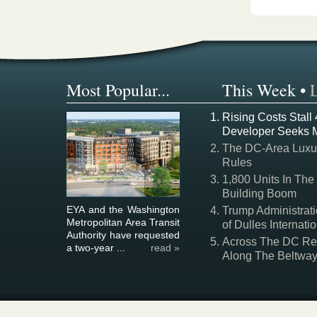
Most Popular...
This Week
•
Rising Costs Stall
Developer Seeks 
The DC-Area Luxur
Rules
1,800 Units In The
Building Boom
EYA and the Washington
Trump Administrati
Metropolitan Area Transit
of Dulles Internatio
Authority have requested
Across The DC Regi
a two-year ...
read »
Along The Beltwa