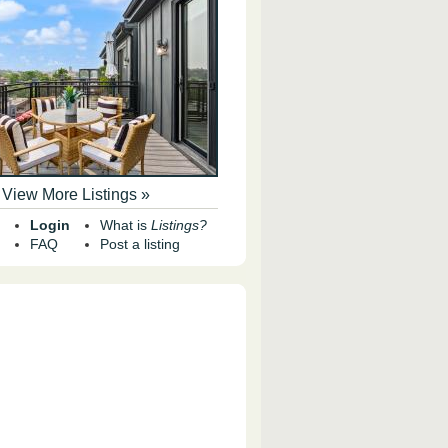
View More Listings »
Login
What is
Listings?
FAQ
Post a listing