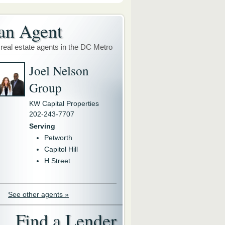
an Agent
 real estate agents in the DC Metro
Joel Nelson
Group
KW Capital Properties
202-243-7707
Serving
Petworth
Capitol Hill
H Street
See other agents »
Find a Lender