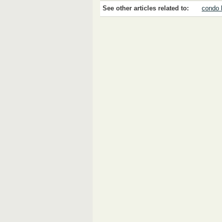
See other articles related to:
condo 