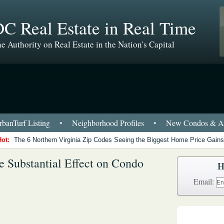
C Real Estate in Real Time
e Authority on Real Estate in the Nation's Capital
banTurf Listing
•
Neighborhood Profiles
•
New Condos & Ap
Hot:
The 6 Northern Virginia Zip Codes Seeing the Biggest Home Price Gains
Substantial Effect on Condo
H
Email: