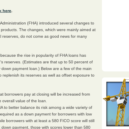
k here
.
Administration (
FHA
) introduced several changes to
ge products. The changes, which were mainly aimed at
tal reserves, do not come as good news for many
cause the rise in popularity of
FHA
loans has
’s reserves. (Estimates are that up to 50 percent of
 down payment loan.) Below are a few of the main
to replenish its reserves as well as offset exposure to
t borrowers pay at closing will be increased from
 overall value of the loan.
HA
to better balance its risk among a wide variety of
equired as a down payment for borrowers with low
hile borrowers with at least a 580
FICO
score will still
ent down payment, those with scores lower than 580