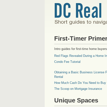
First-Timer Prime
Intro guides for first-time home buyers
Red Flags Revealed During a Home In
Condo Fee Tutorial
Obtaining a Basic Business License F
Rental
How Much Cash Do You Need to Buy
The Scoop on Mortgage Insurance
Unique Spaces