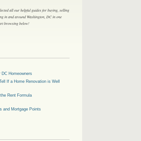
lected all our helpful guides for buying, selling
ing in and around Washington, DC in one
tart browsing below!
for DC Homeowners
ell If a Home Renovation is Well
g the Rent Formula
es and Mortgage Points