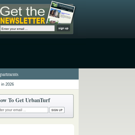
artments
 in 2026
ow To Get UrbanTurf