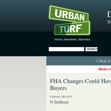
D
Th
Home
|
Newsletter
|
Advertise
1 New Ur
What's 
FHA Changes Could Have 
Buyers
February 8th 2010
by
Tim Brown