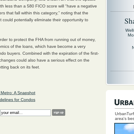
ith less than a 580
FICO
score will “have a negative
s that fall within this category,” noting that the
Sh
ould potentially eliminate their opportunity to
Well
Mo
der to protect the
FHA
from running out of money,
nomics of the loans, which have become a very
do buyers. Combined with the expiration of the first-
 changes could also have a serious effect on the
ting back on its feet.
Metro: A Snapshot
elines for Condos
:
UrbanTurf
area's bes