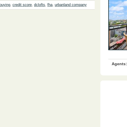
buying
,
credit score
,
dclofts
,
fha
,
urbanland company
Agents: