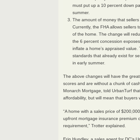
must put up a 10 percent down paym
summer.
The amount of money that sellers c
Currently, the
FHA
allows sellers t
of the home. The change will redu
the 6 percent concession expose
inflate a home’s appraised value. 
standards that already exist for sel
in early summer.
The above changes will have the great
scores and are without a chunk of cash 
Monarch Mortgage, told UrbanTurf that
affordability, but will mean that buyers
“A home with a sales price of $200,00
upfront mortgage insurance premium of
requirement,” Trotter explained.
Erin Hundley, a sales agent for DC’s 