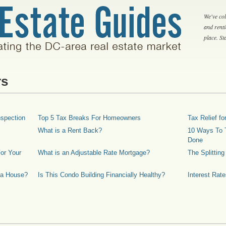
We've col
and rent
place. S
rs
spection
Top 5 Tax Breaks For Homeowners
Tax Relief 
What is a Rent Back?
10 Ways To T
Done
or Your
What is an Adjustable Rate Mortgage?
The Splittin
 a House?
Is This Condo Building Financially Healthy?
Interest Rat