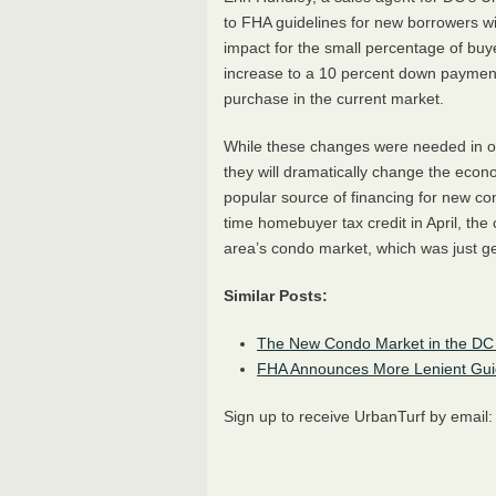
to
FHA
guidelines for new borrowers w
impact for the small percentage of buyer
increase to a 10 percent down payment c
purchase in the current market.
While these changes were needed in or
they will dramatically change the eco
popular source of financing for new con
time homebuyer tax credit in April, the
area’s condo market, which was just get
Similar Posts:
The New Condo Market in the DC 
FHA
Announces More Lenient Guid
Sign up to receive UrbanTurf by email