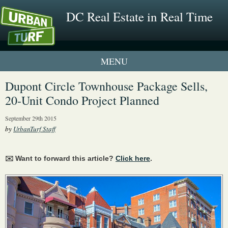
DC Real Estate in Real Time
1 New UrbanTurf Listing
Dupont Circle Townhouse Package Sells,
20-Unit Condo Project Planned
Neighborhood Profiles
September 29th 2015
New Condos & Apartments
by
UrbanTurf Staff
✉️ Want to forward this article?
Click here
.