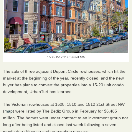
1508-1512 21st Street NW
The sale of three adjacent Dupont Circle rowhouses, which hit the
market at the beginning of the year, recently closed, and the new
buyer has plans to convert the properties into a 15-20 unit condo
development, UrbanTurf has learned.
The Victorian rowhouses at 1508, 1510 and 1512 21st Street NW
(
map
) were listed by The Bediz Group in February for $6.485
million. The homes went under contract to an investment group not
long after being listed and closed last week following a seven
month due-diligence and preparation process.