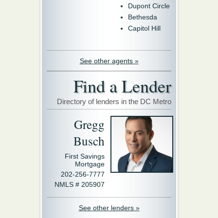
Dupont Circle
Bethesda
Capitol Hill
See other agents »
Find a Lender
Directory of lenders in the DC Metro
Gregg
Busch
First Savings
Mortgage
202-256-7777
NMLS # 205907
See other lenders »