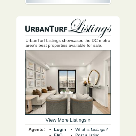
UrbanTurf Listings showcases the DC metro
area's best properties available for sale.
View More Listings »
Agents:
Login
What is
Listings?
FAQ
Post a listing