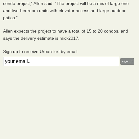
condo project,” Allen said. “The project will be a mix of large one
and two-bedroom units with elevator access and large outdoor
patios.”
Allen expects the project to have a total of 15 to 20 condos, and
says the delivery estimate is mid-2017.
Sign up to receive UrbanTurf by email: