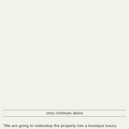
story continues above
“We are going to redevelop the property into a boutique luxury