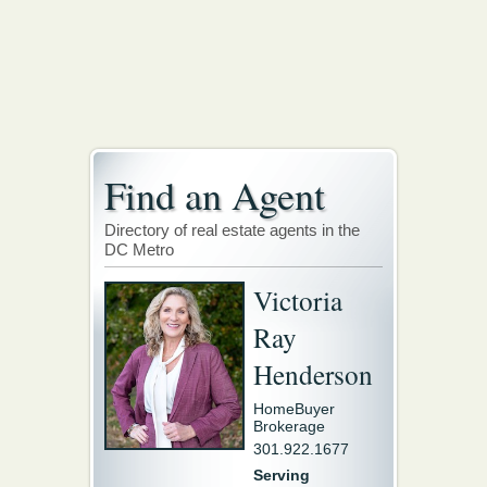
Find an Agent
Directory of real estate agents in the
DC Metro
Victoria
Ray
Henderson
HomeBuyer
Brokerage
301.922.1677
Serving