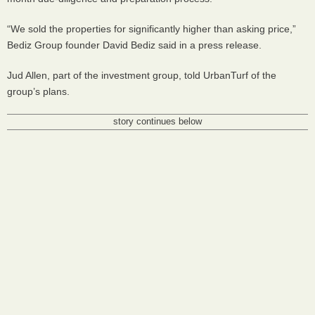
“We sold the properties for significantly higher than asking price,”
Bediz Group founder David Bediz said in a press release.
Jud Allen, part of the investment group, told UrbanTurf of the
group’s plans.
story continues below