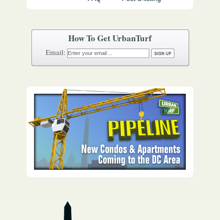
How To Get UrbanTurf
Email: