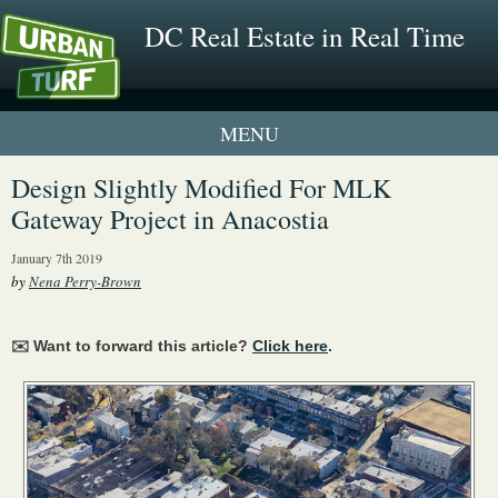
DC Real Estate in Real Time
1 New UrbanTurf Listing
Design Slightly Modified For MLK
Gateway Project in Anacostia
Neighborhood Profiles
January 7th 2019
New Condos & Apartments
by
Nena Perry-Brown
✉️ Want to forward this article?
Click here
.