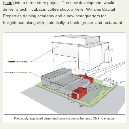
(map)
into a three-story project. The new development would
deliver a tech incubator, coffee shop, a Keller Williams Capital
Properties training academy and a new headquarters for
Enlightened along with, potentially, a bank, grocer, and restaurant.
Previously-approved demo and construction schematic. Click to enlarge.