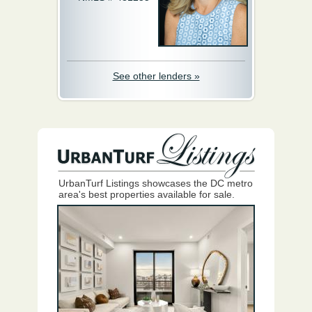
See other lenders »
UrbanTurf Listings showcases the DC metro
area's best properties available for sale.