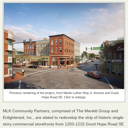
Previous rendering of the project, from Martin Luther King Jr. Avenue and Good
Hope Road SE. Click to enlarge.
MLK Community Partners, comprised of The Menkiti Group and
Enlightened, Inc., are slated to redevelop the strip of historic single-
story commercial storefronts from 1203-1215 Good Hope Road SE