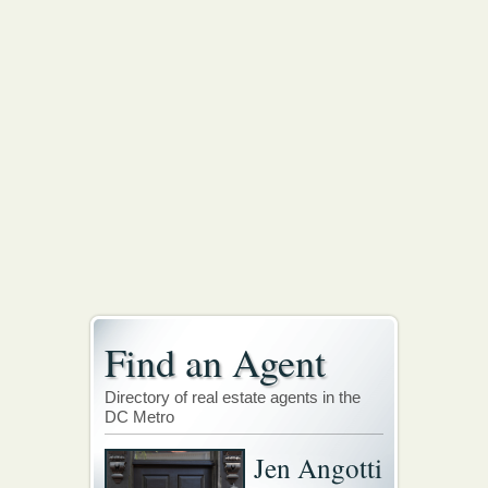
Find an Agent
Directory of real estate agents in the
DC Metro
Jen Angotti