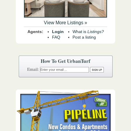
View More Listings »
Agents:
Login
What is
Listings?
FAQ
Post a listing
How To Get UrbanTurf