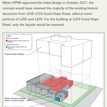
When HPRB approved the initial design in October 2017, the
concept would have retained the majority of the existing historic
structures from 1205-1215 Good Hope Road, without minor
portions of 1205 and 1209. For the building at 1203 Good Hope
Road, only the façade would be restored.