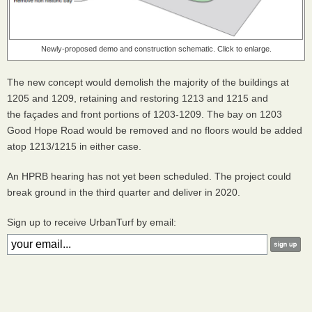
Newly-proposed demo and construction schematic. Click to enlarge.
The new concept would demolish the majority of the buildings at
1205 and 1209, retaining and restoring 1213 and 1215 and
the façades and front portions of 1203-1209. The bay on 1203
Good Hope Road would be removed and no floors would be added
atop 1213/1215 in either case.
An HPRB hearing has not yet been scheduled. The project could
break ground in the third quarter and deliver in 2020.
Sign up to receive UrbanTurf by email: