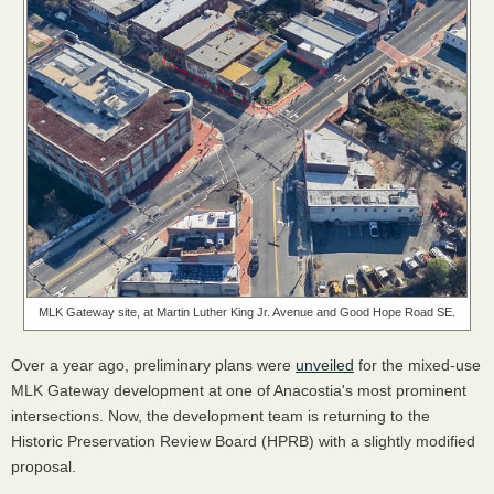
MLK Gateway site, at Martin Luther King Jr. Avenue and Good Hope Road SE.
Over a year ago, preliminary plans were
unveiled
for the mixed-use
MLK Gateway development at one of Anacostia's most prominent
intersections. Now, the development team is returning to the
Historic Preservation Review Board (HPRB) with a slightly modified
proposal.