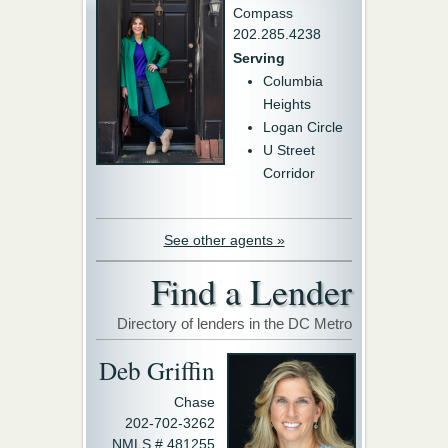
Compass
202.285.4238
Serving
Columbia
Heights
Logan Circle
U Street
Corridor
See other agents »
Find a Lender
Directory of lenders in the DC Metro
Deb Griffin
Chase
202-702-3262
NMLS # 481255