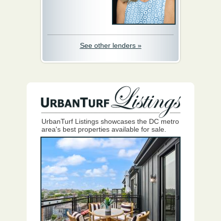
See other lenders »
UrbanTurf Listings showcases the DC metro
area's best properties available for sale.