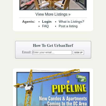
View More Listings »
Agents:
Login
What is
Listings?
FAQ
Post a listing
How To Get UrbanTurf
Email: