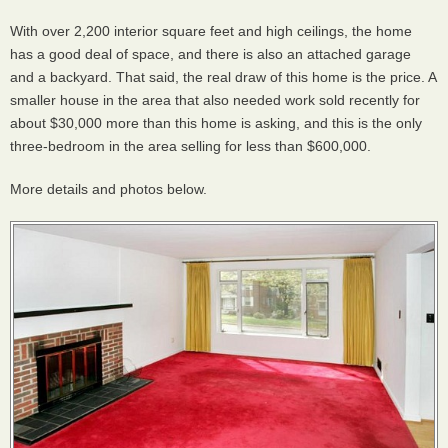
With over 2,200 interior square feet and high ceilings, the home
has a good deal of space, and there is also an attached garage
and a backyard. That said, the real draw of this home is the price. A
smaller house in the area that also needed work sold recently for
about $30,000 more than this home is asking, and this is the only
three-bedroom in the area selling for less than $600,000.
More details and photos below.