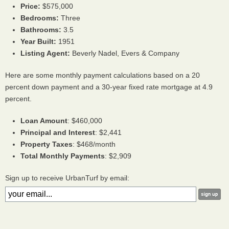
Price:
$575,000
Bedrooms:
Three
Bathrooms:
3.5
Year Built:
1951
Listing Agent:
Beverly Nadel, Evers & Company
Here are some monthly payment calculations based on a 20
percent down payment and a 30-year fixed rate mortgage at 4.9
percent.
Loan Amount
: $460,000
Principal and Interest
: $2,441
Property Taxes
: $468/month
Total Monthly Payments
: $2,909
Sign up to receive UrbanTurf by email: