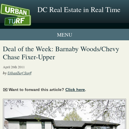
DC Real Estate in Real Time
1 New UrbanTurf Listing
Deal of the Week: Barnaby Woods/Chevy
Chase Fixer-Upper
Neighborhood Profiles
April 26th 2011
New Condos & Apartments
by
UrbanTurf Staff
✉️ Want to forward this article?
Click here
.