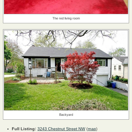
The red living room
Backyard
Full Listing:
3243 Chestnut Street NW
(
map
)