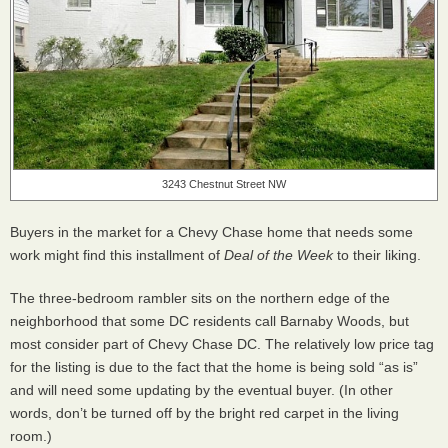
3243 Chestnut Street NW
Buyers in the market for a Chevy Chase home that needs some
work might find this installment of
Deal of the Week
to their liking.
The three-bedroom rambler sits on the northern edge of the
neighborhood that some DC residents call Barnaby Woods, but
most consider part of Chevy Chase DC. The relatively low price tag
for the listing is due to the fact that the home is being sold “as is”
and will need some updating by the eventual buyer. (In other
words, don’t be turned off by the bright red carpet in the living
room.)