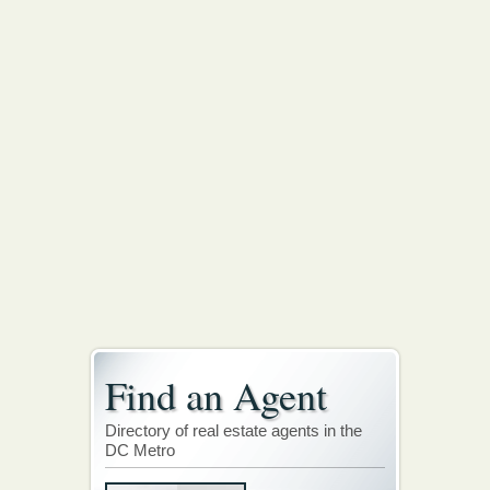
Find an Agent
Directory of real estate agents in the
DC Metro