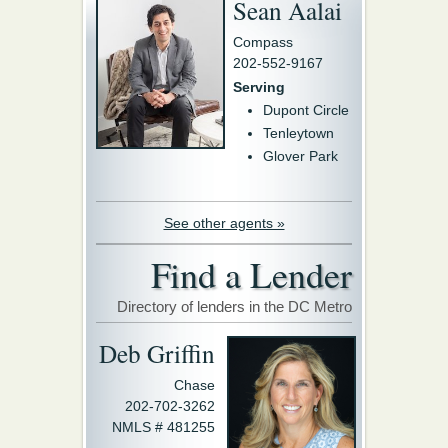
Sean Aalai
Compass
202-552-9167
Serving
Dupont Circle
Tenleytown
Glover Park
See other agents »
Find a Lender
Directory of lenders in the DC Metro
Deb Griffin
Chase
202-702-3262
NMLS # 481255