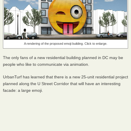
A rendering of the proposed emoji building. Click to enlarge.
The only fans of a new residential building planned in DC may be
people who like to communicate via animation.
UrbanTurf has learned that there is a new 25-unit residential project
planned along the U Street Corridor that will have an interesting
facade: a large emoji.