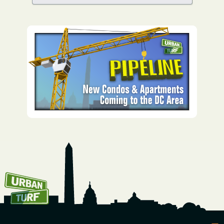
How To Get UrbanTurf
Email: