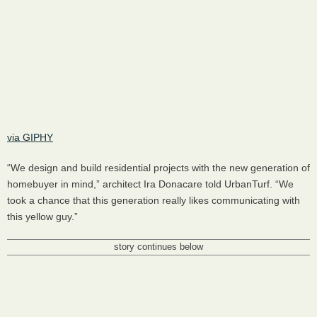
via GIPHY
“We design and build residential projects with the new generation of
homebuyer in mind,” architect Ira Donacare told UrbanTurf. “We
took a chance that this generation really likes communicating with
this yellow guy.”
story continues below