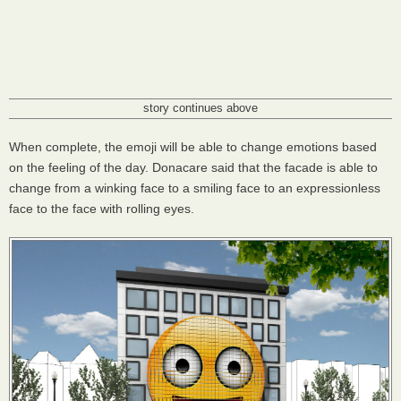
story continues above
When complete, the emoji will be able to change emotions based
on the feeling of the day. Donacare said that the facade is able to
change from a winking face to a smiling face to an expressionless
face to the face with rolling eyes.