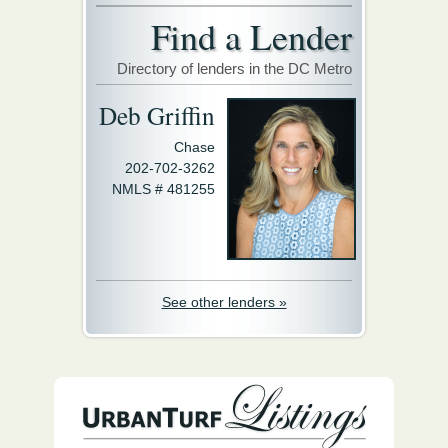
Find a Lender
Directory of lenders in the DC Metro
Deb Griffin
Chase
202-702-3262
NMLS # 481255
See other lenders »