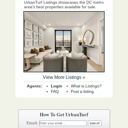
UrbanTurf Listings showcases the DC metro
area's best properties available for sale.
View More Listings »
Agents:
Login
What is
Listings?
FAQ
Post a listing