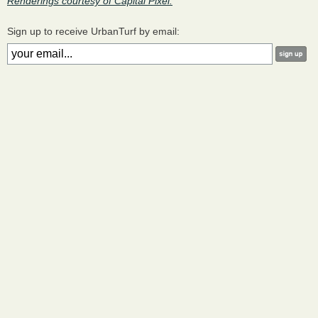
Renderings courtesy of Capital Pixel.
Sign up to receive UrbanTurf by email: