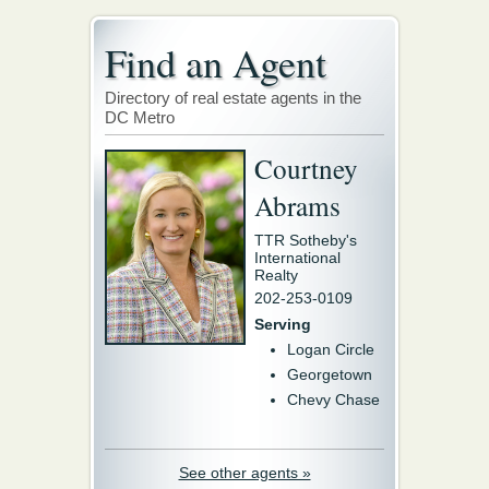
Find an Agent
Directory of real estate agents in the
DC Metro
Courtney
Abrams
TTR Sotheby's
International
Realty
202-253-0109
Serving
Logan Circle
Georgetown
Chevy Chase
See other agents »