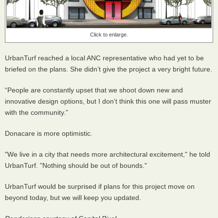
Click to enlarge.
UrbanTurf reached a local ANC representative who had yet to be
briefed on the plans. She didn’t give the project a very bright future.
“People are constantly upset that we shoot down new and
innovative design options, but I don’t think this one will pass muster
with the community.”
Donacare is more optimistic.
"We live in a city that needs more architectural excitement," he told
UrbanTurf. "Nothing should be out of bounds."
UrbanTurf would be surprised if plans for this project move on
beyond today, but we will keep you updated.