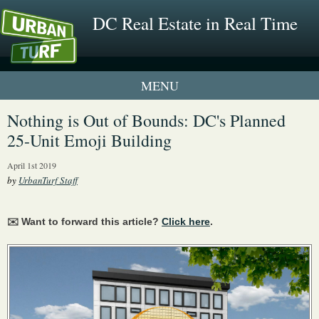
DC Real Estate in Real Time
1 New UrbanTurf Listing
Nothing is Out of Bounds: DC's Planned
25-Unit Emoji Building
Neighborhood Profiles
April 1st 2019
New Condos & Apartments
by
UrbanTurf Staff
✉️ Want to forward this article?
Click here
.