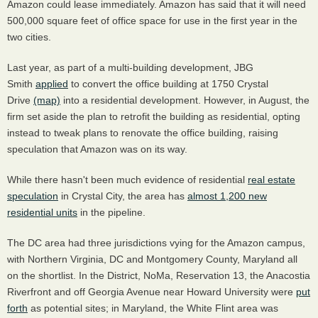
Amazon could lease immediately. Amazon has said that it will need
500,000 square feet of office space for use in the first year in the
two cities.
Last year, as part of a multi-building development, JBG
Smith
applied
to convert the office building at 1750 Crystal
Drive
(map)
into a residential development. However, in August, the
firm set aside the plan to retrofit the building as residential, opting
instead to tweak plans to renovate the office building, raising
speculation that Amazon was on its way.
While there hasn't been much evidence of residential
real estate
speculation
in Crystal City, the area has
almost 1,200 new
residential units
in the pipeline.
The DC area had three jurisdictions vying for the Amazon campus,
with Northern Virginia, DC and Montgomery County, Maryland all
on the shortlist. In the District, NoMa, Reservation 13, the Anacostia
Riverfront and off Georgia Avenue near Howard University were
put
forth
as potential sites; in Maryland, the White Flint area was