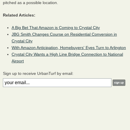
pitched as a possible location.
Related Articles:
A Big Bet That Amazon is Coming to Crystal City
JBG Smith Changes Course on Residential Conversion in
Crystal City
With Amazon Anticipation, Homebuyers' Eyes Turn to Arlington
Crystal City Wants a High Line Bridge Connection to National
Airport
Sign up to receive UrbanTurf by email: