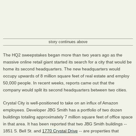
story continues above
The HQ2 sweepstakes began more than two years ago as the
massive online retail giant started its search for a city that would be
home its second headquarters. The new headquarters would
occupy upwards of 8 million square feet of real estate and employ
50,000 people. In recent weeks, reports came out that the
company would split its second headquarters between two cities.
Crystal City is well-positioned to take on an influx of Amazon
employees. Developer JBG Smith has a portfolio of two dozen
buildings totaling approximately 7 million square feet of office space
in that area. It has been reported that two JBG Smith buildings --
1851 S. Bell St. and
1770 Crystal Drive
-- are properties that