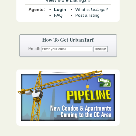
View More Listings »
Agents:
Login
What is
Listings?
FAQ
Post a listing
How To Get UrbanTurf
Email: