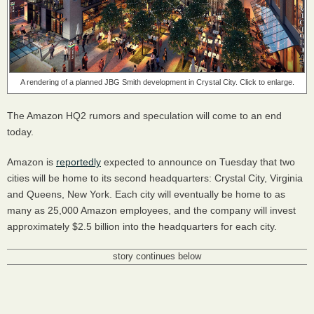
A rendering of a planned JBG Smith development in Crystal City. Click to enlarge.
The Amazon HQ2 rumors and speculation will come to an end
today.
Amazon is
reportedly
expected to announce on Tuesday that two
cities will be home to its second headquarters: Crystal City, Virginia
and Queens, New York. Each city will eventually be home to as
many as 25,000 Amazon employees, and the company will invest
approximately $2.5 billion into the headquarters for each city.
story continues below