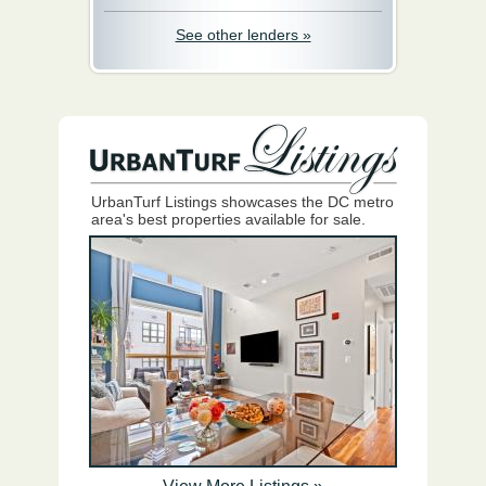
See other lenders »
UrbanTurf Listings showcases the DC metro
area's best properties available for sale.