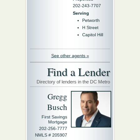
202-243-7707
Serving
Petworth
H Street
Capitol Hill
See other agents »
Find a Lender
Directory of lenders in the DC Metro
Gregg
Busch
First Savings
Mortgage
202-256-7777
NMLS # 205907