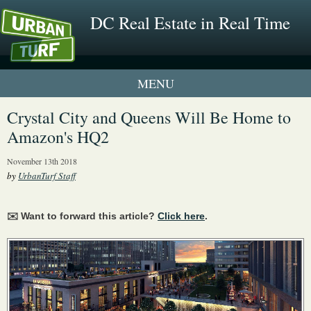
DC Real Estate in Real Time
1 New UrbanTurf Listing
Crystal City and Queens Will Be Home to
Amazon's HQ2
Neighborhood Profiles
November 13th 2018
New Condos & Apartments
by
UrbanTurf Staff
✉️ Want to forward this article?
Click here
.