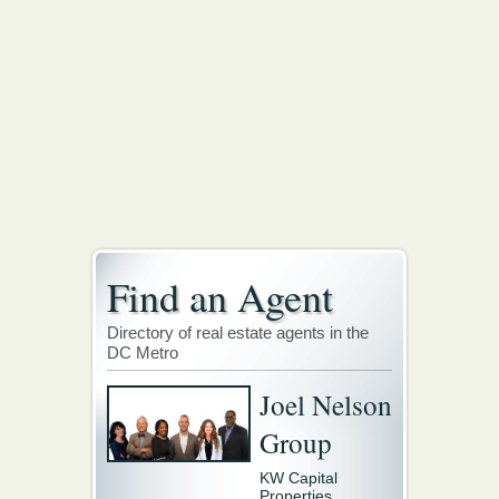
Find an Agent
Directory of real estate agents in the
DC Metro
Joel Nelson
Group
KW Capital
Properties