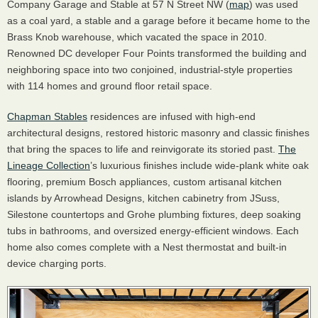
Company Garage and Stable at 57 N Street NW (
map
) was used
as a coal yard, a stable and a garage before it became home to the
Brass Knob warehouse, which vacated the space in 2010.
Renowned DC developer Four Points transformed the building and
neighboring space into two conjoined, industrial-style properties
with 114 homes and ground floor retail space.
Chapman Stables
residences are infused with high-end
architectural designs, restored historic masonry and classic finishes
that bring the spaces to life and reinvigorate its storied past.
The
Lineage Collection
’s luxurious finishes include wide-plank white oak
flooring, premium Bosch appliances, custom artisanal kitchen
islands by Arrowhead Designs, kitchen cabinetry from JSuss,
Silestone countertops and Grohe plumbing fixtures, deep soaking
tubs in bathrooms, and oversized energy-efficient windows. Each
home also comes complete with a Nest thermostat and built-in
device charging ports.