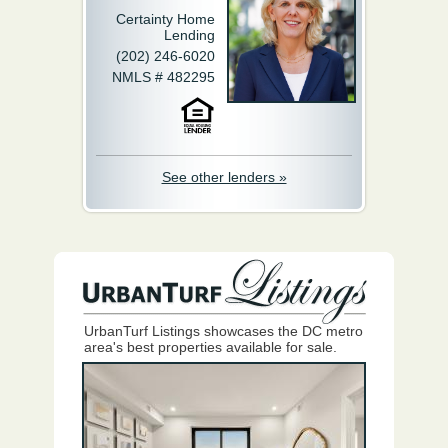
Certainty Home
Lending
(202) 246-6020
NMLS # 482295
See other lenders »
UrbanTurf Listings showcases the DC metro
area's best properties available for sale.