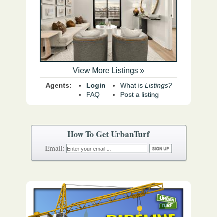
View More Listings »
Agents:
Login
What is
Listings?
FAQ
Post a listing