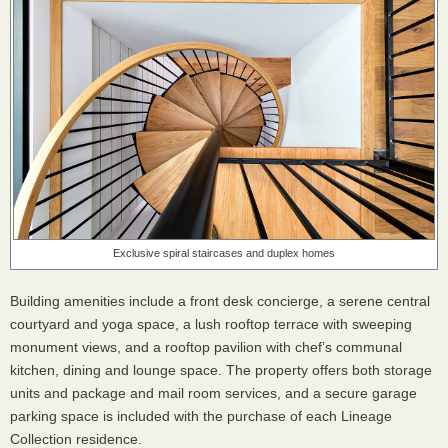
Exclusive spiral staircases and duplex homes
Building amenities include a front desk concierge, a serene central
courtyard and yoga space, a lush rooftop terrace with sweeping
monument views, and a rooftop pavilion with chef’s communal
kitchen, dining and lounge space. The property offers both storage
units and package and mail room services, and a secure garage
parking space is included with the purchase of each Lineage
Collection residence.