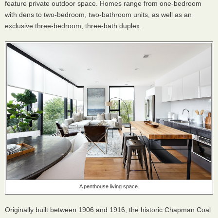
feature private outdoor space. Homes range from one-bedroom
with dens to two-bedroom, two-bathroom units, as well as an
exclusive three-bedroom, three-bath duplex.
A penthouse living space.
Originally built between 1906 and 1916, the historic Chapman Coal