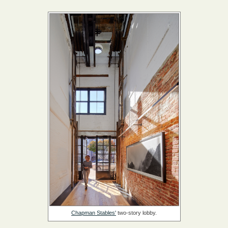
Chapman Stables'
two-story lobby.