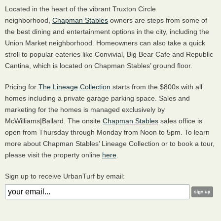
Located in the heart of the vibrant Truxton Circle
neighborhood,
Chapman Stables
owners are steps from some of
the best dining and entertainment options in the city, including the
Union Market neighborhood. Homeowners can also take a quick
stroll to popular eateries like Convivial, Big Bear Cafe and Republic
Cantina, which is located on Chapman Stables’ ground floor.
Pricing for
The Lineage Collection
starts from the $800s with all
homes including a private garage parking space. Sales and
marketing for the homes is managed exclusively by
McWilliams|Ballard. The onsite
Chapman Stables
sales office is
open from Thursday through Monday from Noon to 5pm. To learn
more about Chapman Stables’ Lineage Collection or to book a tour,
please visit the property online
here
.
Sign up to receive UrbanTurf by email: