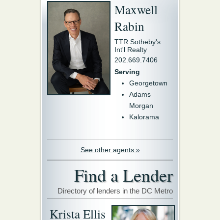
Maxwell
Rabin
TTR Sotheby's
Int'l Realty
202.669.7406
Serving
Georgetown
Adams
Morgan
Kalorama
See other agents »
Find a Lender
Directory of lenders in the DC Metro
Krista Ellis