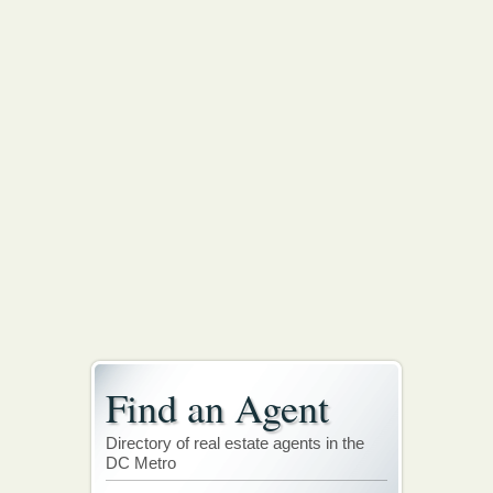
Find an Agent
Directory of real estate agents in the
DC Metro