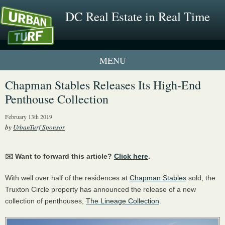
DC Real Estate in Real Time
1 New UrbanTurf Listing
Chapman Stables Releases Its High-End
Penthouse Collection
Neighborhood Profiles
February 13th 2019
New Condos & Apartments
by
UrbanTurf Sponsor
✉️ Want to forward this article?
Click here
.
With well over half of the residences at
Chapman Stables
sold, the
Truxton Circle property has announced the release of a new
collection of penthouses,
The Lineage Collection
.