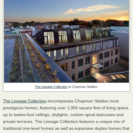
The Lineage Collection
at Chapman Stables.
The Lineage Collection
encompasses Chapman Stables most
prestigious homes, featuring over 1,000 square feet of living space,
up to twelve-foot ceilings, skylights, custom spiral staircases and
private terraces. The Lineage Collection features a unique mix of
traditional one-level homes as well as expansive duplex homes that