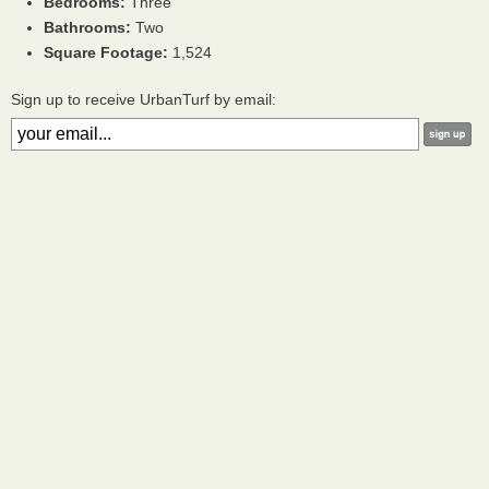
Bedrooms:
Three
Bathrooms:
Two
Square Footage:
1,524
Sign up to receive UrbanTurf by email: