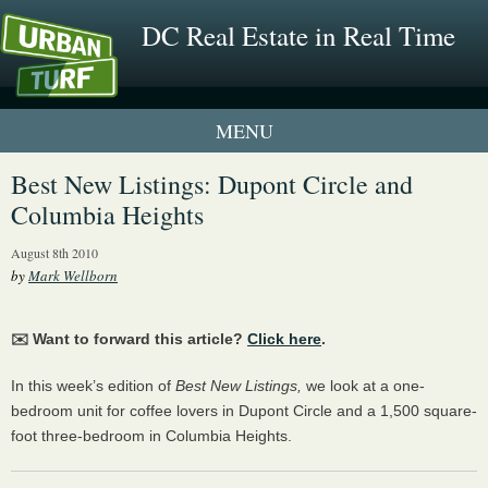
DC Real Estate in Real Time
1 New UrbanTurf Listing
Best New Listings: Dupont Circle and
Columbia Heights
Neighborhood Profiles
August 8th 2010
New Condos & Apartments
by
Mark Wellborn
✉️ Want to forward this article?
Click here
.
In this week’s edition of
Best New Listings,
we look at a one-
bedroom unit for coffee lovers in Dupont Circle and a 1,500 square-
foot three-bedroom in Columbia Heights.