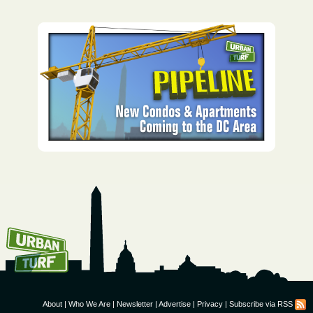
How To Get UrbanTurf
Email:
About
|
Who We Are
|
Newsletter
|
Advertise
|
Privacy
|
Subscribe via RSS