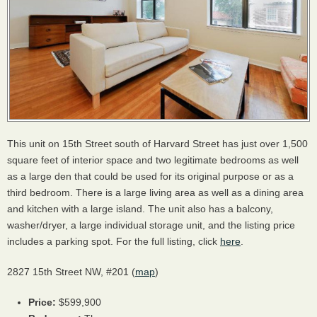
This unit on 15th Street south of Harvard Street has just over 1,500
square feet of interior space and two legitimate bedrooms as well
as a large den that could be used for its original purpose or as a
third bedroom. There is a large living area as well as a dining area
and kitchen with a large island. The unit also has a balcony,
washer/dryer, a large individual storage unit, and the listing price
includes a parking spot. For the full listing, click
here
.
2827 15th Street NW, #201 (
map
)
Price:
$599,900