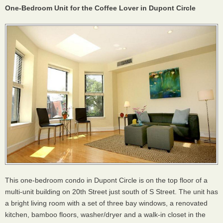
One-Bedroom Unit for the Coffee Lover in Dupont Circle
This one-bedroom condo in Dupont Circle is on the top floor of a
multi-unit building on 20th Street just south of S Street. The unit has
a bright living room with a set of three bay windows, a renovated
kitchen, bamboo floors, washer/dryer and a walk-in closet in the