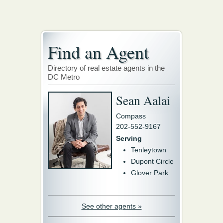
Find an Agent
Directory of real estate agents in the
DC Metro
Sean Aalai
Compass
202-552-9167
Serving
Tenleytown
Dupont Circle
Glover Park
See other agents »