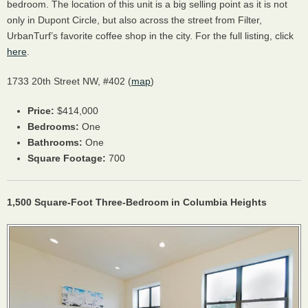
bedroom. The location of this unit is a big selling point as it is not
only in Dupont Circle, but also across the street from Filter,
UrbanTurf’s favorite coffee shop in the city. For the full listing, click
here
.
1733 20th Street NW, #402 (
map
)
Price:
$414,000
Bedrooms:
One
Bathrooms:
One
Square Footage:
700
1,500 Square-Foot Three-Bedroom in Columbia Heights