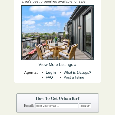
area's best properties available for sale.
View More Listings »
Agents:
Login
What is
Listings?
FAQ
Post a listing