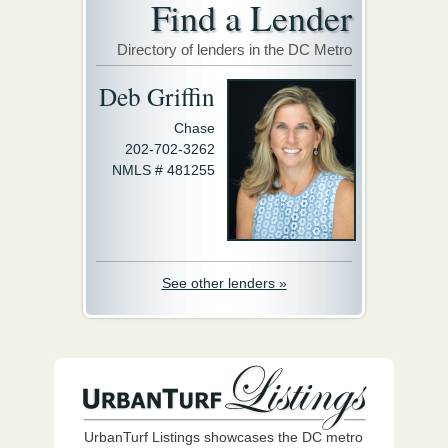
Find a Lender
Directory of lenders in the DC Metro
Deb Griffin
Chase
202-702-3262
NMLS # 481255
See other lenders »
UrbanTurf Listings showcases the DC metro