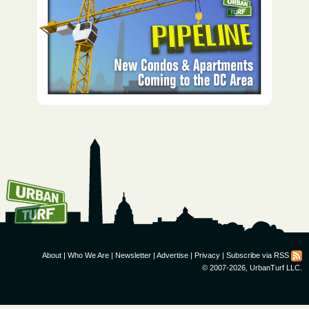
How To Get UrbanTurf
Email:
About
|
Who We Are
|
Newsletter
|
Advertise
|
Privacy
|
Subscribe via RSS
© 2007-2026, UrbanTurf LLC.