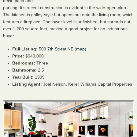
deck, patio and
parking. It’s recent construction is evident in the wide-open plan.
The kitchen is galley-style but opens out onto the living room, which
features a fireplace. The lower level is unfinished, but spreads out
over 1,200 square feet, making a good project for an industrious
buyer.
Full Listing:
509 7th Street NE
(
map
)
Price:
$949,000
Bedrooms:
Three
Bathrooms:
2.5
Year Built:
1999
Listing Agent:
Joel Nelson, Keller Williams Capital Properties