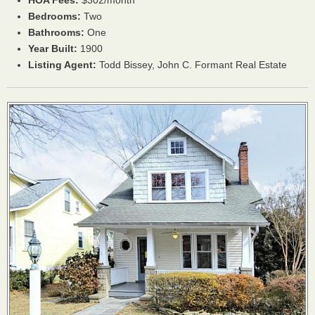
HOA
Fees:
$302/month
Bedrooms:
Two
Bathrooms:
One
Year Built:
1900
Listing Agent:
Todd Bissey, John C. Formant Real Estate