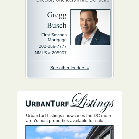
Gregg
Busch
First Savings
Mortgage
202-256-7777
NMLS # 205907
See other lenders »
UrbanTurf Listings showcases the DC metro
area's best properties available for sale.