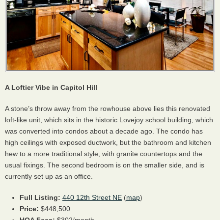
A Loftier Vibe in Capitol Hill
A stone’s throw away from the rowhouse above lies this renovated
loft-like unit, which sits in the historic Lovejoy school building, which
was converted into condos about a decade ago. The condo has
high ceilings with exposed ductwork, but the bathroom and kitchen
hew to a more traditional style, with granite countertops and the
usual fixings. The second bedroom is on the smaller side, and is
currently set up as an office.
Full Listing:
440 12th Street NE
(
map
)
Price:
$448,500