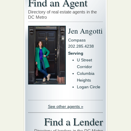
Find an Agent
Directory of real estate agents in the
DC Metro
Jen Angotti
Compass
202.285.4238
Serving
U Street
Corridor
Columbia
Heights
Logan Circle
See other agents »
Find a Lender
Directory of lenders in the DC Metro