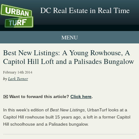
DC Real Estate in Real Time
1 New UrbanTurf Listing
Best New Listings: A Young Rowhouse, A
Capitol Hill Loft and a Palisades Bungalow
Neighborhood Profiles
February 14th 2014
New Condos & Apartments
by
Lark Turner
✉️ Want to forward this article?
Click here
.
In this week’s edition of
Best New Listings
, UrbanTurf looks at a
Capitol Hill rowhouse built 15 years ago, a loft in a former Capitol
Hill schoolhouse and a Palisades bungalow.