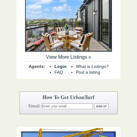
View More Listings »
Agents:
Login
What is
Listings?
FAQ
Post a listing