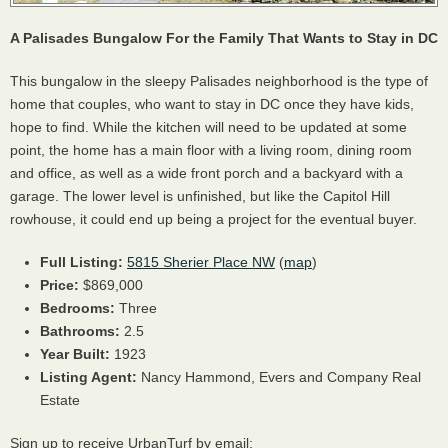
A Palisades Bungalow For the Family That Wants to Stay in DC
This bungalow in the sleepy Palisades neighborhood is the type of
home that couples, who want to stay in DC once they have kids,
hope to find. While the kitchen will need to be updated at some
point, the home has a main floor with a living room, dining room
and office, as well as a wide front porch and a backyard with a
garage. The lower level is unfinished, but like the Capitol Hill
rowhouse, it could end up being a project for the eventual buyer.
Full Listing:
5815 Sherier Place NW
(
map
)
Price:
$869,000
Bedrooms:
Three
Bathrooms:
2.5
Year Built:
1923
Listing Agent:
Nancy Hammond, Evers and Company Real
Estate
Sign up to receive UrbanTurf by email: