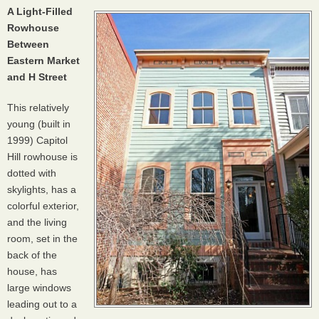
A Light-Filled
Rowhouse
Between
Eastern Market
and H Street
This relatively
young (built in
1999) Capitol
Hill rowhouse is
dotted with
skylights, has a
colorful exterior,
and the living
room, set in the
back of the
house, has
large windows
leading out to a