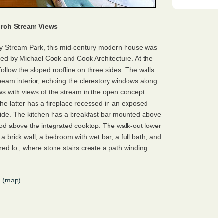
urch Stream Views
ey Stream Park, this mid-century modern house was
d by Michael Cook and Cook Architecture. At the
follow the sloped roofline on three sides. The walls
-beam interior, echoing the clerestory windows along
ows with views of the stream in the open concept
the latter has a fireplace recessed in an exposed
 side. The kitchen has a breakfast bar mounted above
d above the integrated cooktop. The walk-out lower
 a brick wall, a bedroom with wet bar, a full bath, and
ered lot, where stone stairs create a path winding
t
(map)