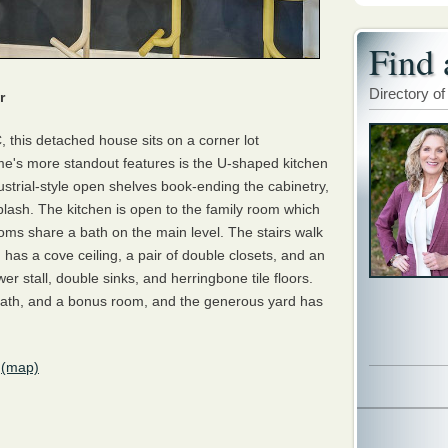
Find 
Directory of
r
, this detached house sits on a corner lot
me's more standout features is the U-shaped kitchen
ustrial-style open shelves book-ending the cabinetry,
lash. The kitchen is open to the family room which
oms share a bath on the main level. The stairs walk
h has a cove ceiling, a pair of double closets, and an
r stall, double sinks, and herringbone tile floors.
 bath, and a bonus room, and the generous yard has
(map)