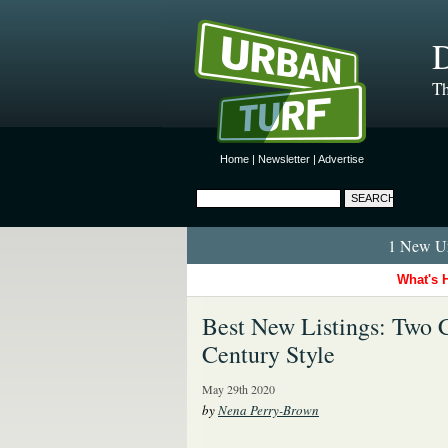
D
Th
Home
|
Newsletter
|
Advertise
1 New Ur
What's 
Best New Listings: Two 
Century Style
May 29th 2020
by
Nena Perry-Brown