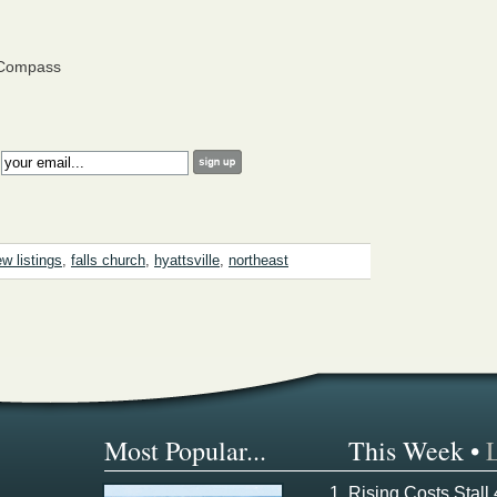
 Compass
:
w listings
,
falls church
,
hyattsville
,
northeast
Most Popular...
This Week
•
Rising Costs Stall