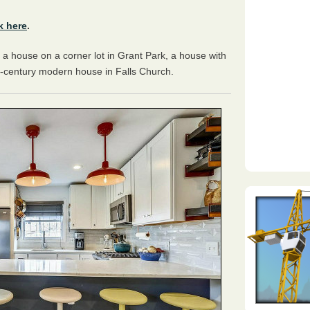
k here
.
 a house on a corner lot in Grant Park, a house with
d-century modern house in Falls Church.