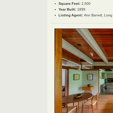
Square Feet:
2,500
Year Built:
1899
Listing Agent:
Ann Barrett, Long 