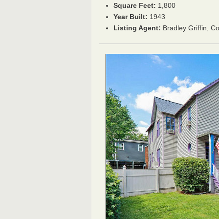
Square Feet:
1,800
Year Built:
1943
Listing Agent:
Bradley Griffin, C