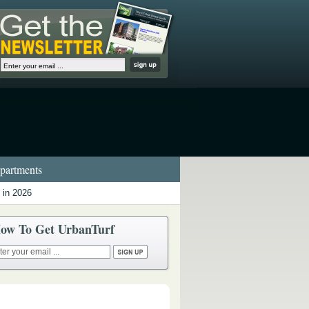
artments
 in 2026
ow To Get UrbanTurf