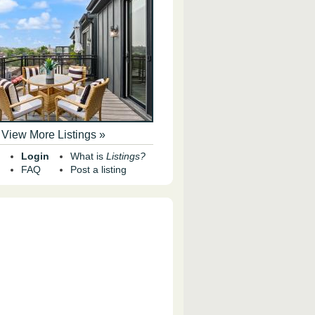
View More Listings »
Login
What is
Listings?
FAQ
Post a listing