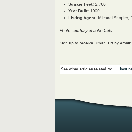
Square Feet:
2,700
Year Built:
1960
Listing Agent:
Michael Shapiro,
Photo courtesy of John Cole.
Sign up to receive UrbanTurf by email
See other articles related to:
best ne