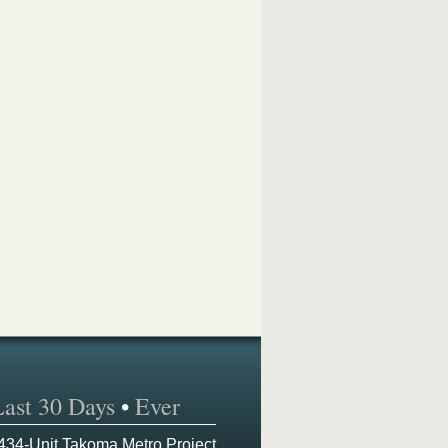
Last 30 Days
•
Ever
 434-Unit Takoma Metro Project,