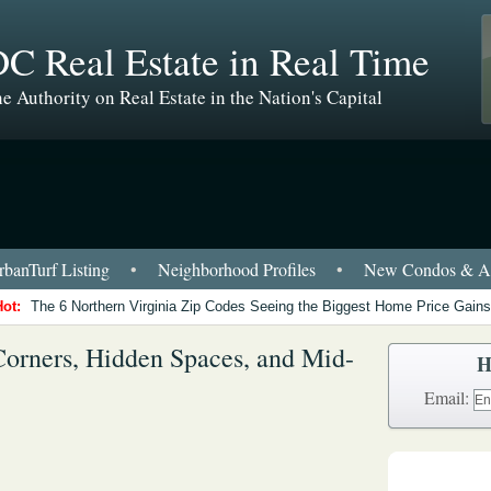
C Real Estate in Real Time
e Authority on Real Estate in the Nation's Capital
banTurf Listing
•
Neighborhood Profiles
•
New Condos & Ap
Hot:
The 6 Northern Virginia Zip Codes Seeing the Biggest Home Price Gains
Corners, Hidden Spaces, and Mid-
H
Email: