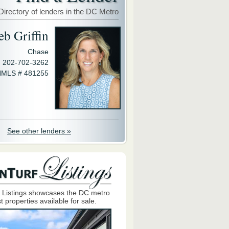
Directory of lenders in the DC Metro
eb Griffin
Chase
202-702-3262
MLS # 481255
See other lenders »
 Listings showcases the DC metro
t properties available for sale.