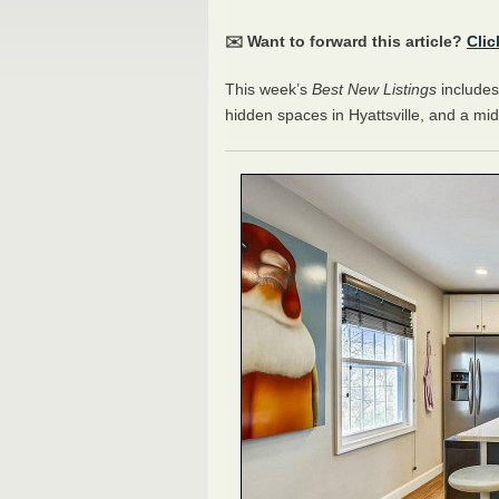
✉️ Want to forward this article?
Clic
This week’s
Best New Listings
includes
hidden spaces in Hyattsville, and a mi