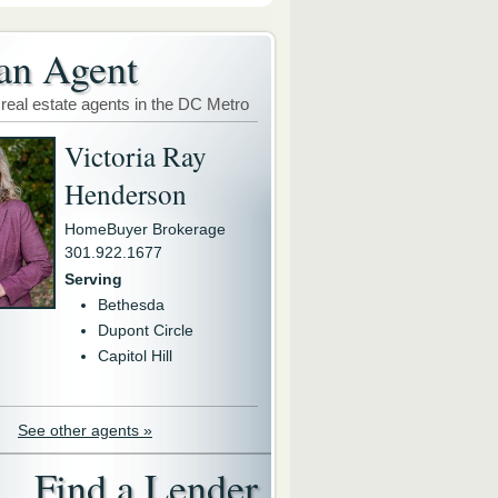
an Agent
 real estate agents in the DC Metro
Victoria Ray
Henderson
HomeBuyer Brokerage
301.922.1677
Serving
Bethesda
Dupont Circle
Capitol Hill
See other agents »
Find a Lender