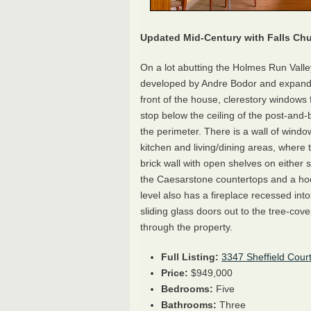
Updated Mid-Century with Falls Ch
On a lot abutting the Holmes Run Vall
developed by Andre Bodor and expande
front of the house, clerestory windows 
stop below the ceiling of the post-and
the perimeter. There is a wall of wind
kitchen and living/dining areas, where 
brick wall with open shelves on either
the Caesarstone countertops and a hoo
level also has a fireplace recessed into
sliding glass doors out to the tree-cov
through the property.
Full Listing:
3347 Sheffield Cour
Price:
$949,000
Bedrooms:
Five
Bathrooms:
Three