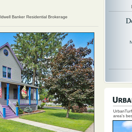
oldwell Banker Residential Brokerage
D
N
UrbanTurf
area's bes