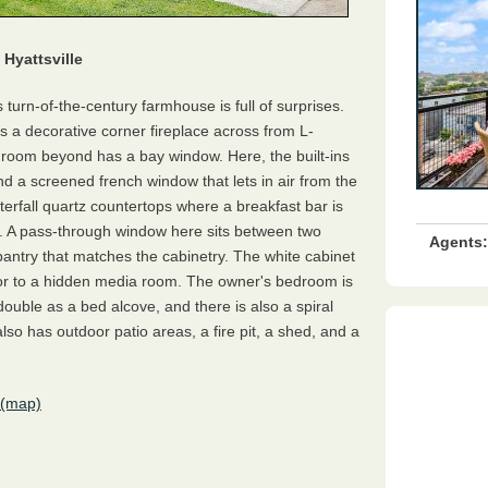
Hyattsville
s turn-of-the-century farmhouse is full of surprises.
as a decorative corner fireplace across from L-
y room beyond has a bay window. Here, the built-ins
d a screened french window that lets in air from the
erfall quartz countertops where a breakfast bar is
. A pass-through window here sits between two
Agents:
pantry that matches the cabinetry. The white cabinet
or to a hidden media room. The owner's bedroom is
uble as a bed alcove, and there is also a spiral
also has outdoor patio areas, a fire pit, a shed, and a
(map)