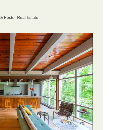
& Foster Real Estate