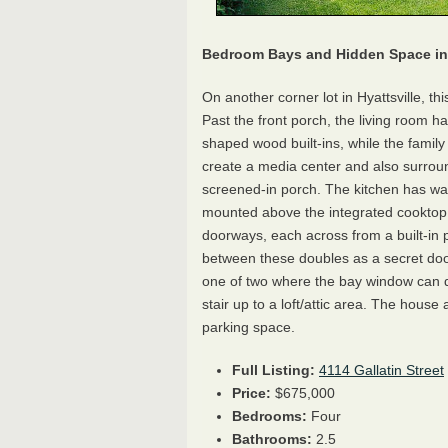
Bedroom Bays and Hidden Space in 
On another corner lot in Hyattsville, thi
Past the front porch, the living room h
shaped wood built-ins, while the famil
create a media center and also surroun
screened-in porch. The kitchen has wat
mounted above the integrated cooktop
doorways, each across from a built-in 
between these doubles as a secret do
one of two where the bay window can do
stair up to a loft/attic area. The house 
parking space.
Full Listing:
4114 Gallatin Street
Price:
$675,000
Bedrooms:
Four
Bathrooms:
2.5