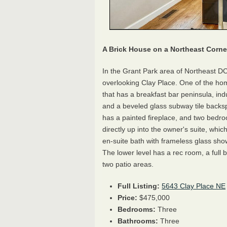
A Brick House on a Northeast Corne
In the Grant Park area of Northeast DC
overlooking Clay Place. One of the ho
that has a breakfast bar peninsula, ind
and a beveled glass subway tile backsp
has a painted fireplace, and two bedro
directly up into the owner's suite, whic
en-suite bath with frameless glass showe
The lower level has a rec room, a full
two patio areas.
Full Listing:
5643 Clay Place NE
Price:
$475,000
Bedrooms:
Three
Bathrooms:
Three