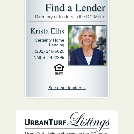
Find a Lender
Directory of lenders in the DC Metro
Krista Ellis
Certainty Home
Lending
(202) 246-6020
NMLS # 482295
See other lenders »
UrbanTurf Listings showcases the DC metro