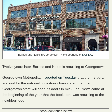
Barnes and Noble in Georgetown. Photo courtesy of
NCinDC
.
Twelve years later, Barnes and Noble is returning to Georgetown.
Georgetown Metropolitan
reported on Tuesday
that the Instagram
account for the national bookstore chain stated that the
Georgetown store will open its doors in mid-June. News came at
the beginning of the year that the bookstore was returning to the
neighborhood.
story continues below