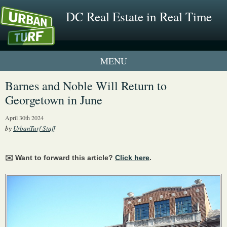
DC Real Estate in Real Time
1 New UrbanTurf Listing
Barnes and Noble Will Return to
Georgetown in June
Neighborhood Profiles
April 30th 2024
New Condos & Apartments
by
UrbanTurf Staff
✉️ Want to forward this article?
Click here
.