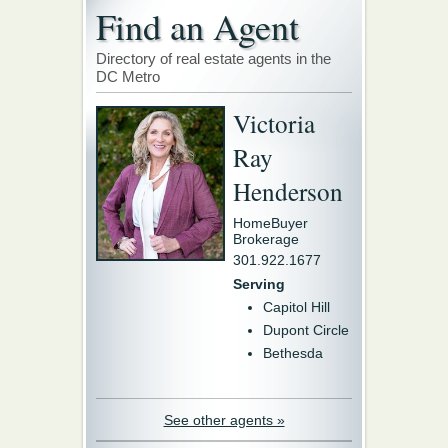
Find an Agent
Directory of real estate agents in the
DC Metro
Victoria
Ray
Henderson
HomeBuyer
Brokerage
301.922.1677
Serving
Capitol Hill
Dupont Circle
Bethesda
See other agents »