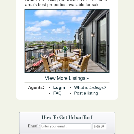
area's best properties available for sale.
View More Listings »
Agents:
Login
What is
Listings?
FAQ
Post a listing