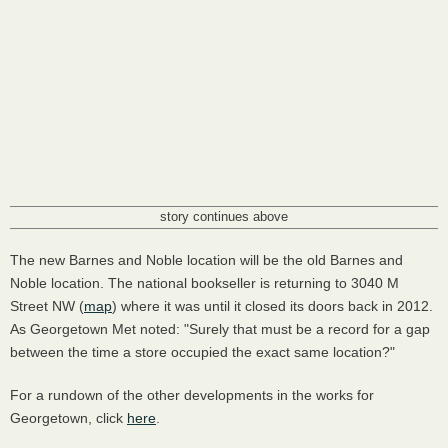
story continues above
The new Barnes and Noble location will be the old Barnes and
Noble location. The national bookseller is returning to 3040 M
Street NW (
map
) where it was until it closed its doors back in 2012.
As Georgetown Met noted: "Surely that must be a record for a gap
between the time a store occupied the exact same location?"
For a rundown of the other developments in the works for
Georgetown, click
here
.