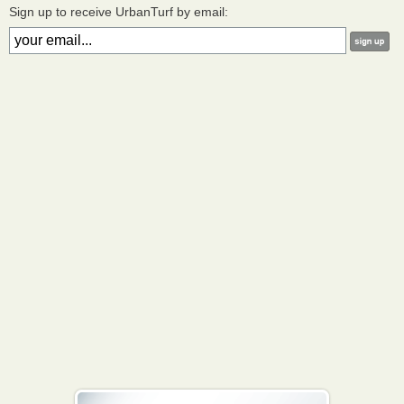
Sign up to receive UrbanTurf by email: