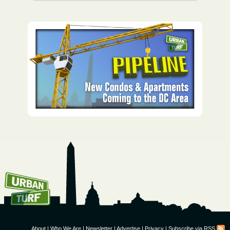
How To Get UrbanTurf
Email:
About
|
Who We Are
|
Newsletter
|
Advertise
|
Privacy
|
Subscribe via RSS